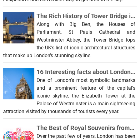
The Rich History of Tower Bridge in London
Along with Big Ben, the Houses of
Parliament, St Pauls Cathedral and
Westminster Abbey, the Tower Bridge tops
the UK’s list of iconic architectural structures
that make up London’s stunning skyline.
16 Interesting facts about London Big Ben
One of London's most symbolic landmarks
and a prominent feature of the capital's
iconic skyline, the Elizabeth Tower at the
Palace of Westminster is a main sightseeing
attraction visited by thousands of tourists every year.
The Best of Royal Souvenirs from London
Over the past few of years, London has been