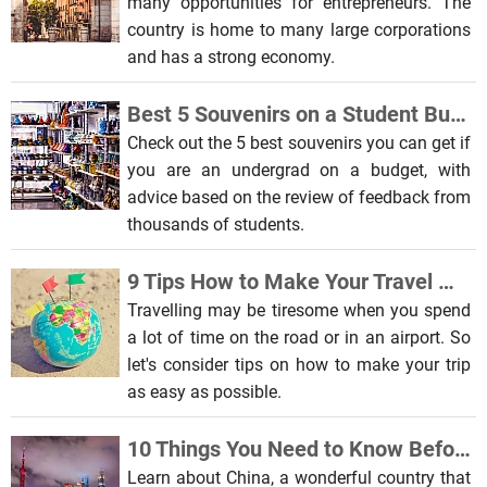
many opportunities for entrepreneurs. The
country is home to many large corporations
and has a strong economy.
Best 5 Souvenirs on a Student Budget
Check out the 5 best souvenirs you can get if
you are an undergrad on a budget, with
advice based on the review of feedback from
thousands of students.
9 Tips How to Make Your Travel More Enjoyable and Comfortable
Travelling may be tiresome when you spend
a lot of time on the road or in an airport. So
let's consider tips on how to make your trip
as easy as possible.
10 Things You Need to Know Before Traveling to China
Learn about China, a wonderful country that