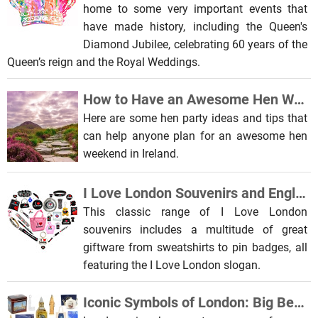
home to some very important events that
have made history, including the Queen's
Diamond Jubilee, celebrating 60 years of the
Queen’s reign and the Royal Weddings.
How to Have an Awesome Hen Weekend in Ireland
Here are some hen party ideas and tips that
can help anyone plan for an awesome hen
weekend in Ireland.
I Love London Souvenirs and English Gifts You Need This Christmas
This classic range of I Love London
souvenirs includes a multitude of great
giftware from sweatshirts to pin badges, all
featuring the I Love London slogan.
Iconic Symbols of London: Big Ben, Tower Bridge and the London Eye