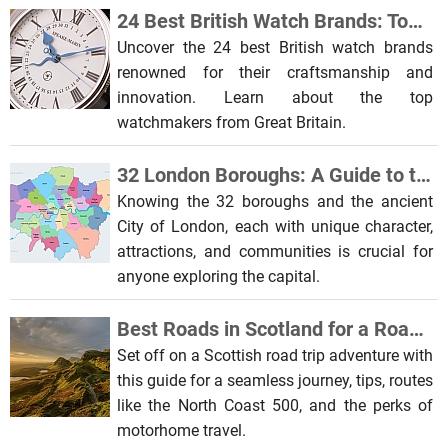
24 Best British Watch Brands: Top Watchmakers from Great Britain
Uncover the 24 best British watch brands
renowned for their craftsmanship and
innovation. Learn about the top
watchmakers from Great Britain.
32 London Boroughs: A Guide to the Capital’s Diverse Districts
Knowing the 32 boroughs and the ancient
City of London, each with unique character,
attractions, and communities is crucial for
anyone exploring the capital.
Best Roads in Scotland for a Road Trip
Set off on a Scottish road trip adventure with
this guide for a seamless journey, tips, routes
like the North Coast 500, and the perks of
motorhome travel.