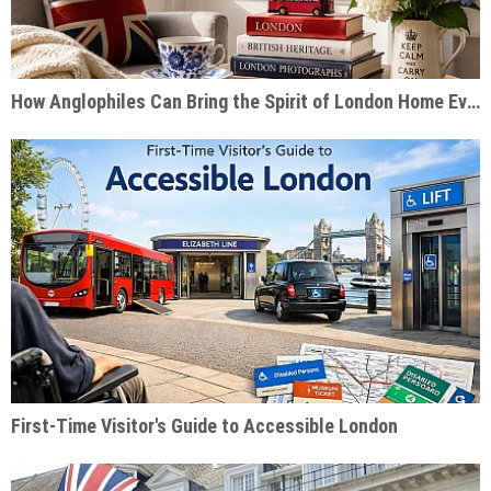
How Anglophiles Can Bring the Spirit of London Home Every Day
First-Time Visitor's Guide to Accessible London