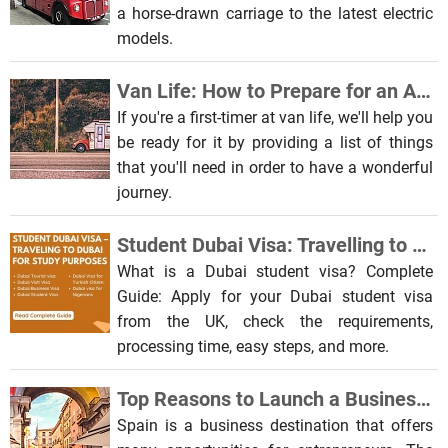
a horse-drawn carriage to the latest electric
models.
Van Life: How to Prepare for an Amazing Road Trip
If you're a first-timer at van life, we'll help you
be ready for it by providing a list of things
that you'll need in order to have a wonderful
journey.
Student Dubai Visa: Travelling to Dubai for Study Purposes
What is a Dubai student visa? Complete
Guide: Apply for your Dubai student visa
from the UK, check the requirements,
processing time, easy steps, and more.
Top Reasons to Launch a Business in Spain
Spain is a business destination that offers