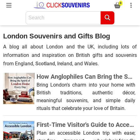
0
London Souvenirs and Gifts Blog
A blog all about London and the UK, including lots of
information and inspiration on British gifts and souvenirs
from England,
Scotland
, Ireland, and Wales.
How Anglophiles Can Bring the Spirit of London Home Every Day
Bring London's charm into your home with
British traditions, authentic décor,
meaningful souvenirs, and simple daily
rituals that celebrate your love of Britain.
First-Time Visitor's Guide to Accessible London
Plan an accessible London trip with ease;