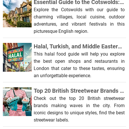
Essential Guide to the Cotswolds: Food, Culture & Outdoor Activities
Explore the Cotswolds with our guide to
charming villages, local cuisine, outdoor
adventures, and vibrant festivals in this
picturesque English region.
Halal, Turkish, and Middle Eastern Shops & Restaurants in London
This halal food guide will help you explore
the best open shops and restaurants in
London that cater to these tastes, ensuring
an unforgettable experience.
Top 20 British Streetwear Brands to Discover in the City
Check out the top 20 British streetwear
brands making waves in the city. From
iconic designs to unique styles, find the best
streetwear labels.