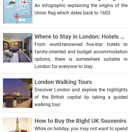
An infographic explaining the origins of the
Union flag which dates back to 1603.
Where to Stay in London: Hotels and Bed and Breakfasts
From world-renowned five-star hotels to
family-oriented and budget accommodation
options, there is somewhere suitable in
London for everyone to stay.
London Walking Tours
Discover London and explore the highlights
of the British capital by taking a guided
walking tour.
How to Buy the Right UK Souvenirs
While on holiday, you may not want to spend