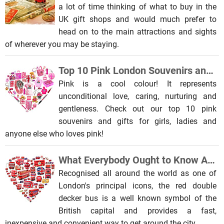
a lot of time thinking of what to buy in the
UK gift shops and would much prefer to
head on to the main attractions and sights
of wherever you may be staying.
Top 10 Pink London Souvenirs and Gifts for Girls
Pink is a cool colour! It represents
unconditional love, caring, nurturing and
gentleness. Check out our top 10 pink
souvenirs and gifts for girls, ladies and
anyone else who loves pink!
What Everybody Ought to Know About the Red London Double Decker Bus
Recognised all around the world as one of
London's principal icons, the red double
decker bus is a well known symbol of the
British capital and provides a fast,
inexpensive and convenient way to get around the city.