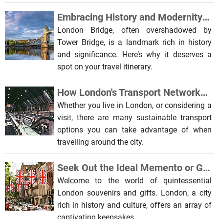
Embracing History and Modernity: The Allure of London Bridge
London Bridge, often overshadowed by
Tower Bridge, is a landmark rich in history
and significance. Here’s why it deserves a
spot on your travel itinerary.
How London's Transport Networks Are Embracing Sustainability
Whether you live in London, or considering a
visit, there are many sustainable transport
options you can take advantage of when
travelling around the city.
Seek Out the Ideal Memento or Gift from London's Beloved Landmarks
Welcome to the world of quintessential
London souvenirs and gifts. London, a city
rich in history and culture, offers an array of
captivating keepsakes.