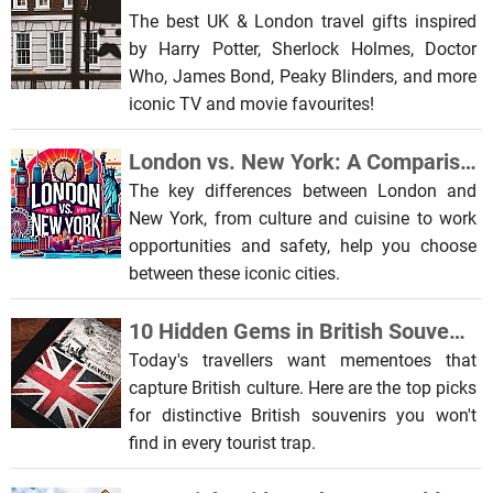
The best UK & London travel gifts inspired
by Harry Potter, Sherlock Holmes, Doctor
Who, James Bond, Peaky Blinders, and more
iconic TV and movie favourites!
London vs. New York: A Comparison of Two Global Metropolises
The key differences between London and
New York, from culture and cuisine to work
opportunities and safety, help you choose
between these iconic cities.
10 Hidden Gems in British Souvenir Shops: Beyond the Big Ben Snowglobe
Today's travellers want mementoes that
capture British culture. Here are the top picks
for distinctive British souvenirs you won't
find in every tourist trap.