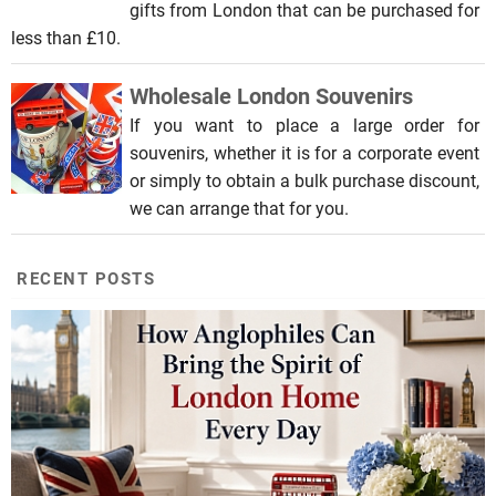
gifts from London that can be purchased for
less than £10.
Wholesale London Souvenirs
If you want to place a large order for
souvenirs, whether it is for a corporate event
or simply to obtain a bulk purchase discount,
we can arrange that for you.
RECENT POSTS