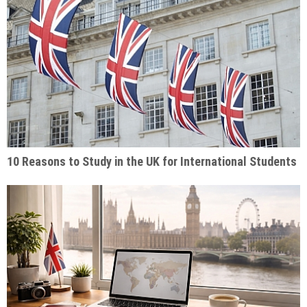
10 Reasons to Study in the UK for International Students