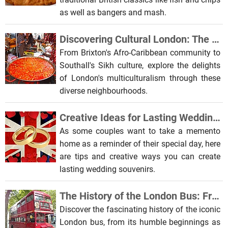
as well as bangers and mash.
Discovering Cultural London: The Most Diverse Places to Visit
From Brixton's Afro-Caribbean community to
Southall's Sikh culture, explore the delights
of London's multiculturalism through these
diverse neighbourhoods.
Creative Ideas for Lasting Wedding Day Souvenirs
As some couples want to take a memento
home as a reminder of their special day, here
are tips and creative ways you can create
lasting wedding souvenirs.
The History of the London Bus: From Horse-Drawn Carriages to Electric Vehicles
Discover the fascinating history of the iconic
London bus, from its humble beginnings as