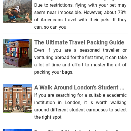
Due to restrictions, flying with your pet may
seem near impossible. However, about 78%
of Americans travel with their pets. If they
can, so can you.
The Ultimate Travel Packing Guide
Even if you are a seasoned traveller or
venturing abroad for the first time, it can take
a lot of time and effort to master the art of
packing your bags.
A Walk Around London's Student Campuses
If you are searching for a suitable academic
institution in London, it is worth walking
around different student campuses to select
the right spot.