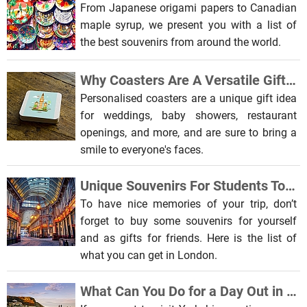
From Japanese origami papers to Canadian
maple syrup, we present you with a list of
the best souvenirs from around the world.
Why Coasters Are A Versatile Gift and Souvenir
Personalised coasters are a unique gift idea
for weddings, baby showers, restaurant
openings, and more, and are sure to bring a
smile to everyone's faces.
Unique Souvenirs For Students To Get In London
To have nice memories of your trip, don’t
forget to buy some souvenirs for yourself
and as gifts for friends. Here is the list of
what you can get in London.
What Can You Do for a Day Out in Yorkshire?