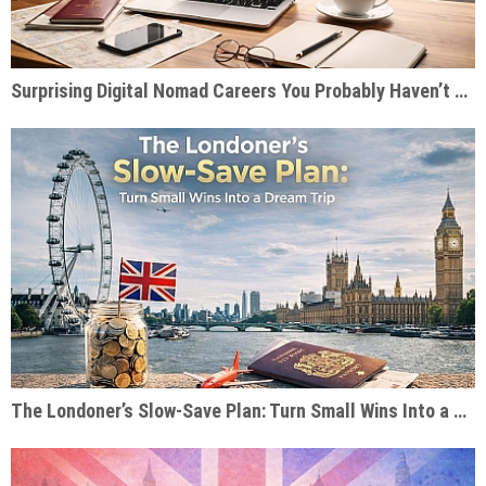
Surprising Digital Nomad Careers You Probably Haven’t Considered
The Londoner’s Slow-Save Plan: Turn Small Wins Into a Dream Trip