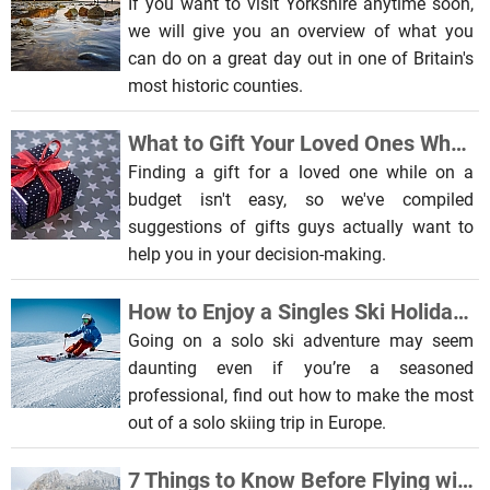
If you want to visit Yorkshire anytime soon,
we will give you an overview of what you
can do on a great day out in one of Britain's
most historic counties.
What to Gift Your Loved Ones When on a Budget
Finding a gift for a loved one while on a
budget isn't easy, so we've compiled
suggestions of gifts guys actually want to
help you in your decision-making.
How to Enjoy a Singles Ski Holiday in Europe
Going on a solo ski adventure may seem
daunting even if you’re a seasoned
professional, find out how to make the most
out of a solo skiing trip in Europe.
7 Things to Know Before Flying with a Pet