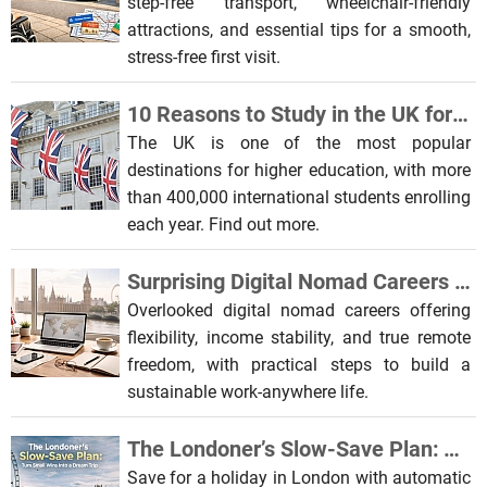
step-free transport, wheelchair-friendly
attractions, and essential tips for a smooth,
stress-free first visit.
10 Reasons to Study in the UK for International Students
The UK is one of the most popular
destinations for higher education, with more
than 400,000 international students enrolling
each year. Find out more.
Surprising Digital Nomad Careers You Probably Haven’t Considered
Overlooked digital nomad careers offering
flexibility, income stability, and true remote
freedom, with practical steps to build a
sustainable work-anywhere life.
The Londoner’s Slow-Save Plan: Turn Small Wins Into a Dream Trip
Save for a holiday in London with automatic