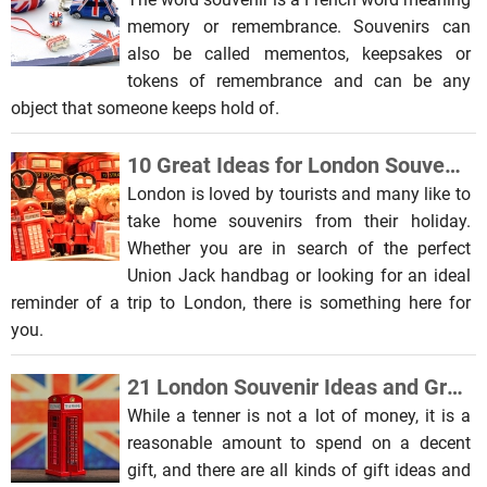
memory or remembrance. Souvenirs can
also be called mementos, keepsakes or
tokens of remembrance and can be any
object that someone keeps hold of.
10 Great Ideas for London Souvenirs and Gifts
London is loved by tourists and many like to
take home souvenirs from their holiday.
Whether you are in search of the perfect
Union Jack handbag or looking for an ideal
reminder of a trip to London, there is something here for
you.
21 London Souvenir Ideas and Great Gifts for Under £10
While a tenner is not a lot of money, it is a
reasonable amount to spend on a decent
gift, and there are all kinds of gift ideas and