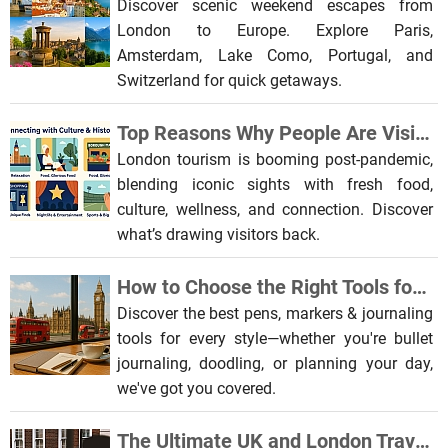
Discover scenic weekend escapes from
London to Europe. Explore Paris,
Amsterdam, Lake Como, Portugal, and
Switzerland for quick getaways.
Top Reasons Why People Are Visiting London After the Pandemic
London tourism is booming post-pandemic,
blending iconic sights with fresh food,
culture, wellness, and connection. Discover
what’s drawing visitors back.
How to Choose the Right Tools for Journaling
Discover the best pens, markers & journaling
tools for every style—whether you're bullet
journaling, doodling, or planning your day,
we've got you covered.
The Ultimate UK and London Travel and Gift Guide for Pop Culture Enthusiasts