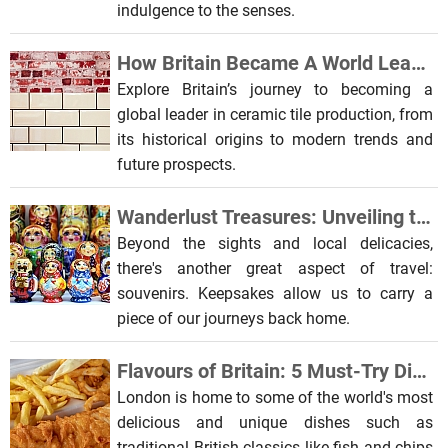
indulgence to the senses.
How Britain Became A World Leader In Ceramic Tile Production
Explore Britain’s journey to becoming a
global leader in ceramic tile production, from
its historical origins to modern trends and
future prospects.
Wanderlust Treasures: Unveiling the Craftsmanship of Global Souvenirs
Beyond the sights and local delicacies,
there's another great aspect of travel:
souvenirs. Keepsakes allow us to carry a
piece of our journeys back home.
Flavours of Britain: 5 Must-Try Dishes When Visiting London
London is home to some of the world's most
delicious and unique dishes such as
traditional British classics like fish and chips