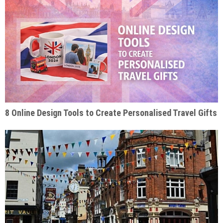
8 Online Design Tools to Create Personalised Travel Gifts