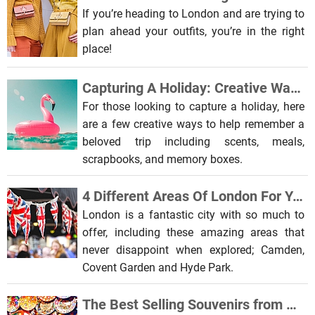
If you’re heading to London and are trying to
plan ahead your outfits, you’re in the right
place!
Capturing A Holiday: Creative Ways To Remember A Beloved Trip
For those looking to capture a holiday, here
are a few creative ways to help remember a
beloved trip including scents, meals,
scrapbooks, and memory boxes.
4 Different Areas Of London For You To Explore
London is a fantastic city with so much to
offer, including these amazing areas that
never disappoint when explored; Camden,
Covent Garden and Hyde Park.
The Best Selling Souvenirs from All Over the World