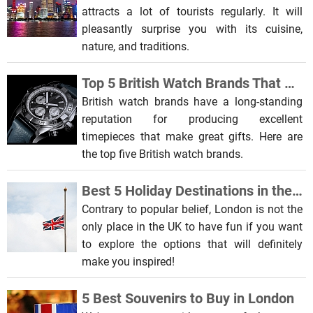
attracts a lot of tourists regularly. It will
pleasantly surprise you with its cuisine,
nature, and traditions.
Top 5 British Watch Brands That Make Awesome Gifts
British watch brands have a long-standing
reputation for producing excellent
timepieces that make great gifts. Here are
the top five British watch brands.
Best 5 Holiday Destinations in the UK for Students
Contrary to popular belief, London is not the
only place in the UK to have fun if you want
to explore the options that will definitely
make you inspired!
5 Best Souvenirs to Buy in London