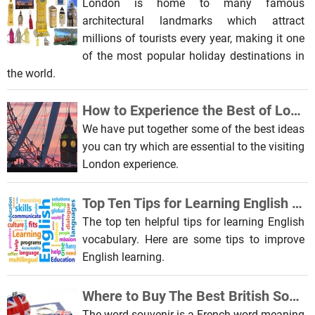
London is home to many famous
architectural landmarks which attract
millions of tourists every year, making it one
of the most popular holiday destinations in
the world.
How to Experience the Best of London
We have put together some of the best ideas
you can try which are essential to the visiting
London experience.
Top Ten Tips for Learning English Vocabulary
The top ten helpful tips for learning English
vocabulary. Here are some tips to improve
English learning.
Where to Buy The Best British Souvenirs in London
The word souvenir is a French word meaning