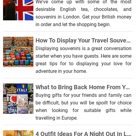
We've come up with some of the most
desirable English tea, chocolates, and
souvenirs in London. Get your British money
in order and let the shopping begin.
How To Display Your Travel Souvenirs In Your Home
Displaying souvenirs is a great conversation
starter when you have guests. Here are some
great tips for to displaying your love for
adventure in your home.
What to Bring Back Home From Your Europe Tour
Buying gifts for your friends and family can
be difficult, but you will be spoilt for choice
when looking for suitable gifts while
travelling in Europe.
4 Outfit Ideas For A Night Out In London