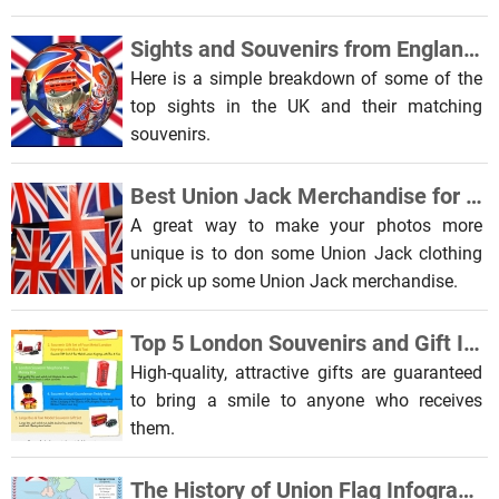
Sights and Souvenirs from England and the UK
Here is a simple breakdown of some of the
top sights in the UK and their matching
souvenirs.
Best Union Jack Merchandise for Selfie Ideas
A great way to make your photos more
unique is to don some Union Jack clothing
or pick up some Union Jack merchandise.
Top 5 London Souvenirs and Gift Ideas Infographic
High-quality, attractive gifts are guaranteed
to bring a smile to anyone who receives
them.
The History of Union Flag Infographic