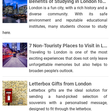
Benefits of Studying in London for International Students
London is a fun city, with a rich history and a
diverse community. With its safe
environment and reputable educational
institutes, many students choose to study
here.
7 Non-Touristy Places to Visit in London
Traveling to London is one of the most
exciting experiences that does not only leave
unforgettable memories but also helps to
broaden people's outlook.
Letterbox Gifts from London
Letterbox gifts are the ideal solution for
sending a hand-picked selection of
souvenirs with a personalised message,
designed to fit through the letterbox.