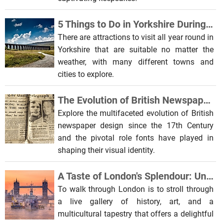
5 Things to Do in Yorkshire During the Winter Months
There are attractions to visit all year round in
Yorkshire that are suitable no matter the
weather, with many different towns and
cities to explore.
The Evolution of British Newspaper Design: A Typographical Journey
Explore the multifaceted evolution of British
newspaper design since the 17th Century
and the pivotal role fonts have played in
shaping their visual identity.
A Taste of London's Splendour: Unveiling Capital Beauty
To walk through London is to stroll through
a live gallery of history, art, and a
multicultural tapestry that offers a delightful