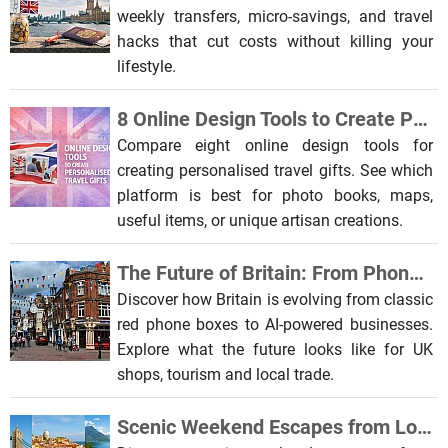
weekly transfers, micro-savings, and travel
hacks that cut costs without killing your
lifestyle.
8 Online Design Tools to Create Personalised Travel Gifts
Compare eight online design tools for
creating personalised travel gifts. See which
platform is best for photo books, maps,
useful items, or unique artisan creations.
The Future of Britain: From Phone Boxes to AI-Powered Businesses
Discover how Britain is evolving from classic
red phone boxes to AI-powered businesses.
Explore what the future looks like for UK
shops, tourism and local trade.
Scenic Weekend Escapes from London to Europe