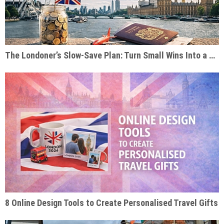
The Londoner’s Slow-Save Plan: Turn Small Wins Into a Dream Trip
8 Online Design Tools to Create Personalised Travel Gifts