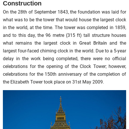
Construction
On the 28th of September 1843, the foundation was laid for
what was to be the tower that would house the largest clock
in the world, at the time. The tower was completed in 1859,
and to this day, the 96 metre (315 ft) tall structure houses
what remains the largest clock in
Great Britain
and the
largest four-faced chiming clock in the world. Due to a 5-year
delay in the work being completed, there were no official
celebrations for the opening of the Clock Tower; however,
celebrations for the 150th anniversary of the completion of
the Elizabeth Tower took place on 31st May 2009.