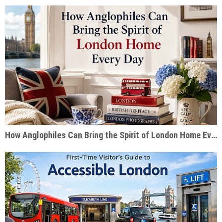
How Anglophiles Can Bring the Spirit of London Home Every Day