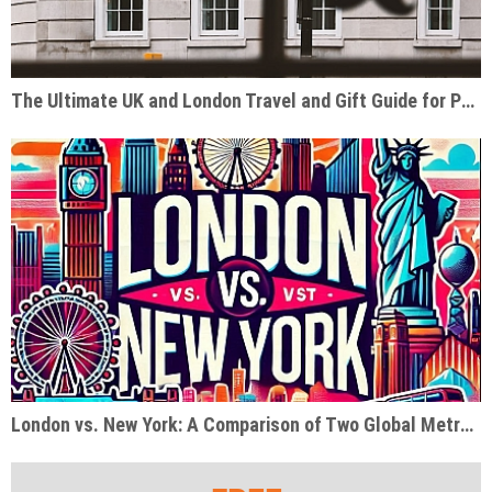
The Ultimate UK and London Travel and Gift Guide for Pop Culture Enthusiasts
London vs. New York: A Comparison of Two Global Metropolises