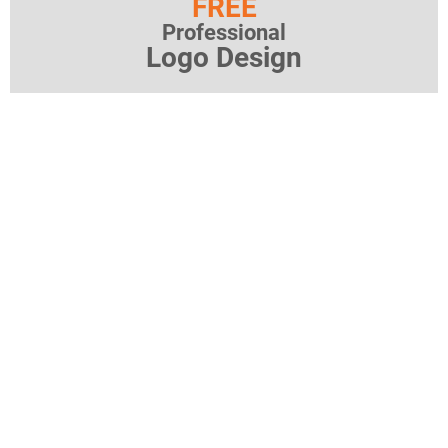
FREE
Professional
Logo Design