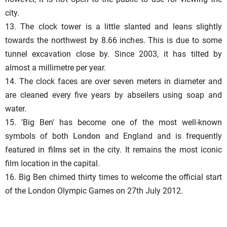
city.
13. The clock tower is a little slanted and leans slightly
towards the northwest by 8.66 inches. This is due to some
tunnel excavation close by. Since 2003, it has tilted by
almost a millimetre per year.
14. The clock faces are over seven meters in diameter and
are cleaned every five years by abseilers using soap and
water.
15. 'Big Ben' has become one of the most well-known
symbols of both
London
and England and is frequently
featured in
films
set in the city. It remains the most iconic
film location in the capital.
16. Big Ben chimed thirty times to welcome the official start
of the London Olympic Games on 27th July 2012.