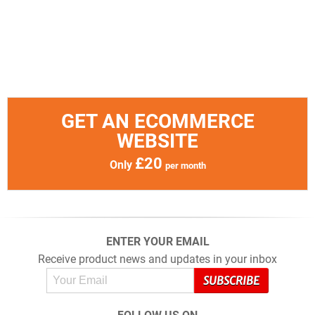
GET AN ECOMMERCE
WEBSITE
£20
Only
per month
ENTER YOUR EMAIL
Receive product news and updates in your inbox