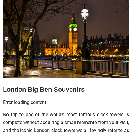
London Big Ben Souvenirs
Error loading content
No trip to one of the world's most famous clock towers is
complete without acquiring a small memento from your visit,
and the iconic
London
clock tower we all lovingly refer to as