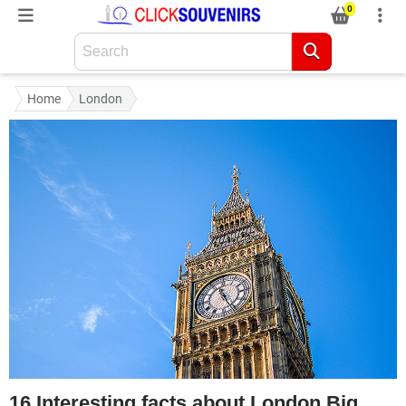
0
Home
London
16 Interesting facts about London Big