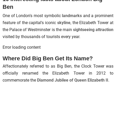
Ben
One of London's most symbolic
landmarks
and a prominent
feature of the capital's iconic
skyline
, the Elizabeth Tower at
the Palace of Westminster is the main
sightseeing attraction
visited by thousands of tourists every year.
Error loading content
Where Did Big Ben Get Its Name?
Affectionately referred to as Big Ben, the Clock Tower was
officially renamed the Elizabeth Tower in 2012 to
commemorate the
Diamond Jubilee of Queen Elizabeth II
.