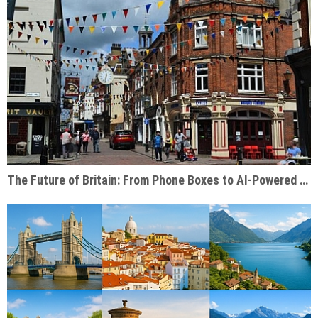
The Future of Britain: From Phone Boxes to AI-Powered Businesses