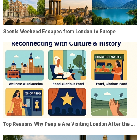
Scenic Weekend Escapes from London to Europe
Top Reasons Why People Are Visiting London After the Pandemic