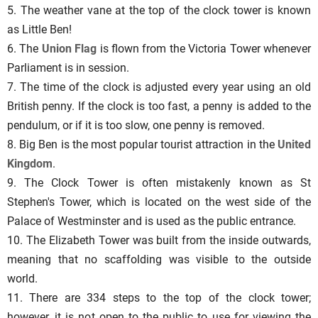
5. The weather vane at the top of the clock tower is known
as Little Ben!
6. The
Union Flag
is flown from the Victoria Tower whenever
Parliament is in session.
7. The time of the clock is adjusted every year using an old
British penny. If the clock is too fast, a penny is added to the
pendulum, or if it is too slow, one penny is removed.
8. Big Ben is the most popular tourist attraction in the
United
Kingdom
.
9. The Clock Tower is often mistakenly known as St
Stephen's Tower, which is located on the west side of the
Palace of Westminster and is used as the public entrance.
10. The Elizabeth Tower was built from the inside outwards,
meaning that no scaffolding was visible to the outside
world.
11. There are 334 steps to the top of the clock tower;
however, it is not open to the public to use for viewing the