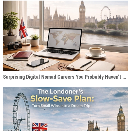
Surprising Digital Nomad Careers You Probably Haven’t Considered