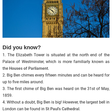
Did you know?
1. The Elizabeth Tower is situated at the north end of the
Palace of Westminster, which is more familiarly known as
the
Houses of Parliament
.
2. Big Ben chimes every fifteen minutes and can be heard for
up to five miles around.
3. The first chime of Big Ben was heard on the 31st of May,
1859.
4. Without a doubt, Big Ben is big! However, the largest bell in
London can be found in
St Paul's Cathedral
.