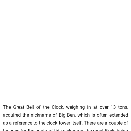
The Great Bell of the Clock, weighing in at over 13 tons,
acquired the nickname of Big Ben, which is often extended
as a reference to the clock tower itself. There are a couple of
theories for the origin of this nickname, the most likely being