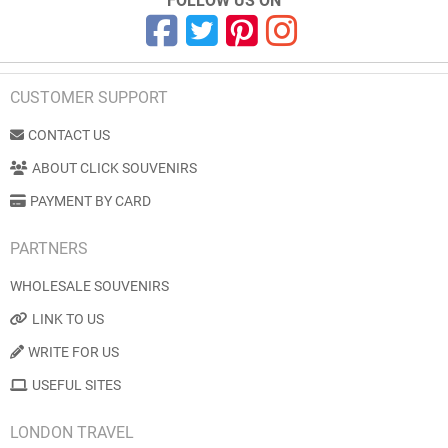
FOLLOW US ON
CUSTOMER SUPPORT
CONTACT US
ABOUT CLICK SOUVENIRS
PAYMENT BY CARD
PARTNERS
WHOLESALE SOUVENIRS
LINK TO US
WRITE FOR US
USEFUL SITES
LONDON TRAVEL