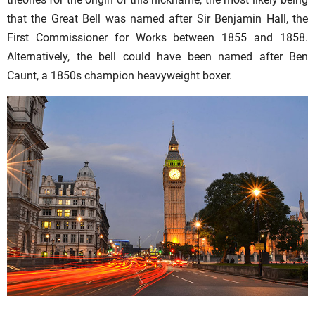
that the Great Bell was named after Sir Benjamin Hall, the
First Commissioner for Works between 1855 and 1858.
Alternatively, the bell could have been named after Ben
Caunt, a 1850s champion heavyweight boxer.