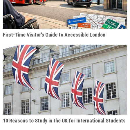
First-Time Visitor's Guide to Accessible London
10 Reasons to Study in the UK for International Students