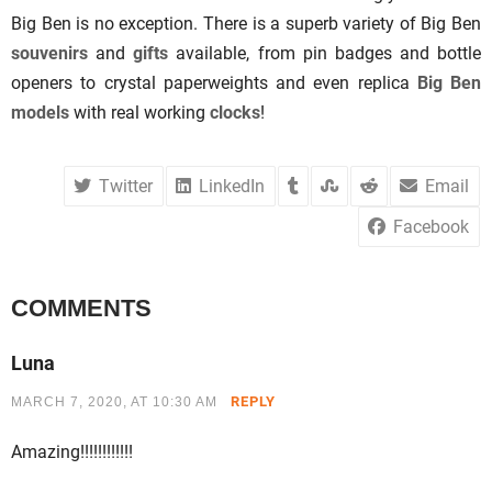
Big Ben is no exception. There is a superb variety of Big Ben
souvenirs
and
gifts
available, from pin badges and bottle
openers to crystal paperweights and even replica
Big Ben
models
with real working
clocks
!
Twitter
LinkedIn
Email
Facebook
COMMENTS
Luna
REPLY
MARCH 7, 2020, AT 10:30 AM
Amazing!!!!!!!!!!!!