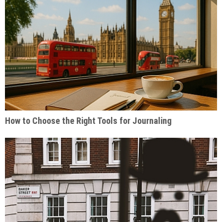
How to Choose the Right Tools for Journaling