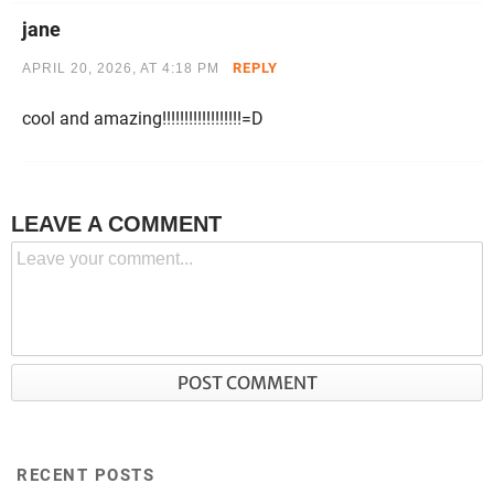
jane
REPLY
APRIL 20, 2026, AT 4:18 PM
cool and amazing!!!!!!!!!!!!!!!!!!=D
LEAVE A COMMENT
RECENT POSTS