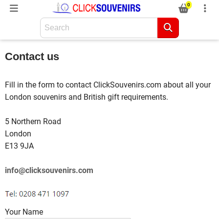
0
Contact us
Fill in the form to contact ClickSouvenirs.com about all your
London souvenirs and British gift requirements.
5 Northern Road
London
E13 9JA
info@clicksouvenirs.com
Your Name