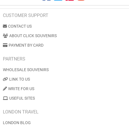
CUSTOMER SUPPORT
CONTACT US
ABOUT CLICK SOUVENIRS
PAYMENT BY CARD
PARTNERS
WHOLESALE SOUVENIRS
LINK TO US
WRITE FOR US
USEFUL SITES
LONDON TRAVEL
LONDON BLOG