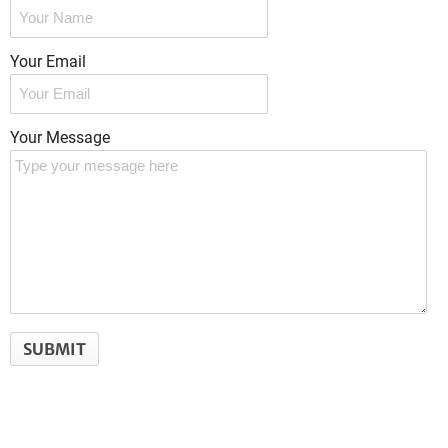
Your Email
Your Message