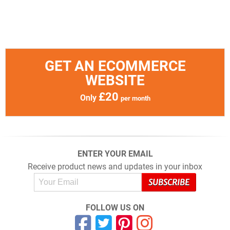
GET AN ECOMMERCE
WEBSITE
£20
Only
per month
ENTER YOUR EMAIL
Receive product news and updates in your inbox
FOLLOW US ON