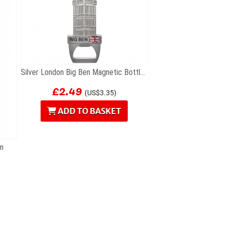
Silver London Big Ben Magnetic Bottle Opener
£2.49
(US$3.35)
ADD TO BASKET
en