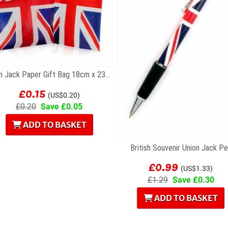
Union Jack Paper Gift Bag 18cm x 23cm
£0.15
(US$0.20)
£0.20
Save £0.05
ADD TO BASKET
British Souvenir Union Jack P
£0.99
(US$1.33)
£1.29
Save £0.30
ADD TO BASKET