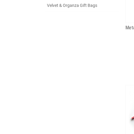
Velvet & Organza Gift Bags