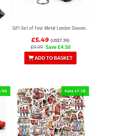
Gift Set of Four Metal London Souvenir Keyrings...
£5.49
(US$7.39)
£9.99
Save £4.50
ADD TO BASKET
6.04
Save £0.20