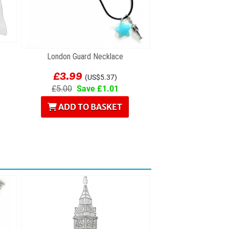
London Guard Necklace
£3.99
(US$5.37)
£5.00
Save £1.01
ADD TO BASKET