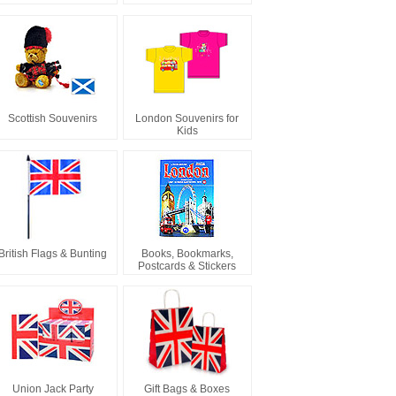
Scottish Souvenirs
London Souvenirs for
Kids
British Flags & Bunting
Books, Bookmarks,
Postcards & Stickers
Union Jack Party
Gift Bags & Boxes