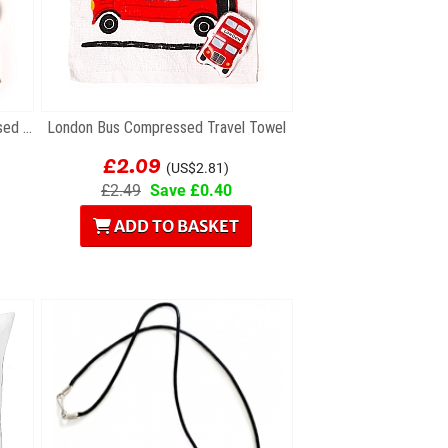
London Marching Guards Compressed Travel Towel
London Bus Compressed Travel Towel
£2.09
(US$2.81)
£2.49
Save £0.40
ADD TO BASKET