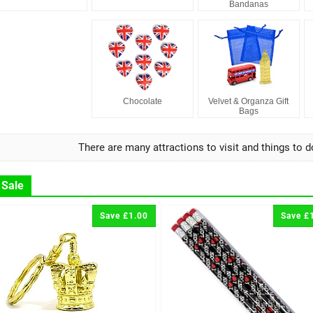
Bandanas
Chocolate
Velvet & Organza Gift
Bags
There are many attractions to visit and things to d
 Sale
Save £1.00
Save £