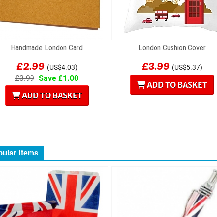
Handmade London Card
London Cushion Cover
£2.99
£3.99
(US$4.03)
(US$5.37)
£3.99
Save £1.00
ADD TO BASKET
ADD TO BASKET
pular Items