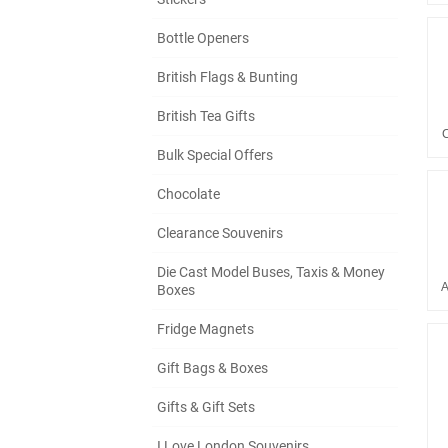
Bottle Openers
British Flags & Bunting
British Tea Gifts
Bulk Special Offers
Chocolate
Clearance Souvenirs
Die Cast Model Buses, Taxis & Money
A
Boxes
Fridge Magnets
Gift Bags & Boxes
Gifts & Gift Sets
I Love London Souvenirs