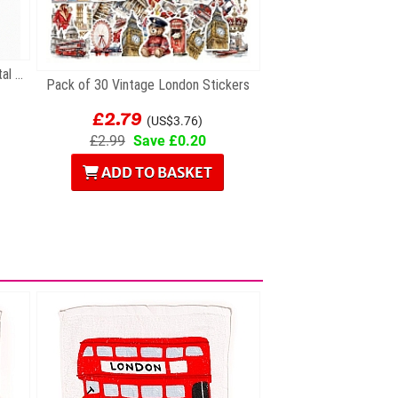
Gift Set of Six British Themed Metal Keyrings
Pack of 30 Vintage London Stickers
£2.79
(US$3.76)
£2.99
Save £0.20
ADD TO BASKET