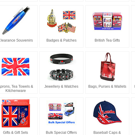
Clearance Souvenirs
Badges & Patches
British Tea Gifts
prons, Tea Towels &
Jewellery & Watches
Bags, Purses & Wallets
Kitchenware
Gifts & Gift Sets
Bulk Special Offers
Baseball Caps &