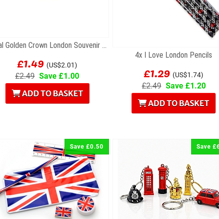
Metal Golden Crown London Souvenir Keyring
4x I Love London Pencils
£1.49
(US$2.01)
£1.29
(US$1.74)
£2.49
Save £1.00
£2.49
Save £1.20
ADD TO BASKET
ADD TO BASKET
Save £0.50
Save £