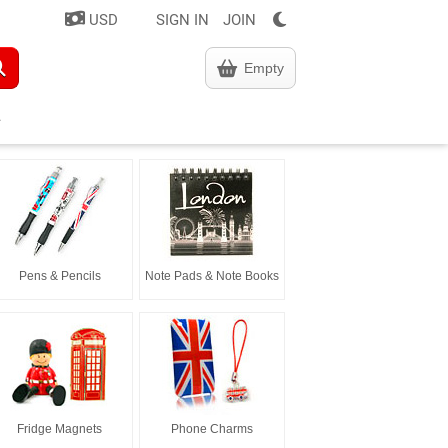
USD
SIGN IN
JOIN
Empty
Pens & Pencils
Note Pads & Note Books
Fridge Magnets
Phone Charms