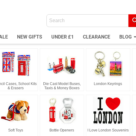
ALE
NEW GIFTS
UNDER £1
CLEARANCE
BLOG
cil Cases, School Kits
Die Cast Model Buses,
London Keyrings
& Erasers
Taxis & Money Boxes
Soft Toys
Bottle Openers
I Love London Souvenirs