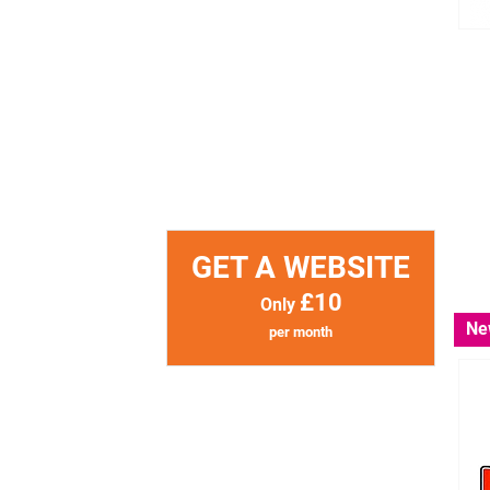
GET A WEBSITE
£10
Only
Ne
per month