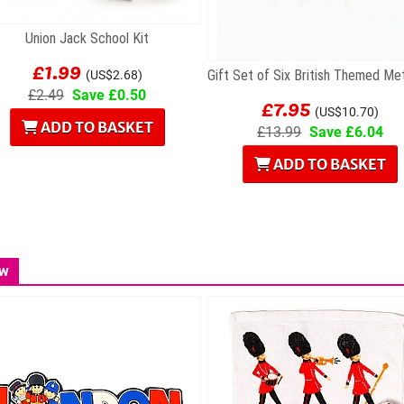
Union Jack School Kit
£1.99
(US$2.68)
£2.49
Save £0.50
£7.95
(US$10.70)
ADD TO BASKET
£13.99
Save £6.04
ADD TO BASKET
w