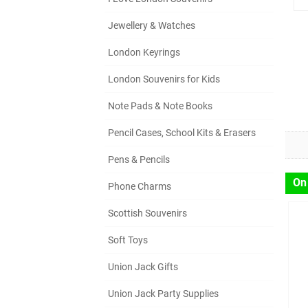
Jewellery & Watches
London Keyrings
London Souvenirs for Kids
Note Pads & Note Books
Pencil Cases, School Kits & Erasers
Pens & Pencils
On
Phone Charms
Scottish Souvenirs
Soft Toys
Union Jack Gifts
Union Jack Party Supplies