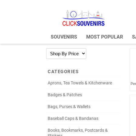
SOUVENIRS
MOST POPULAR
S
CATEGORIES
Aprons, Tea Towels & Kitchenware
Pen
Badges & Patches
Bags, Purses & Wallets
Baseball Caps & Bandanas
Books, Bookmarks, Postcards &
Stickers