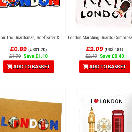
London Trio Guardsman, Beefeater & Policeman...
£0.89
£2.09
(US$1.20)
(US$2.81)
£1.99
Save £1.10
£2.49
Save £0.40
ADD TO BASKET
ADD TO BASKET