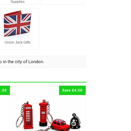
Supplies
Union Jack Gifts
o in the city of London.
1.20
Save £4.50