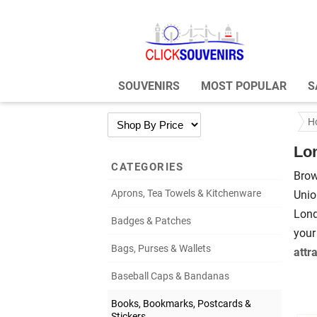
SOUVENIRS
MOST POPULAR
S
H
Lo
CATEGORIES
Brow
Aprons, Tea Towels & Kitchenware
Unio
Lond
Badges & Patches
your
Bags, Purses & Wallets
attr
Baseball Caps & Bandanas
Books, Bookmarks, Postcards &
Stickers