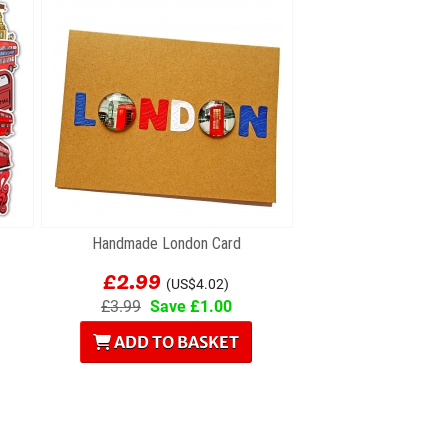
Handmade London Card
£2.99
(US$4.02)
£3.99
Save £1.00
ADD TO BASKET