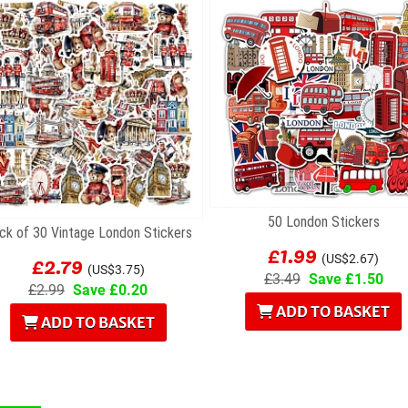
50 London Stickers
ck of 30 Vintage London Stickers
£1.99
£2.79
(US$2.67)
(US$3.75)
£3.49
Save £1.50
£2.99
Save £0.20
ADD TO BASKET
ADD TO BASKET