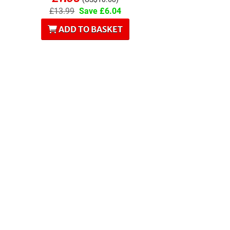
£13.99
Save £6.04
ADD TO BASKET