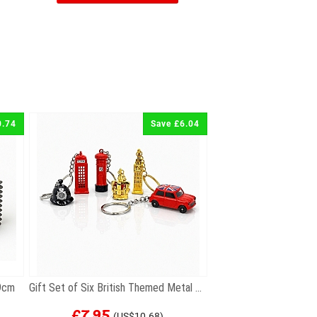
0.74
Save £6.04
 9cm
Gift Set of Six British Themed Metal Keyrings
£7.95
(US$10.68)