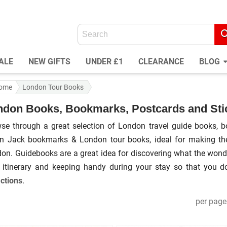
ALE
NEW GIFTS
UNDER £1
CLEARANCE
BLOG
ome
London Tour Books
ndon Books, Bookmarks, Postcards and Sti
se through a great selection of London travel guide books, b
n Jack bookmarks & London tour books, ideal for making the 
on. Guidebooks are a great idea for discovering what the wonde
 itinerary and keeping handy during your stay so that you 
actions
.
per page