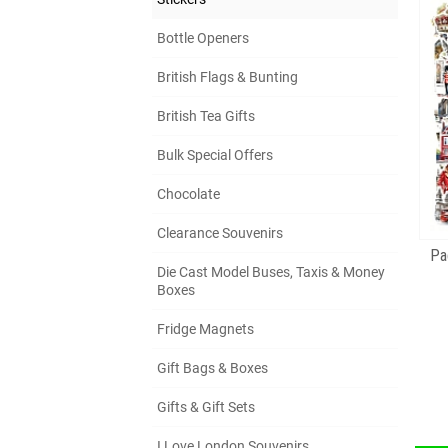
Bottle Openers
British Flags & Bunting
British Tea Gifts
Bulk Special Offers
Chocolate
Clearance Souvenirs
Pa
Die Cast Model Buses, Taxis & Money
Boxes
Fridge Magnets
Gift Bags & Boxes
Gifts & Gift Sets
I Love London Souvenirs