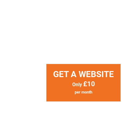
GET A WEBSITE
£10
Only
per month