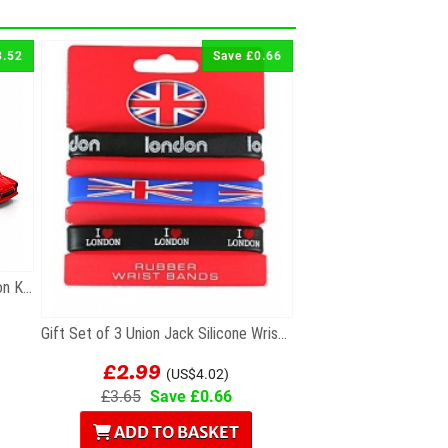
3.52
Save £0.66
Gift Set of 3 Die Cast Metal London Keyrings
Gift Set of 3 Union Jack Silicone Wristbands
£2.99
(US$4.02)
£3.65
Save £0.66
ADD TO BASKET