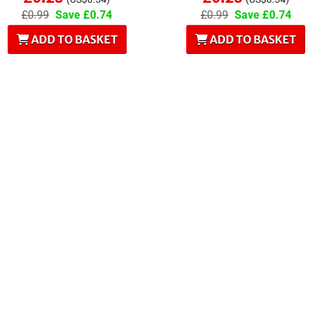
£0.99
Save £0.74
£0.99
Save £0.74
ADD TO BASKET
ADD TO BASKET