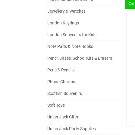
On
Jewellery & Watches
London Keyrings
London Souvenirs for Kids
Note Pads & Note Books
Pencil Cases, School Kits & Erasers
Pens & Pencils
Phone Charms
Scottish Souvenirs
Soft Toys
Union Jack Gifts
Union Jack Party Supplies