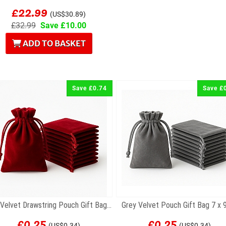
£22.99
(US$30.89)
£32.99
Save £10.00
ADD TO BASKET
Save £0.74
Save £
Red Velvet Drawstring Pouch Gift Bag 7 x 9cm
Grey Velvet Pouch Gift Bag 7 x
£0.25
£0.25
(US$0.34)
(US$0.34)