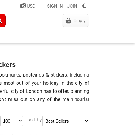
USD
SIGN IN
JOIN
Empty
ckers
ookmarks, postcards & stickers, including
most out of your holiday in the city of
rful city of London has to offer, planning
don't miss out on any of the main
tourist
sort by