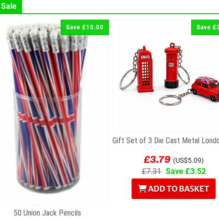
 Sale
Save £10.00
Save £
£3.79
(US$5.09)
£7.31
Save £3.52
ADD TO BASKET
50 Union Jack Pencils