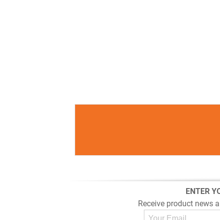
ENTER Y
Receive product news a