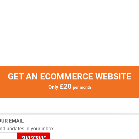
GET AN ECOMMERCE WEBSITE
£20
Only
per month
OUR EMAIL
nd updates in your inbox