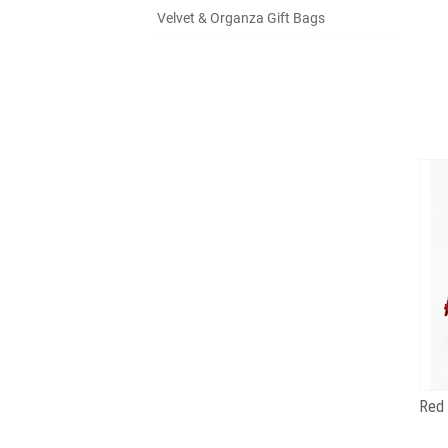
Velvet & Organza Gift Bags