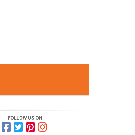
FOLLOW US ON