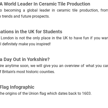
 World Leader In Ceramic Tile Production
 to becoming a global leader in ceramic tile production, from
n trends and future prospects.
ations in the UK for Students
, London is not the only place in the UK to have fun if you wan
ll definitely make you inspired!
a Day Out in Yorkshire?
hire anytime soon, we will give you an overview of what you ca
 Britain's most historic counties.
Flag Infographic
the origins of the Union flag which dates back to 1603.