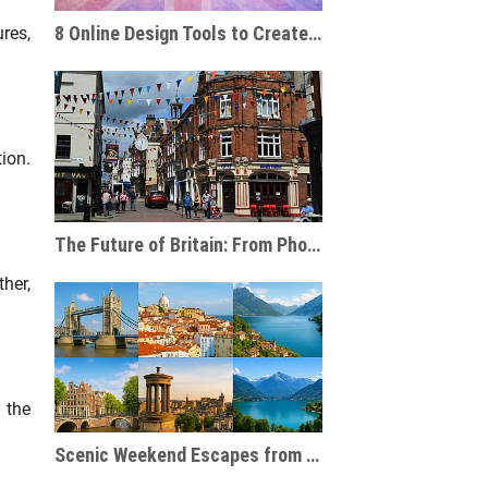
8 Online Design Tools to Create Personalised Travel Gifts
res,
ion.
The Future of Britain: From Phone Boxes to AI-Powered Businesses
ther,
 the
Scenic Weekend Escapes from London to Europe