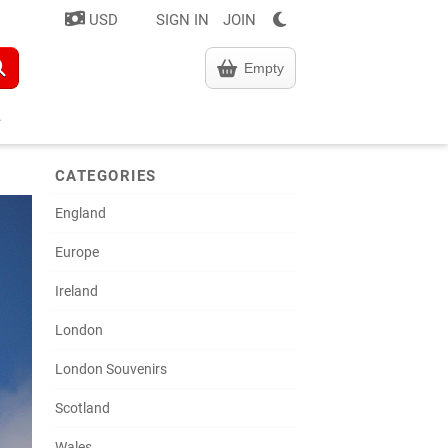
USD
SIGN IN
JOIN
Empty
CATEGORIES
England
Europe
Ireland
London
London Souvenirs
Scotland
Wales