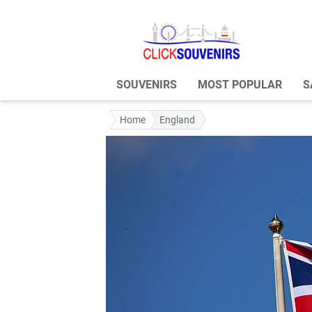
SOUVENIRS
MOST POPULAR
S
Home
England