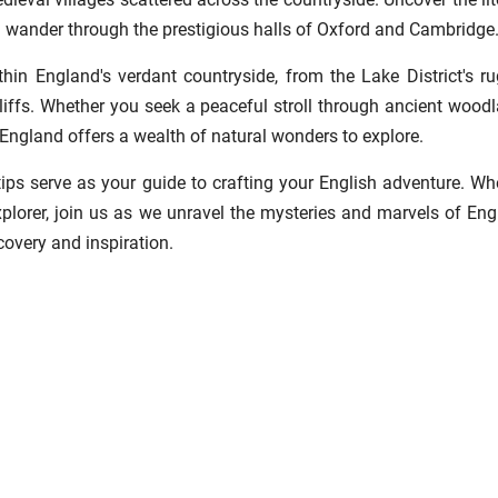
 wander through the prestigious halls of Oxford and Cambridge
thin England's verdant countryside, from the Lake District's r
liffs. Whether you seek a peaceful stroll through ancient wood
, England offers a wealth of natural wonders to explore.
 tips serve as your guide to crafting your English adventure. Wh
explorer, join us as we unravel the mysteries and marvels of Eng
covery and inspiration.