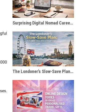
Surprising Digital Nomad Careers You Probably Haven’t Considered
gful
,000
The Londoner’s Slow-Save Plan: Turn Small Wins Into a Dream Trip
ses.