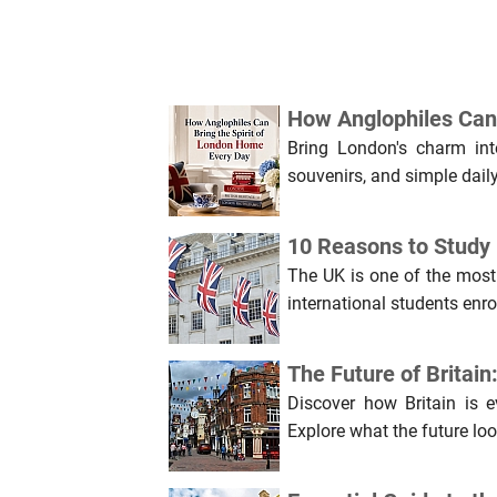
How Anglophiles Can 
Bring London's charm into
souvenirs, and simple daily 
10 Reasons to Study i
The UK is one of the most
international students enro
The Future of Britai
Discover how Britain is 
Explore what the future loo