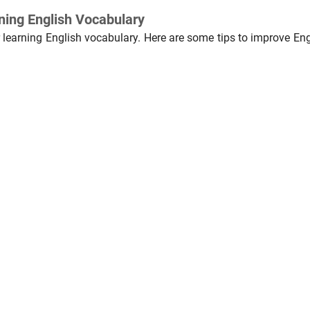
rning English Vocabulary
r learning English vocabulary. Here are some tips to improve Eng