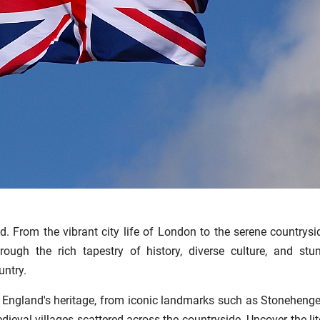
. From the vibrant city life of London to the serene countrysi
ough the rich tapestry of history, diverse culture, and stu
untry.
of England's heritage, from iconic landmarks such as Stoneheng
eval villages scattered across the countryside. Uncover the lit