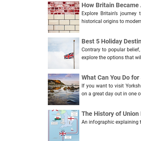
How Britain Became A
Explore Britain’s journey
historical origins to moder
Best 5 Holiday Destin
Contrary to popular belief
explore the options that wi
What Can You Do for 
If you want to visit Yorks
on a great day out in one of
The History of Union 
An infographic explaining 