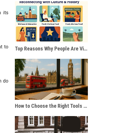
 its
t to
Top Reasons Why People Are Visiting London After the Pandemic
n do
How to Choose the Right Tools for Journaling