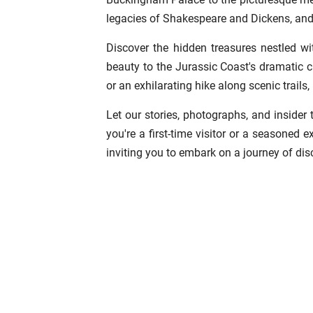
legacies of Shakespeare and Dickens, and
Discover the hidden treasures nestled wi
beauty to the Jurassic Coast's dramatic c
or an exhilarating hike along scenic trails
Let our stories, photographs, and insider
you're a first-time visitor or a seasoned 
inviting you to embark on a journey of dis