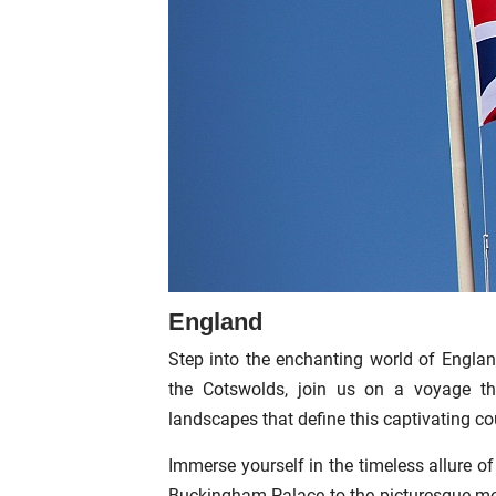
England
Step into the enchanting world of England
the Cotswolds, join us on a voyage thr
landscapes that define this captivating co
Immerse yourself in the timeless allure 
Buckingham Palace to the picturesque medi