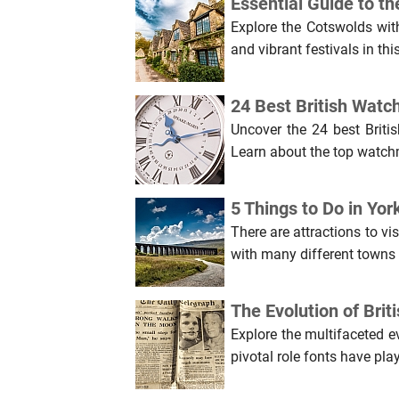
Essential Guide to th
Explore the Cotswolds with
and vibrant festivals in th
24 Best British Watc
Uncover the 24 best Briti
Learn about the top watch
5 Things to Do in Yo
There are attractions to vis
with many different towns a
The Evolution of Bri
Explore the multifaceted e
pivotal role fonts have play