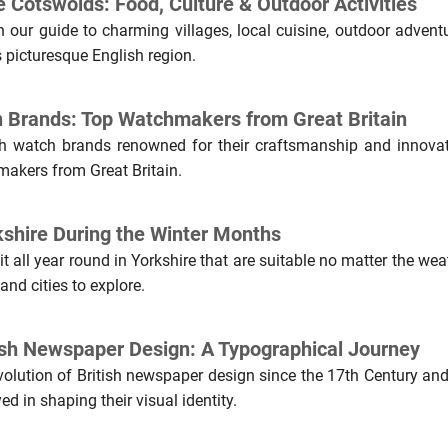
e Cotswolds: Food, Culture & Outdoor Activities
 our guide to charming villages, local cuisine, outdoor adventu
is picturesque English region.
h Brands: Top Watchmakers from Great Britain
sh watch brands renowned for their craftsmanship and innovat
makers from Great Britain.
rkshire During the Winter Months
it all year round in Yorkshire that are suitable no matter the wea
nd cities to explore.
tish Newspaper Design: A Typographical Journey
volution of British newspaper design since the 17th Century and
ed in shaping their visual identity.