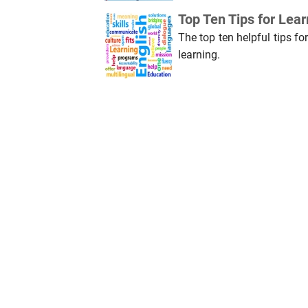
Top Ten Tips for Lea
The top ten helpful tips fo
learning.