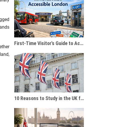
.
ugged
lands
First-Time Visitor's Guide to Accessible London
ether
land,
10 Reasons to Study in the UK for International Students