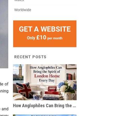
Worldwide
GET A WEBSITE
£10
Only
per month
RECENT POSTS
de of
nning
How Anglophiles Can Bring the Spirit of London Home Every Day
e and
erary