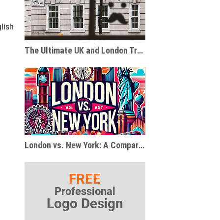
lish
The Ultimate UK and London Travel and Gift Guide for Pop Culture Enthusiasts
London vs. New York: A Comparison of Two Global Metropolises
FREE
Professional
Logo Design