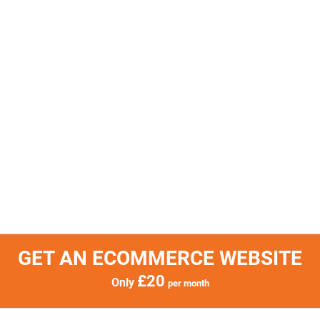
GET AN ECOMMERCE WEBSITE
£20
Only
per month