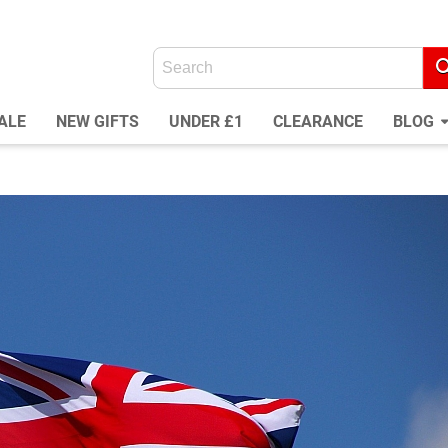
ALE
NEW GIFTS
UNDER £1
CLEARANCE
BLOG