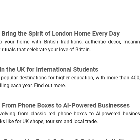
Bring the Spirit of London Home Every Day
 your home with British traditions, authentic décor, meanin
rituals that celebrate your love of Britain.
n the UK for International Students
 popular destinations for higher education, with more than 400
lling each year. Find out more.
n: From Phone Boxes to AI-Powered Businesses
evolving from classic red phone boxes to AI-powered busines
ks like for UK shops, tourism and local trade.