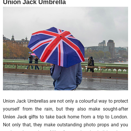
Union Jack Umbrella
Union Jack Umbrellas are not only a colourful way to protect
yourself from the rain, but they also make sought-after
Union Jack gifts
to take back home from a trip to London.
Not only that, they make outstanding photo props and you