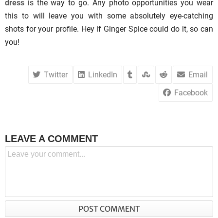
dress
is the way to go. Any photo opportunities you wear
this to will leave you with some absolutely eye-catching
shots for your profile. Hey if Ginger Spice could do it, so can
you!
Twitter
LinkedIn
Email
Facebook
LEAVE A COMMENT