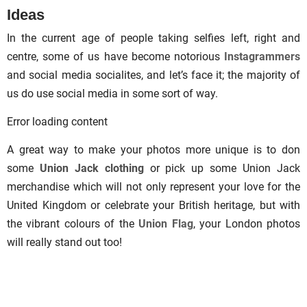
Ideas
In the current age of people taking selfies left, right and
centre, some of us have become notorious
Instagrammers
and social media socialites, and let’s face it; the majority of
us do use social media in some sort of way.
Error loading content
A great way to make your photos more unique is to don
some
Union Jack clothing
or pick up some Union Jack
merchandise which will not only represent your love for the
United Kingdom or celebrate your British heritage, but with
the vibrant colours of the
Union Flag
, your London photos
will really stand out too!