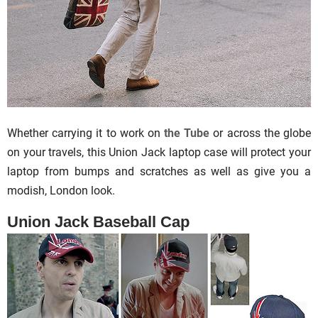
Whether carrying it to work on
the Tube
or across the globe
on your travels, this Union Jack laptop case will protect your
laptop from bumps and scratches as well as give you a
modish, London look.
Union Jack Baseball Cap