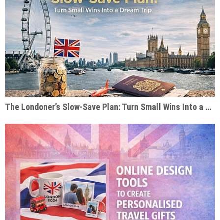
The Londoner’s Slow-Save Plan: Turn Small Wins Into a Dream Trip