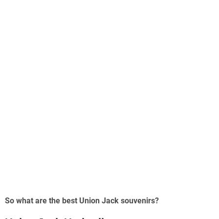
So what are the best Union Jack souvenirs?