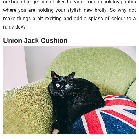
are bound to get lots of likes for your London holiday photos
where you are holding your stylish new brolly. So why not
make things a bit exciting and add a splash of colour to a
rainy day?
Union Jack Cushion