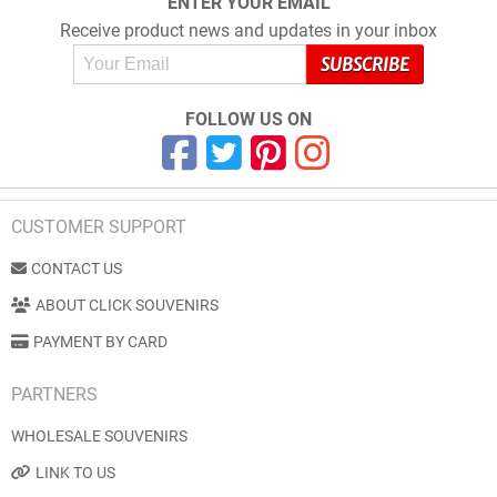
ENTER YOUR EMAIL
Receive product news and updates in your inbox
FOLLOW US ON
CUSTOMER SUPPORT
CONTACT US
ABOUT CLICK SOUVENIRS
PAYMENT BY CARD
PARTNERS
WHOLESALE SOUVENIRS
LINK TO US