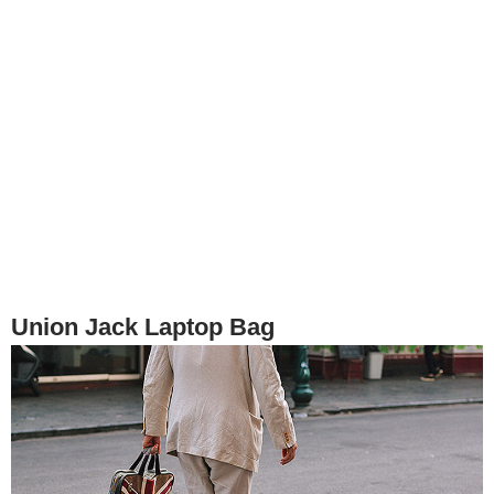
Union Jack Laptop Bag