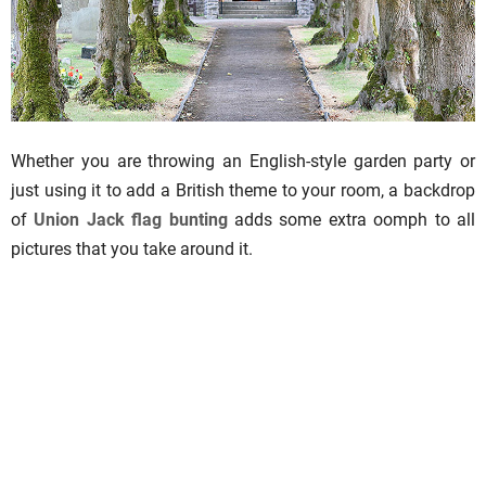
Whether you are throwing an English-style garden party or
just using it to add a British theme to your room, a backdrop
of
Union Jack flag bunting
adds some extra oomph to all
pictures that you take around it.