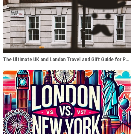
The Ultimate UK and London Travel and Gift Guide for Pop Culture Enthusiasts