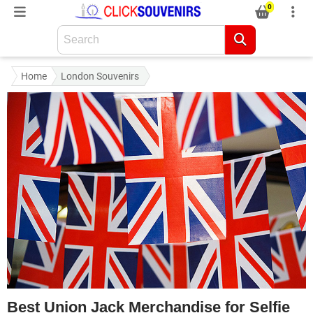
0
Home
London Souvenirs
Best Union Jack Merchandise for Selfie