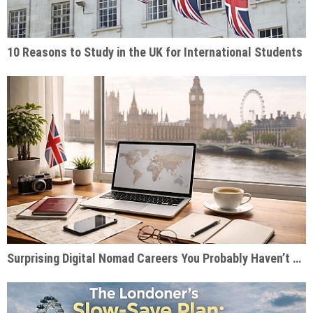
10 Reasons to Study in the UK for International Students
Surprising Digital Nomad Careers You Probably Haven’t Considered