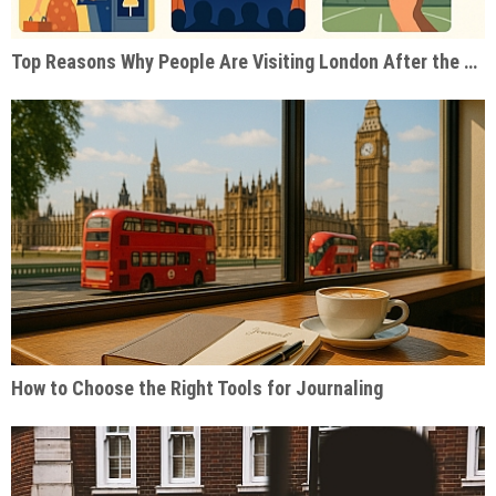
Top Reasons Why People Are Visiting London After the Pandemic
How to Choose the Right Tools for Journaling