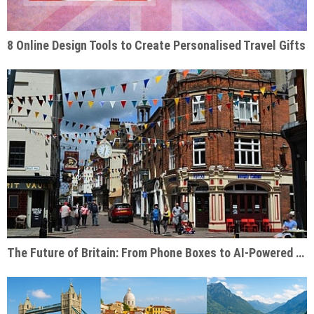
8 Online Design Tools to Create Personalised Travel Gifts
The Future of Britain: From Phone Boxes to AI-Powered Businesses