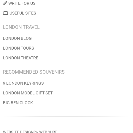
WRITE FOR US
USEFUL SITES
LONDON TRAVEL
LONDON BLOG
LONDON TOURS
LONDON THEATRE
RECOMMENDED SOUVENIRS
9 LONDON KEYRINGS
LONDON MODEL GIFT SET
BIG BEN CLOCK
WEBSITE DESIGN
by
WEB YURT