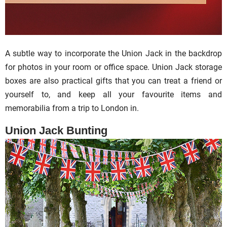
A subtle way to incorporate the Union Jack in the backdrop
for photos in your room or office space. Union Jack storage
boxes are also practical gifts that you can treat a friend or
yourself to, and keep all your favourite items and
memorabilia from a trip to London in.
Union Jack Bunting