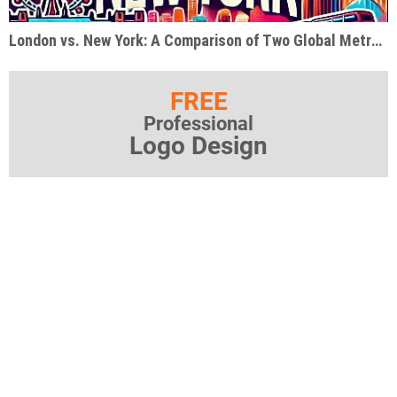
London vs. New York: A Comparison of Two Global Metropolises
FREE
Professional
Logo Design