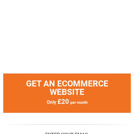
GET AN ECOMMERCE
WEBSITE
£20
Only
per month