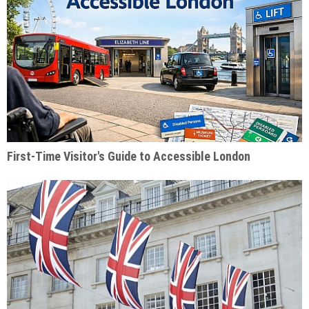
First-Time Visitor's Guide to Accessible London