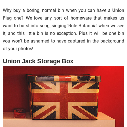
Why buy a boring, normal bin when you can have a
Union
Flag
one? We love any sort of homeware that makes us
want to burst into song, singing ‘Rule Britannia’ when we see
it, and this little bin is no exception. Plus it will be one bin
you won’t be ashamed to have captured in the background
of your photos!
Union Jack Storage Box