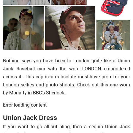
Nothing says you have been to London quite like a
Union
Jack Baseball cap
with the word LONDON embroidered
across it. This cap is an absolute must-have prop for your
London selfies and photo shoots. Check out
this one
worn
by Moriarty in BBC's Sherlock.
Error loading content
Union Jack Dress
If you want to go all-out bling, then a sequin
Union Jack