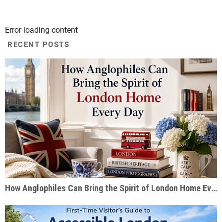
Error loading content
RECENT POSTS
How Anglophiles Can Bring the Spirit of London Home Every Day