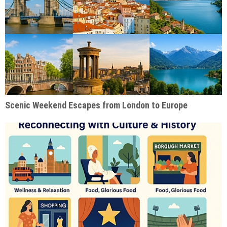
Scenic Weekend Escapes from London to Europe