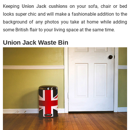
Keeping
Union Jack cushions
on your sofa, chair or bed
looks super chic and will make a fashionable addition to the
background of any photos you take at home while adding
some British flair to your living space at the same time.
Union Jack Waste Bin