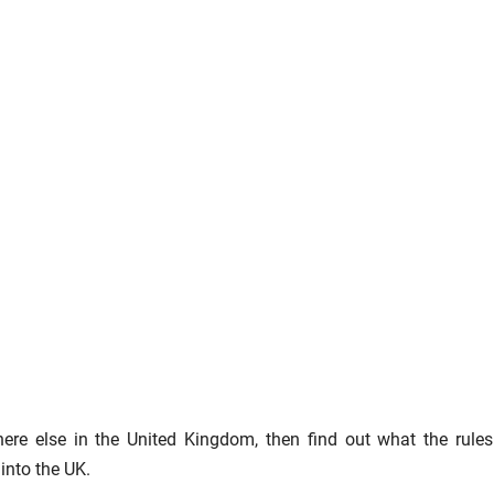
re else in the United Kingdom, then find out what the rule
 into the UK.