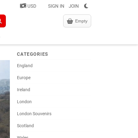
USD
SIGN IN
JOIN
Empty
CATEGORIES
England
Europe
Ireland
London
London Souvenirs
Scotland
Wales