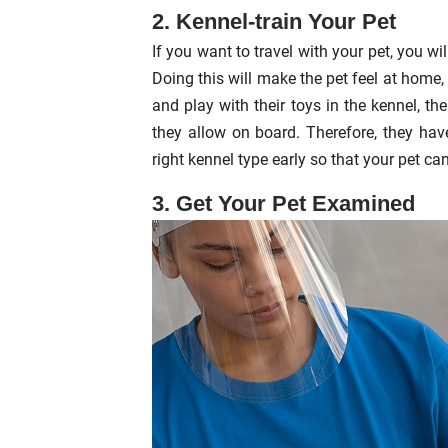
2. Kennel-train Your Pet
If you want to travel with your pet, you wi
Doing this will make the pet feel at home, 
and play with their toys in the kennel, the
they allow on board. Therefore, they have
right kennel type early so that your pet can 
3. Get Your Pet Examined