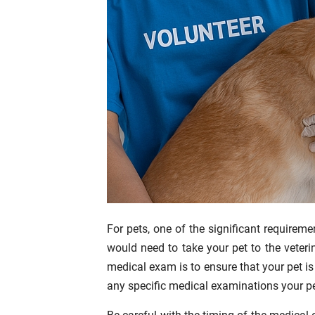
For pets, one of the significant requiremen
would need to take your pet to the veteri
medical exam is to ensure that your pet is i
any specific medical examinations your pe