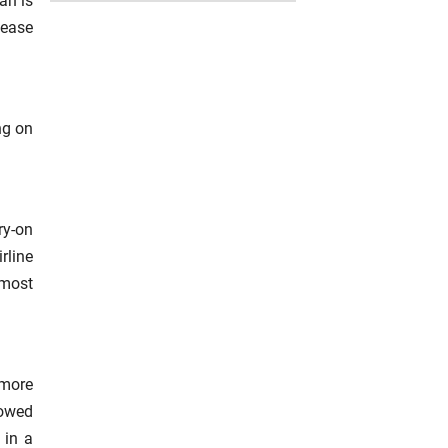
an is
 ease
ng on
ry-on
rline
 most
 more
lowed
 in a