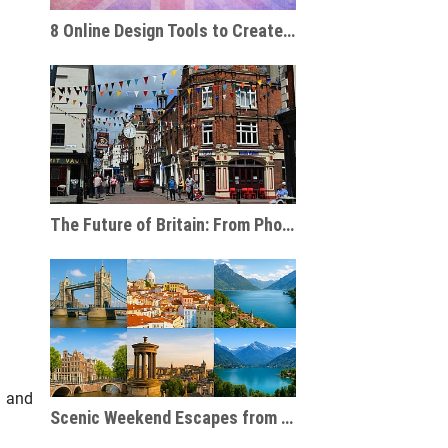
8 Online Design Tools to Create Personalised Travel Gifts
The Future of Britain: From Phone Boxes to AI-Powered Businesses
s and
Scenic Weekend Escapes from London to Europe