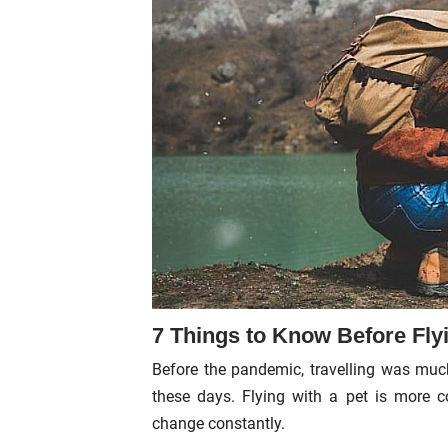
7 Things to Know Before Flyi
Before the pandemic, travelling was much
these days. Flying with a pet is more co
change constantly.