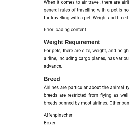
When it comes to air travel, there are air
general rules of travelling with a pet is
for travelling with a pet. Weight and bree
Error loading content
Weight Requirement
For pets, there are size, weight, and height
airline, including cargo planes, has vario
advance.
Breed
Airlines are particular about the animal 
breeds are restricted from flying as wel
breeds banned by most airlines. Other ban
Affenpinscher
Boxer