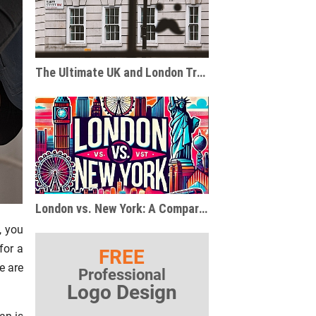
The Ultimate UK and London Travel and Gift Guide for Pop Culture Enthusiasts
London vs. New York: A Comparison of Two Global Metropolises
, you
for a
FREE
e are
Professional
Logo Design