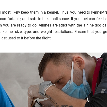
ll most likely keep them in a kennel. Thus, you need to kennel-trai
comfortable, and safe in the small space. If your pet can feed, s
n you are ready to go. Airlines are strict with the airline dog car
 kennel size, type, and weight restrictions. Ensure that you ge
get used to it before the flight.