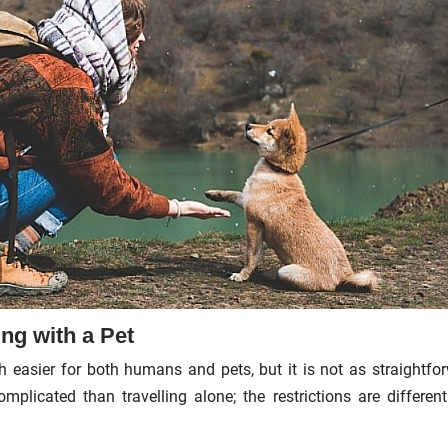
ng with a Pet
 easier for both humans and pets, but it is not as straightfo
mplicated than travelling alone; the restrictions are differen