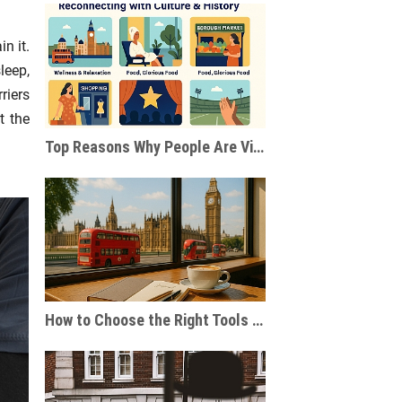
n it.
leep,
riers
t the
Top Reasons Why People Are Visiting London After the Pandemic
How to Choose the Right Tools for Journaling