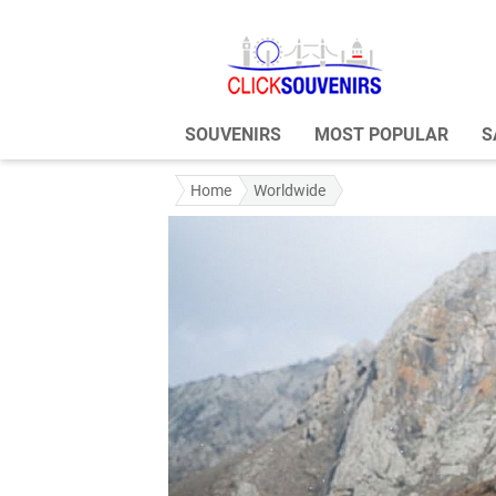
SOUVENIRS
MOST POPULAR
S
Home
Worldwide