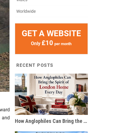
Worldwide
GET A WEBSITE
£10
Only
per month
RECENT POSTS
rward
t and
How Anglophiles Can Bring the Spirit of London Home Every Day