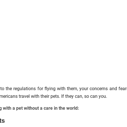
to the regulations for flying with them, your concerns and fear
icans travel with their pets. If they can, so can you.
g with a pet without a care in the world:
ts