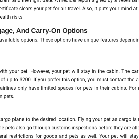
exam and the flight date. A medical report signed by a veterinari
rtificate clears your pet for air travel. Also, it puts your mind at
ealth risks.
gage, And Carry-On Options
ee available options. These options have unique features dependi
ith your pet. However, your pet will stay in the cabin. The car
e of up to $200. If you prefer this option, you must contact the ai
 airlines only have limited spaces for pets in their cabins. For
n pets.
 cargo plane to the desired location. Flying your pet as cargo is
he pets also go through customs inspections before they are al
ral restrictions for goods and pets as well. Your pet will stay