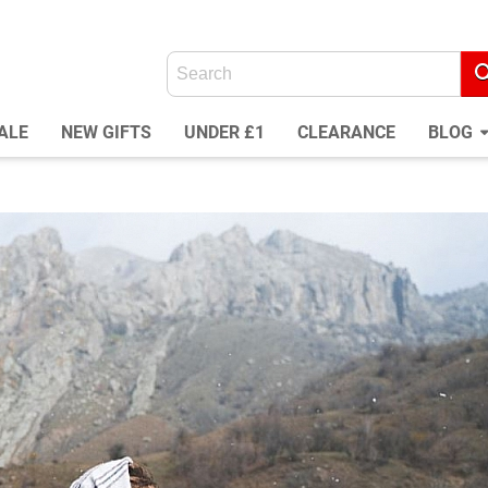
ALE
NEW GIFTS
UNDER £1
CLEARANCE
BLOG