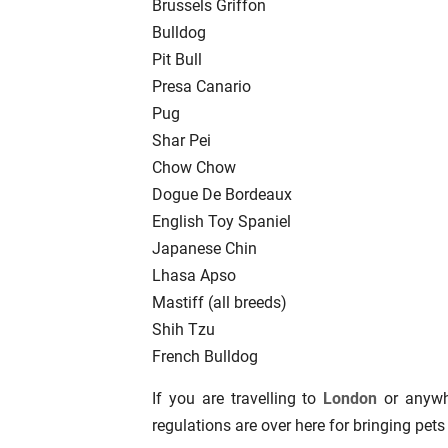
Brussels Griffon
Bulldog
Pit Bull
Presa Canario
Pug
Shar Pei
Chow Chow
Dogue De Bordeaux
English Toy Spaniel
Japanese Chin
Lhasa Apso
Mastiff (all breeds)
Shih Tzu
French Bulldog
If you are travelling to
London
or anywhe
regulations are over here for bringing pets