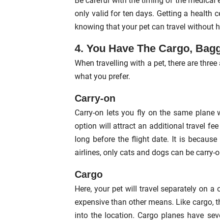
Be careful with the timing of the medical 
only valid for ten days. Getting a health ce
knowing that your pet can travel without h
4. You Have The Cargo, Bag
When travelling with a pet, there are thr
what you prefer.
Carry-on
Carry-on lets you fly on the same plane w
option will attract an additional travel fe
long before the flight date. It is because
airlines, only cats and dogs can be carry-o
Cargo
Here, your pet will travel separately on a
expensive than other means. Like cargo, t
into the location. Cargo planes have seve