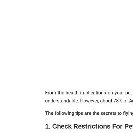
From the health implications on your pet 
understandable. However, about 78% of Amer
The following tips are the secrets to flyin
1. Check Restrictions For Pe