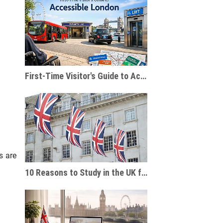
First-Time Visitor's Guide to Accessible London
s are
10 Reasons to Study in the UK for International Students