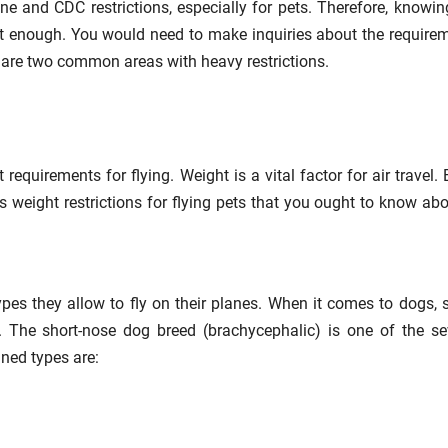
line and CDC restrictions, especially for pets. Therefore, knowin
 not enough. You would need to make inquiries about the require
d are two common areas with heavy restrictions.
 requirements for flying. Weight is a vital factor for air travel. 
us weight restrictions for flying pets that you ought to know abo
types they allow to fly on their planes. When it comes to dogs,
l. The short-nose dog breed (brachycephalic) is one of the se
ned types are: