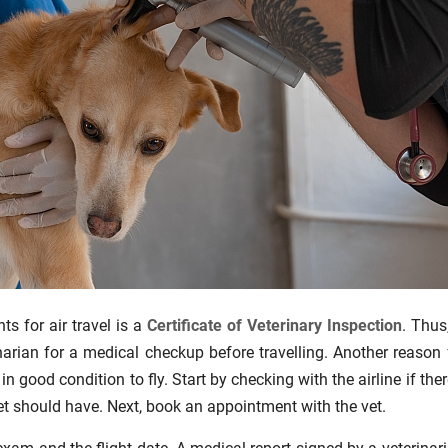
ts for air travel is a
Certificate of Veterinary Inspection
. Thus
narian for a medical checkup before travelling. Another reason 
n good condition to fly. Start by checking with the airline if ther
t should have. Next, book an appointment with the vet.