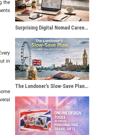
g the
ments
Surprising Digital Nomad Careers You Probably Haven’t Considered
Every
ut in
The Londoner’s Slow-Save Plan: Turn Small Wins Into a Dream Trip
 some
veral