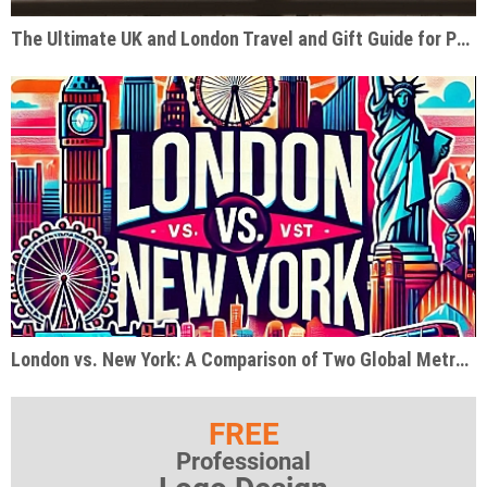
The Ultimate UK and London Travel and Gift Guide for Pop Culture Enthusiasts
London vs. New York: A Comparison of Two Global Metropolises
FREE
Professional