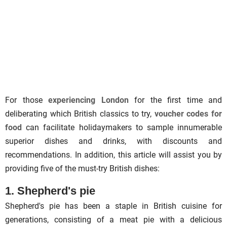
For those
experiencing London
for the first time and
deliberating which British classics to try,
voucher codes for
food
can facilitate holidaymakers to sample innumerable
superior dishes and drinks, with discounts and
recommendations. In addition, this article will assist you by
providing five of the must-try British dishes:
1. Shepherd's pie
Shepherd's pie has been a staple in British cuisine for
generations, consisting of a meat pie with a delicious