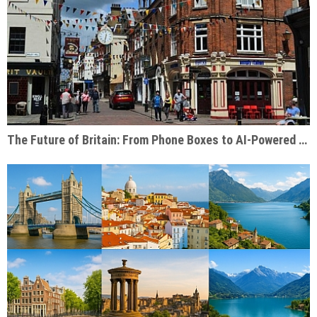
The Future of Britain: From Phone Boxes to AI-Powered Businesses