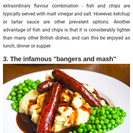
extraordinary flavour combination - fish and chips are
typically served with malt vinegar and salt. However, ketchup
or tartar sauce are other prevalent options. Another
advantage of fish and chips is that it is considerably lighter
than many other British dishes, and can this be enjoyed as
lunch, dinner or supper.
3. The infamous "bangers and mash"