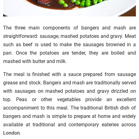
The three main components of bangers and mash are
straightforward: sausage, mashed potatoes and gravy. Meat
such as beef is used to make the sausages browned in a
pan. Once the potatoes are tender, they are boiled and
mashed with butter and milk.
The meal is finished with a sauce prepared from sausage
grease and stock. Bangers and mash are traditionally served
with sausages on mashed potatoes and gravy drizzled on
top. Peas or other vegetables provide an excellent
accompaniment to this meal. The traditional British dish of
bangers and mash is simple to prepare at home and widely
available at traditional and contemporary eateries across
London
.