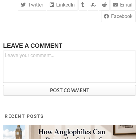
Twitter
LinkedIn
Email
Facebook
LEAVE A COMMENT
RECENT POSTS