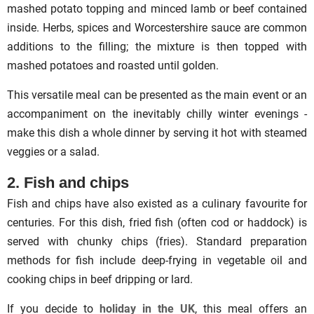
mashed potato topping and minced lamb or beef contained
inside. Herbs, spices and Worcestershire sauce are common
additions to the filling; the mixture is then topped with
mashed potatoes and roasted until golden.
This versatile meal can be presented as the main event or an
accompaniment on the inevitably chilly winter evenings -
make this dish a whole dinner by serving it hot with steamed
veggies or a salad.
2. Fish and chips
Fish and chips have also existed as a culinary favourite for
centuries. For this dish, fried fish (often cod or haddock) is
served with chunky chips (fries). Standard preparation
methods for fish include deep-frying in vegetable oil and
cooking chips in beef dripping or lard.
If you decide to
holiday in the UK
, this meal offers an