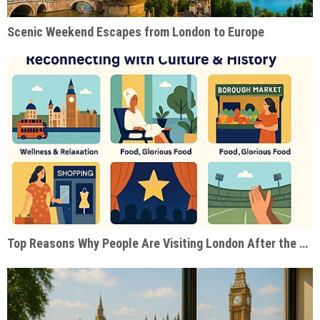
Scenic Weekend Escapes from London to Europe
Top Reasons Why People Are Visiting London After the Pandemic