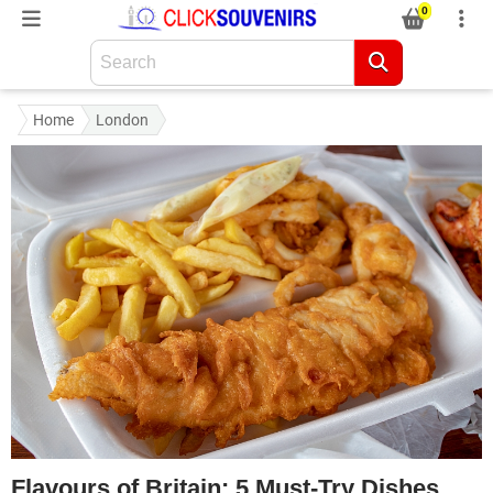
0
Home
London
Flavours of Britain: 5 Must-Try Dishes