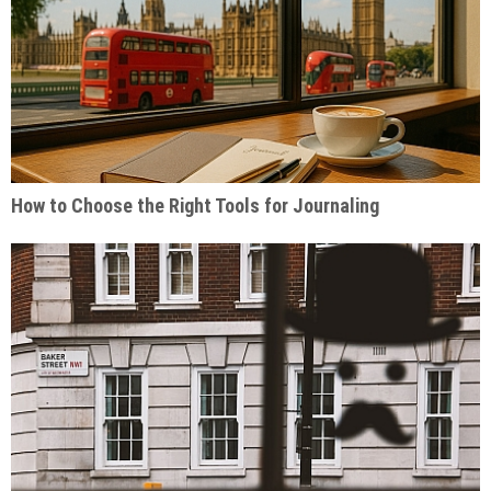
How to Choose the Right Tools for Journaling