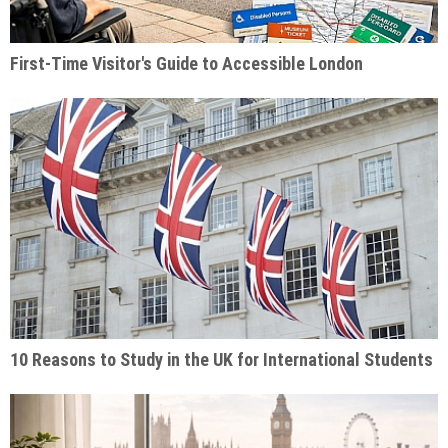
First-Time Visitor's Guide to Accessible London
10 Reasons to Study in the UK for International Students