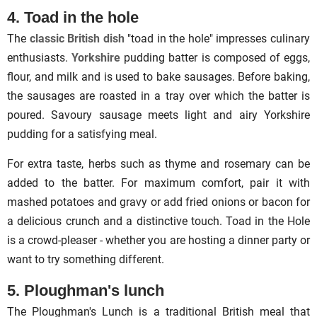
4. Toad in the hole
The
classic British dish
"toad in the hole" impresses culinary
enthusiasts.
Yorkshire
pudding batter is composed of eggs,
flour, and milk and is used to bake sausages. Before baking,
the sausages are roasted in a tray over which the batter is
poured. Savoury sausage meets light and airy Yorkshire
pudding for a satisfying meal.
For extra taste, herbs such as thyme and rosemary can be
added to the batter. For maximum comfort, pair it with
mashed potatoes and gravy or add fried onions or bacon for
a delicious crunch and a distinctive touch. Toad in the Hole
is a crowd-pleaser - whether you are hosting a dinner party or
want to try something different.
5. Ploughman's lunch
The Ploughman's Lunch is a traditional British meal that