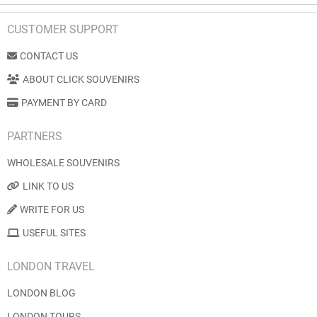
CUSTOMER SUPPORT
CONTACT US
ABOUT CLICK SOUVENIRS
PAYMENT BY CARD
PARTNERS
WHOLESALE SOUVENIRS
LINK TO US
WRITE FOR US
USEFUL SITES
LONDON TRAVEL
LONDON BLOG
LONDON TOURS