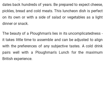
dates back hundreds of years. Be prepared to expect cheese,
pickles, bread and cold meats. This luncheon dish is perfect
on its own or with a side of salad or vegetables as a light
dinner or snack.
The beauty of a Ploughman's lies in its uncomplicatedness -
it takes little time to assemble and can be adjusted to align
with the preferences of any subjective tastes. A cold drink
pairs well with a Ploughman's Lunch for the maximum
British experience.