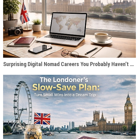
Surprising Digital Nomad Careers You Probably Haven’t Considered