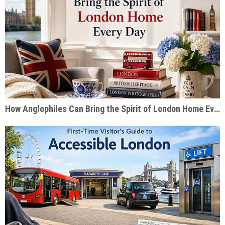
How Anglophiles Can Bring the Spirit of London Home Every Day