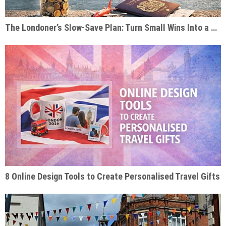
The Londoner’s Slow-Save Plan: Turn Small Wins Into a Dream Trip
8 Online Design Tools to Create Personalised Travel Gifts