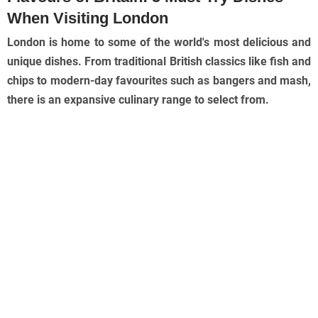
When Visiting London
London is home to some of the world's most delicious and
unique dishes. From traditional British classics like fish and
chips to modern-day favourites such as bangers and mash,
there is an expansive culinary range to select from.