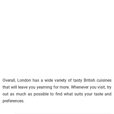
Overall, London has a wide variety of tasty British cuisines
that will leave you yearning for more. Whenever you visit, try
out as much as possible to find what suits your taste and
preferences.