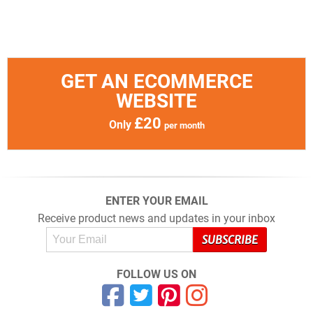
GET AN ECOMMERCE
WEBSITE
£20
Only
per month
ENTER YOUR EMAIL
Receive product news and updates in your inbox
FOLLOW US ON