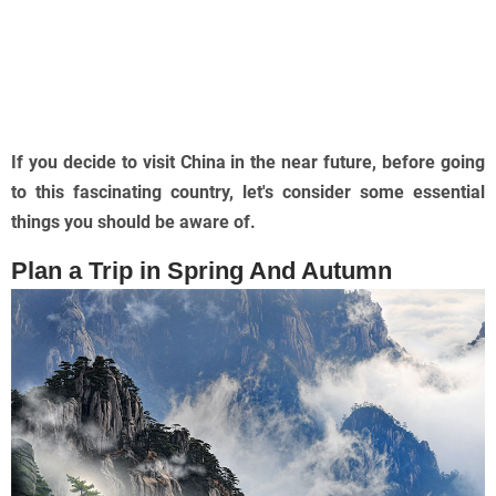
If you decide to visit China in the near future, before going
to this fascinating country, let's consider some essential
things you should be aware of.
Plan a Trip in Spring And Autumn