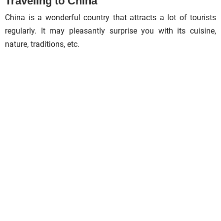
Traveling to China
China is a wonderful country that attracts a lot of tourists
regularly. It may pleasantly surprise you with its cuisine,
nature, traditions, etc.