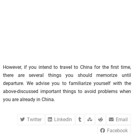
However, if you intend to
travel
to China for the first time,
there are several things you should memorize until
departure. We advise you to familiarize yourself with the
above-discussed important things to avoid problems when
you are already in China.
Twitter
LinkedIn
Email
Facebook