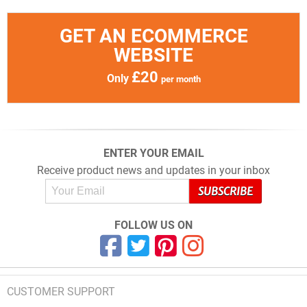
GET AN ECOMMERCE
WEBSITE
£20
Only
per month
ENTER YOUR EMAIL
Receive product news and updates in your inbox
FOLLOW US ON
CUSTOMER SUPPORT