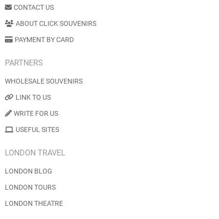
CONTACT US
ABOUT CLICK SOUVENIRS
PAYMENT BY CARD
PARTNERS
WHOLESALE SOUVENIRS
LINK TO US
WRITE FOR US
USEFUL SITES
LONDON TRAVEL
LONDON BLOG
LONDON TOURS
LONDON THEATRE