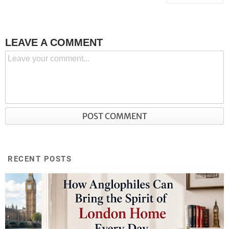
LEAVE A COMMENT
RECENT POSTS