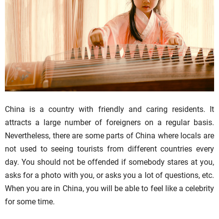
China is a country with friendly and caring residents. It
attracts a large number of foreigners on a regular basis.
Nevertheless, there are some parts of China where locals are
not used to seeing tourists from different countries every
day. You should not be offended if somebody stares at you,
asks for a photo with you, or asks you a lot of questions, etc.
When you are in China, you will be able to feel like a celebrity
for some time.