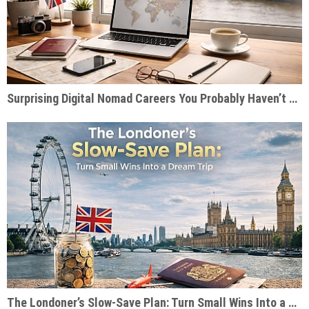
Surprising Digital Nomad Careers You Probably Haven’t Considered
The Londoner’s Slow-Save Plan: Turn Small Wins Into a Dream Trip