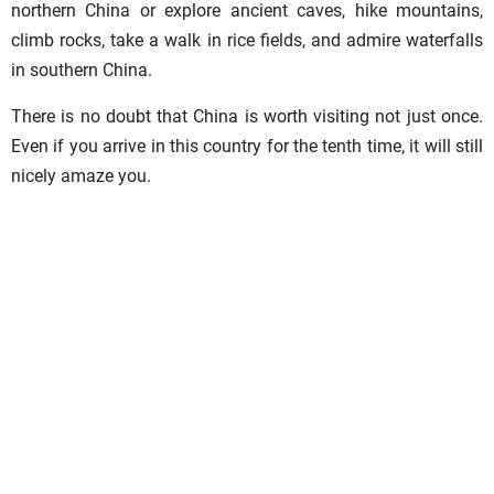
northern China or explore ancient caves, hike mountains,
climb rocks, take a walk in rice fields, and admire waterfalls
in southern China.
There is no doubt that China is worth visiting not just once.
Even if you arrive in this country for the tenth time, it will still
nicely amaze you.