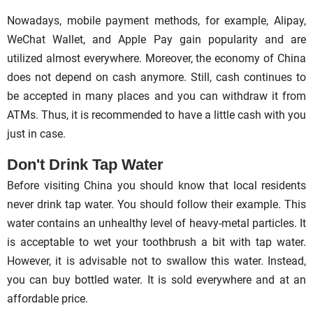
Nowadays, mobile payment methods, for example, Alipay,
WeChat Wallet, and Apple Pay gain popularity and are
utilized almost everywhere. Moreover, the economy of China
does not depend on cash anymore. Still, cash continues to
be accepted in many places and you can withdraw it from
ATMs. Thus, it is recommended to have a little cash with you
just in case.
Don't Drink Tap Water
Before visiting China you should know that local residents
never drink tap water. You should follow their example. This
water contains an unhealthy level of heavy-metal particles. It
is acceptable to wet your toothbrush a bit with tap water.
However, it is advisable not to swallow this water. Instead,
you can buy bottled water. It is sold everywhere and at an
affordable price.