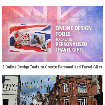
8 Online Design Tools to Create Personalised Travel Gifts