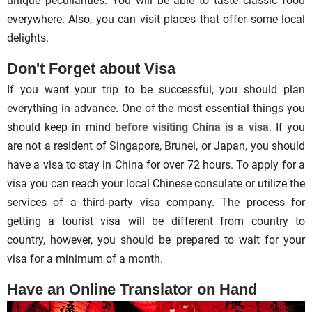
unique peculiarities. You will be able to taste classic food
everywhere. Also, you can visit places that offer some local
delights.
Don't Forget about Visa
If you want your trip to be successful, you should plan
everything in advance. One of the most essential things you
should keep in mind
before visiting China is a visa
. If you
are not a resident of Singapore, Brunei, or Japan, you should
have a visa to stay in China for over 72 hours. To apply for a
visa you can reach your local Chinese consulate or utilize the
services of a third-party visa company. The process for
getting a tourist visa will be different from country to
country, however, you should be prepared to wait for your
visa for a minimum of a month.
Have an Online Translator on Hand