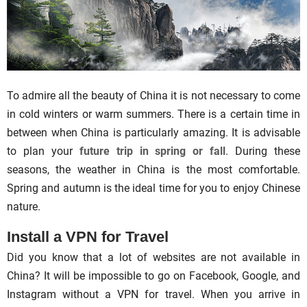
To admire all the beauty of China it is not necessary to come
in cold winters or warm summers. There is a certain time in
between when China is particularly amazing. It is advisable
to plan your
future trip in spring or fall
. During these
seasons, the weather in China is the most comfortable.
Spring and autumn is the ideal time for you to enjoy Chinese
nature.
Install a VPN for Travel
Did you know that a lot of websites are not available in
China? It will be impossible to go on Facebook, Google, and
Instagram without a VPN for travel. When you arrive in