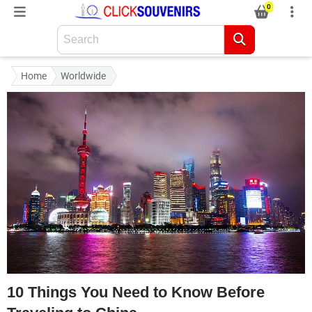
0
Home
Worldwide
10 Things You Need to Know Before