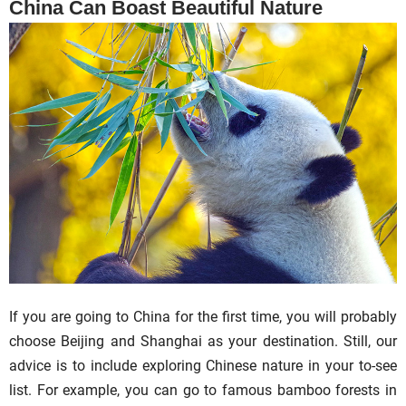
China Can Boast Beautiful Nature
If you are going to China for the first time, you will probably
choose Beijing and Shanghai as your destination. Still, our
advice is to include exploring Chinese nature in your to-see
list. For example, you can go to famous bamboo forests in