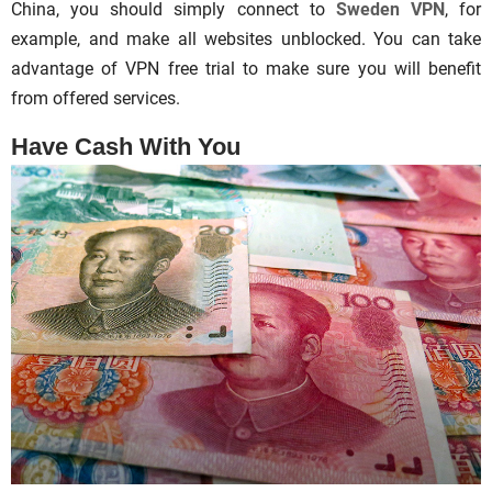
China, you should simply connect to
Sweden VPN
, for
example, and make all websites unblocked. You can take
advantage of VPN free trial to make sure you will benefit
from offered services.
Have Cash With You