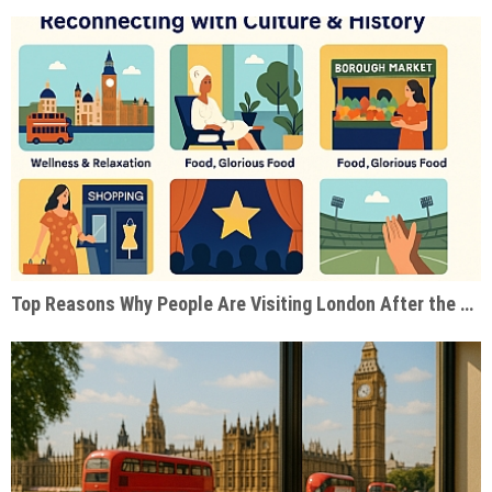
Top Reasons Why People Are Visiting London After the Pandemic