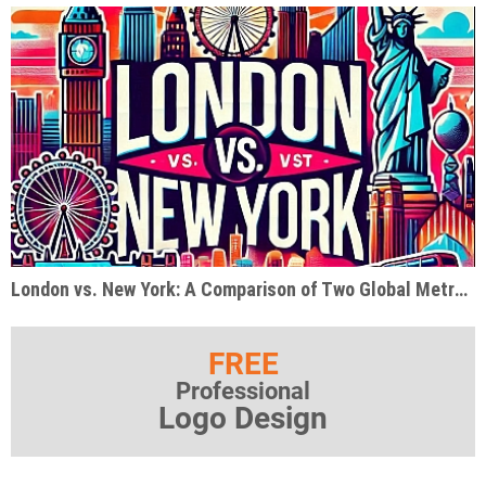
London vs. New York: A Comparison of Two Global Metropolises
FREE
Professional
Logo Design