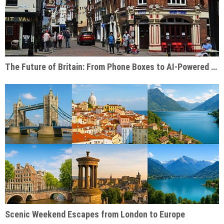
The Future of Britain: From Phone Boxes to AI-Powered Businesses
Scenic Weekend Escapes from London to Europe