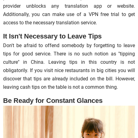
provider unblocks any translation app or website.
Additionally, you can make use of a VPN free trial to get
access to the necessary translation service.
It Isn't Necessary to Leave Tips
Don't be afraid to offend somebody by forgetting to leave
tips for good service. There is no such notion as "tipping
culture" in China. Leaving tips in this country is not
obligatorily. If you visit nice restaurants in big cities you will
discover that tips are already included on the bill. However,
leaving cash tips on the table is not a common thing.
Be Ready for Constant Glances