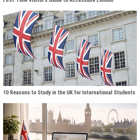
10 Reasons to Study in the UK for International Students