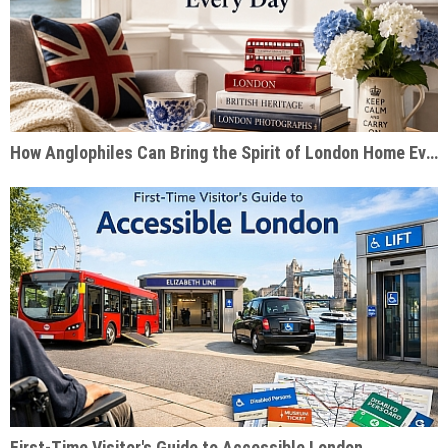
How Anglophiles Can Bring the Spirit of London Home Every Day
First-Time Visitor's Guide to Accessible London