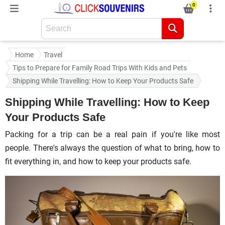
0
Home
Travel
Tips to Prepare for Family Road Trips With Kids and Pets
Shipping While Travelling: How to Keep Your Products Safe
Shipping While Travelling: How to Keep
Your Products Safe
Packing for a trip can be a real pain if you're like most
people. There's always the question of what to bring, how to
fit everything in, and how to keep your products safe.