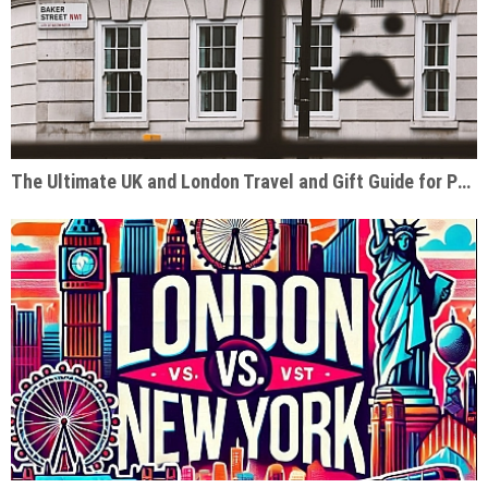
The Ultimate UK and London Travel and Gift Guide for Pop Culture Enthusiasts