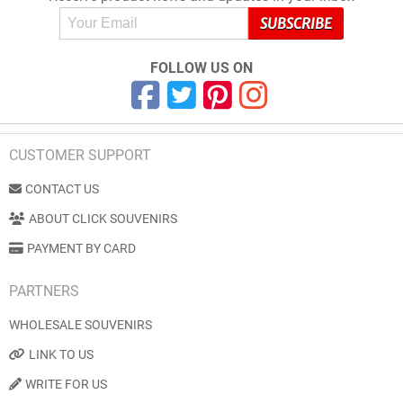
FOLLOW US ON
CUSTOMER SUPPORT
CONTACT US
ABOUT CLICK SOUVENIRS
PAYMENT BY CARD
PARTNERS
WHOLESALE SOUVENIRS
LINK TO US
WRITE FOR US