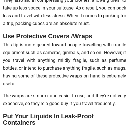
They also aid in compressing your clothes, allowing them to
take up less space in your suitcase. As a result, you can pack
less and travel with less stress. When it comes to packing for
a trip, packing-cubes are an absolute must.
Use Protective Covers /Wraps
This tip is more geared toward people
travelling
with fragile
equipment such as cameras, gimbals, and so on. However, if
you travel with anything mildly fragile, such as perfume
bottles, or intend to purchase anything fragile, such as mugs,
having some of these protective wraps on hand is extremely
useful.
The wraps are smarter and easier to use, and they're not very
expensive, so they're a good buy if you travel frequently.
Put Your Liquids In Leak-Proof
Containers