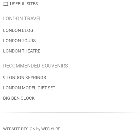
USEFUL SITES
LONDON TRAVEL
LONDON BLOG
LONDON TOURS
LONDON THEATRE
RECOMMENDED SOUVENIRS
9 LONDON KEYRINGS
LONDON MODEL GIFT SET
BIG BEN CLOCK
WEBSITE DESIGN
by
WEB YURT