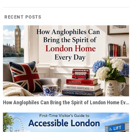
RECENT POSTS
How Anglophiles Can Bring the Spirit of London Home Every Day