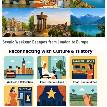
Scenic Weekend Escapes from London to Europe