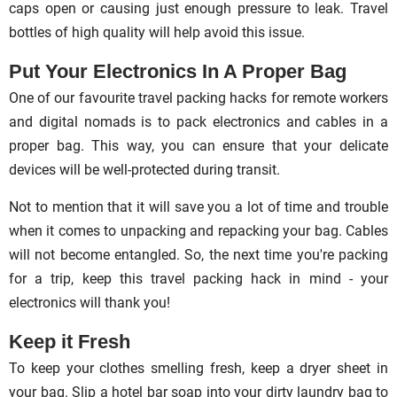
caps open or causing just enough pressure to leak. Travel
bottles of high quality will help avoid this issue.
Put Your Electronics In A Proper Bag
One of our favourite travel packing hacks for remote workers
and digital nomads is to pack electronics and cables in a
proper bag. This way, you can ensure that your delicate
devices will be well-protected during transit.
Not to mention that it will save you a lot of time and trouble
when it comes to unpacking and repacking your bag. Cables
will not become entangled. So, the next time you're packing
for a trip, keep this travel packing hack in mind - your
electronics will thank you!
Keep it Fresh
To keep your clothes smelling fresh, keep a dryer sheet in
your bag. Slip a hotel bar soap into your dirty laundry bag to