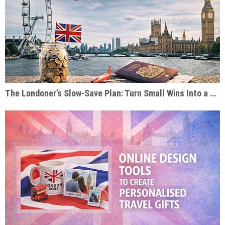
The Londoner’s Slow-Save Plan: Turn Small Wins Into a Dream Trip