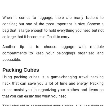
When it comes to luggage, there are many factors to
consider, but one of the most important is size. Choose a
bag that is large enough to hold everything you need but not
so large that it becomes difficult to carry.
Another tip is to choose luggage with multiple
compartments to keep your belongings organized and
accessible.
Packing Cubes
Using packing cubes is a game-changing travel packing
hack that can save you a lot of time and energy. Packing
cubes assist you in organizing your clothes and items so
that you can easily find what you need.