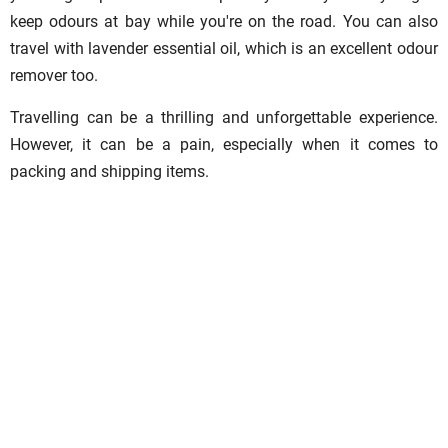
keep odours at bay while you're on the road. You can also
travel with lavender essential oil, which is an excellent odour
remover too.
Travelling can be a thrilling and unforgettable experience.
However, it can be a pain, especially when it comes to
packing and shipping items.