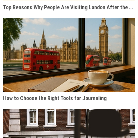
Top Reasons Why People Are Visiting London After the Pandemic
How to Choose the Right Tools for Journaling