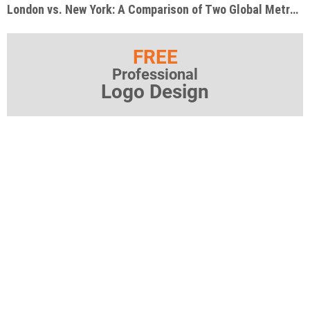
London vs. New York: A Comparison of Two Global Metropolises
FREE
Professional
Logo Design