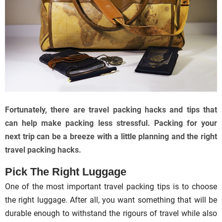
Fortunately, there are travel packing hacks and tips that
can help make packing less stressful. Packing for your
next trip can be a breeze with a little planning and the right
travel packing hacks.
Pick The Right Luggage
One of the most important travel packing tips is to choose
the right luggage. After all, you want something that will be
durable enough to withstand the rigours of travel while also