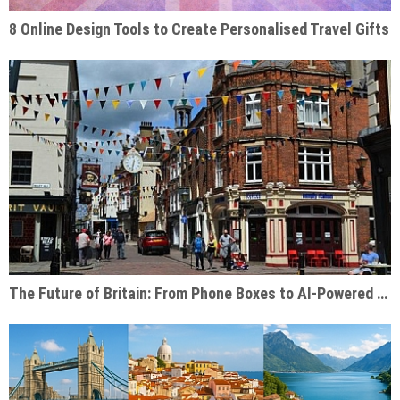
8 Online Design Tools to Create Personalised Travel Gifts
The Future of Britain: From Phone Boxes to AI-Powered Businesses