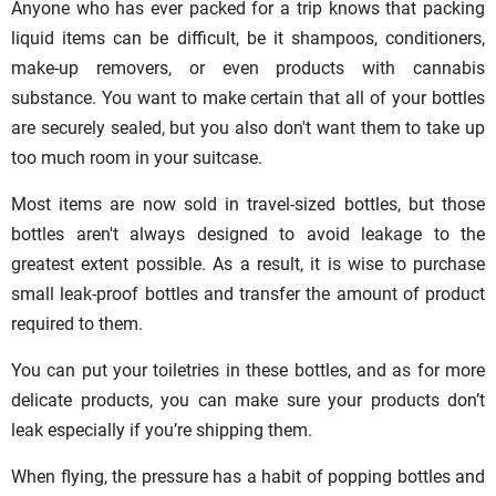
Anyone who has ever packed for a trip knows that packing
liquid items can be difficult, be it shampoos, conditioners,
make-up removers, or even products with cannabis
substance. You want to make certain that all of your bottles
are securely sealed, but you also don't want them to take up
too much room in your suitcase.
Most items are now sold in travel-sized bottles, but those
bottles aren't always designed to avoid leakage to the
greatest extent possible. As a result, it is wise to purchase
small leak-proof bottles and transfer the amount of product
required to them.
You can put your toiletries in these bottles, and as for more
delicate products, you can make sure your products don’t
leak especially if you’re shipping them.
When flying, the pressure has a habit of popping bottles and