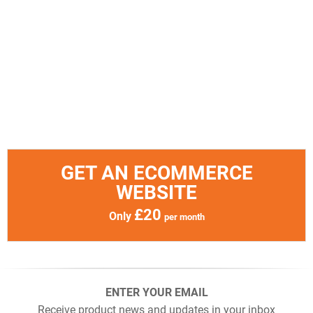
GET AN ECOMMERCE
WEBSITE
£20
Only
per month
ENTER YOUR EMAIL
Receive product news and updates in your inbox