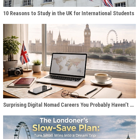
10 Reasons to Study in the UK for International Students
Surprising Digital Nomad Careers You Probably Haven’t Considered