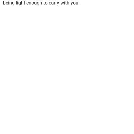
being light enough to carry with you.