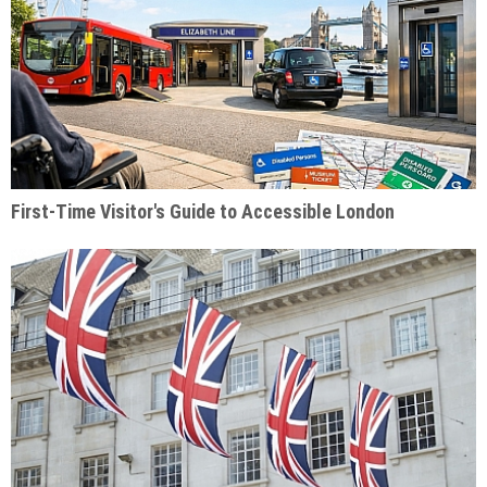
First-Time Visitor's Guide to Accessible London