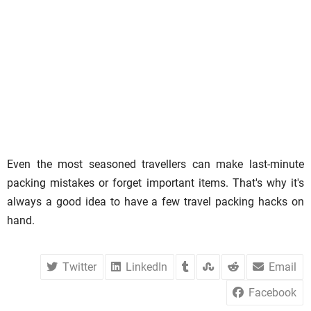
Even the most seasoned travellers can make last-minute
packing mistakes or forget important items. That's why it's
always a good idea to have a few travel packing hacks on
hand.
Twitter
LinkedIn
Email
Facebook