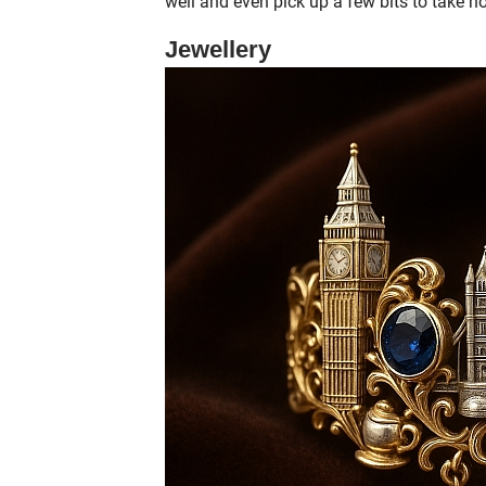
well and even pick up a few bits to take 
Jewellery