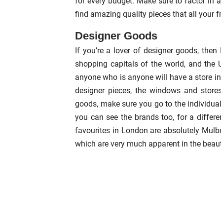
for every budget. Make sure to factor in 
find amazing quality pieces that all your f
Designer Goods
If you’re a lover of designer goods, the
shopping capitals of the world, and the 
anyone who is anyone will have a store in
designer pieces, the windows and stores 
goods, make sure you go to the individual
you can see the brands too, for a differe
favourites in London are absolutely Mulbe
which are very much apparent in the beaut