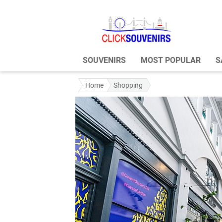
SOUVENIRS
MOST POPULAR
S
Home
Shopping