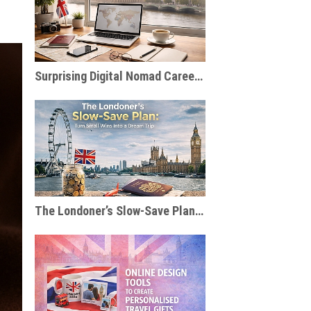
Surprising Digital Nomad Careers You Probably Haven’t Considered
The Londoner’s Slow-Save Plan: Turn Small Wins Into a Dream Trip