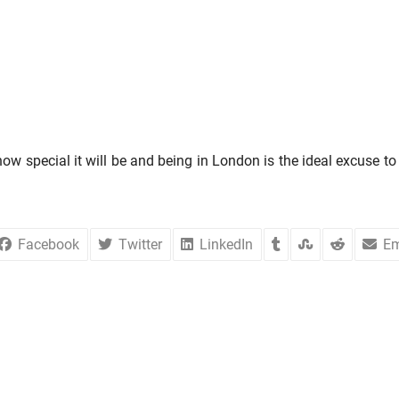
 special it will be and being in London is the ideal excuse to 
Facebook
Twitter
LinkedIn
Em