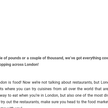
e of pounds or a couple of thousand, we’ve got everything co
hopping across London!
ndon is food! Now we’re not talking about restaurants, but Lon
ts where you can try cuisines from all over the world that are
e way to eat when you’re in London, but also one of the most di
o try out the restaurants, make sure you head to the food marke