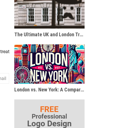
The Ultimate UK and London Travel and Gift Guide for Pop Culture Enthusiasts
treat
ail
London vs. New York: A Comparison of Two Global Metropolises
FREE
Professional
Logo Design