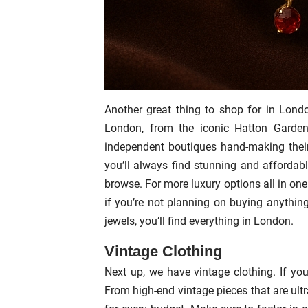
Another great thing to shop for in Lond
London, from the iconic Hatton Garde
independent boutiques hand-making their 
you’ll always find stunning and affordabl
browse. For more luxury options all in one
if you’re not planning on buying anythin
jewels, you’ll find everything in London.
Vintage Clothing
Next up, we have vintage clothing. If you
From high-end vintage pieces that are ultra