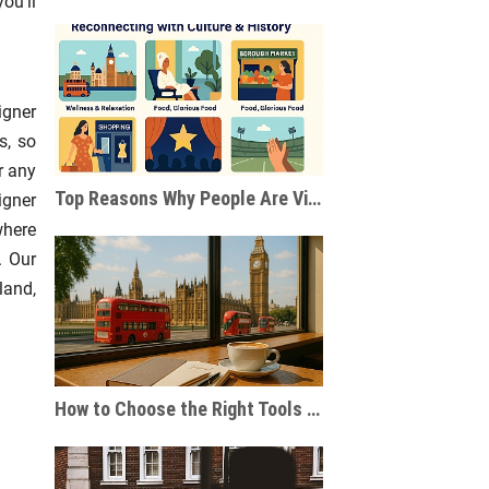
ou’ll
igner
s, so
r any
Top Reasons Why People Are Visiting London After the Pandemic
igner
where
. Our
land,
How to Choose the Right Tools for Journaling