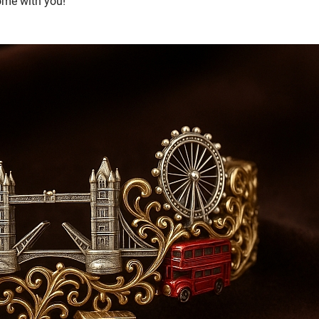
home with you!