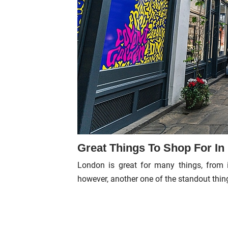
Great Things To Shop For I
London is great for many things, from 
however, another one of the standout thin