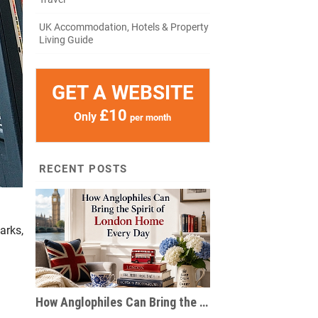
UK Accommodation, Hotels & Property
Living Guide
GET A WEBSITE
£10
Only
per month
RECENT POSTS
arks,
How Anglophiles Can Bring the Spirit of London Home Every Day