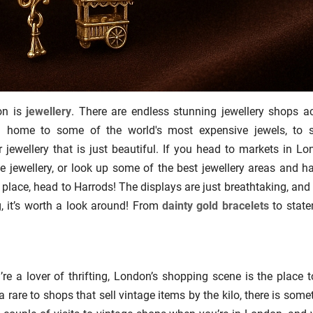
on is
jewellery
. There are endless stunning jewellery shops a
n home to some of the world's most expensive jewels, to 
jewellery that is just beautiful. If you head to markets in Lo
e jewellery, or look up some of the best jewellery areas and h
 place, head to Harrods! The displays are just breathtaking, and
g, it’s worth a look around! From
dainty gold bracelets
to stat
’re a lover of thrifting, London’s shopping scene is the place t
 rare to shops that sell vintage items by the kilo, there is some