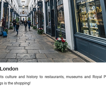
n London
its culture and history to restaurants, museums and Royal P
gs is the shopping!