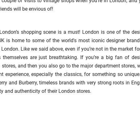
a couple of visits to vintage shops when you’re in London, and y
riends will be envious of!
n London’s shopping scene is a must! London is one of the des
UK is home to some of the world's most iconic designer brand
 London. Like we said above, even if you’re not in the market fo
themselves are just breathtaking. If you’re a big fan of des
 stores, and then you also go to the major department stores, 
nt experience, especially the classics, for something so unique
rry and Burberry, timeless brands with very strong roots in Eng
y and authenticity of their London stores.