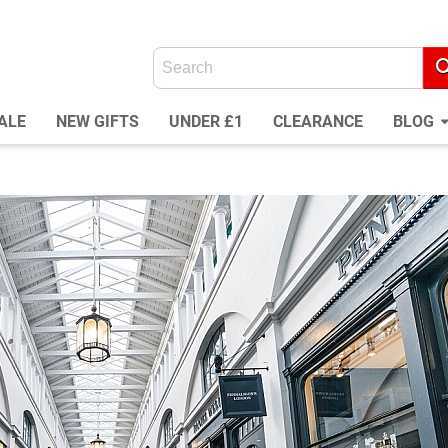
ALE
NEW GIFTS
UNDER £1
CLEARANCE
BLOG