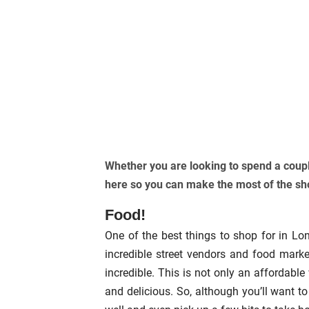
Whether you are looking to spend a coupl
here so you can make the most of the s
Food!
One of the best things to shop for in Lo
incredible street vendors and food marke
incredible. This is not only an affordabl
and delicious. So, although you’ll want t