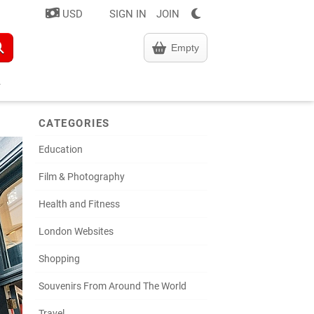
USD
SIGN IN
JOIN
Empty
CATEGORIES
Education
Film & Photography
Health and Fitness
London Websites
Shopping
Souvenirs From Around The World
Travel