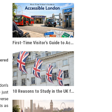
First-Time Visitor's Guide to Accessible London
vered
don’s
10 Reasons to Study in the UK for International Students
 just
verse
ts as