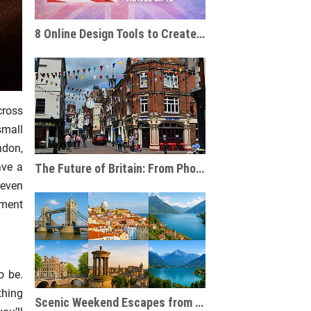
8 Online Design Tools to Create Personalised Travel Gifts
cross
small
ndon,
ave a
The Future of Britain: From Phone Boxes to AI-Powered Businesses
 even
ement
o be.
thing
Scenic Weekend Escapes from London to Europe