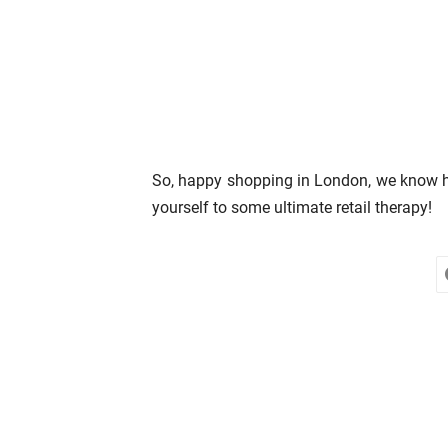
So, happy shopping in London, we know how
yourself to some ultimate retail therapy!