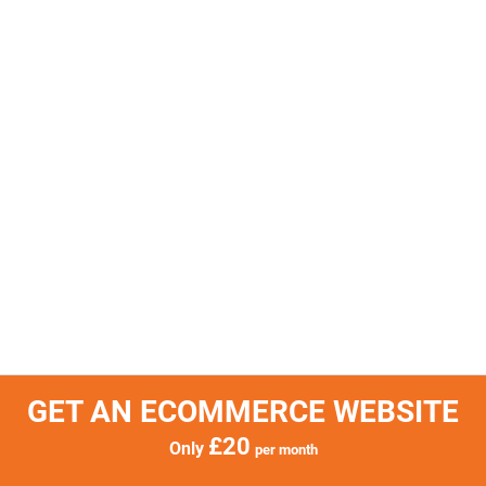
GET AN ECOMMERCE WEBSITE
£20
Only
per month