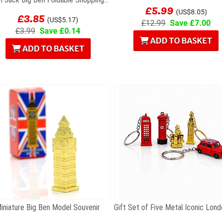
£5.99
£3.85
(US$8.05)
(US$5.17)
£12.99
Save £7.00
£3.99
Save £0.14
ADD TO BASKET
ADD TO BASKET
iniature Big Ben Model Souvenir