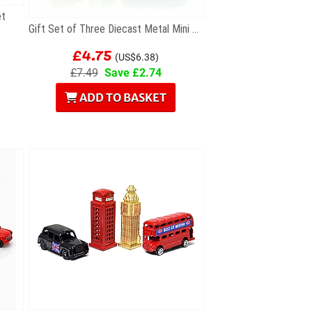
et
Gift Set of Three Diecast Metal Mini London Models
£4.75
(US$6.38)
£7.49
Save £2.74
ADD TO BASKET