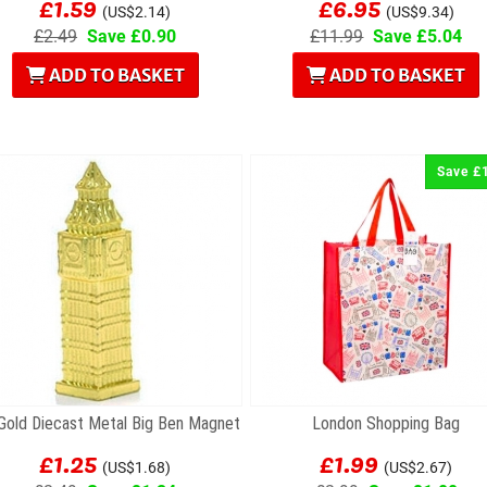
£1.59
£6.95
(US$2.14)
(US$9.34)
£2.49
Save £0.90
£11.99
Save £5.04
ADD TO BASKET
ADD TO BASKET
Save £
 Gold Diecast Metal Big Ben Magnet
London Shopping Bag
£1.25
£1.99
(US$1.68)
(US$2.67)