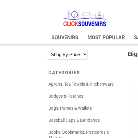
SOUVENIRS
MOST POPULAR
S
Big
CATEGORIES
Aprons, Tea Towels & Kitchenware
Badges & Patches
Bags, Purses & Wallets
Baseball Caps & Bandanas
Books, Bookmarks, Postcards &
Stickers