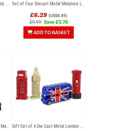
Gift Set of Six British Themed Metal Keyrings
Set of Four Diecast Metal Miniature London Models
£6.29
(US$8.45)
£9.99
Save £3.70
ADD TO BASKET
Set of Six London Souvenir Fridge Magnets
Gift Set of 4 Die Cast Metal London Magnets