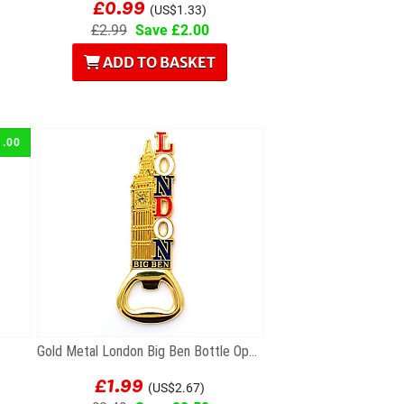
£0.99
(US$1.33)
£2.99
Save £2.00
ADD TO BASKET
1.00
Gold Metal London Big Ben Bottle Opener Magnet
£1.99
(US$2.67)