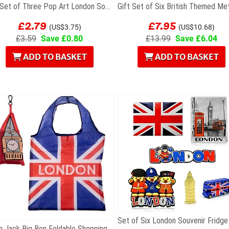
Gift Set of Three Pop Art London Souvenir...
£2.79
£7.95
(US$3.75)
(US$10.68)
£3.59
Save £0.80
£13.99
Save £6.04
ADD TO BASKET
ADD TO BASKET
Union Jack Big Ben Foldable Shopping Bag