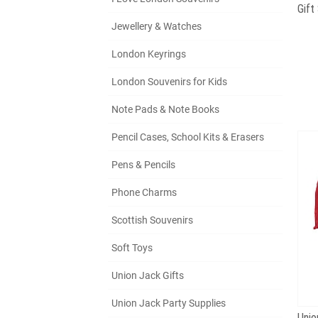
Jewellery & Watches
London Keyrings
London Souvenirs for Kids
Note Pads & Note Books
Pencil Cases, School Kits & Erasers
Pens & Pencils
Phone Charms
Scottish Souvenirs
Soft Toys
Union Jack Gifts
Union Jack Party Supplies