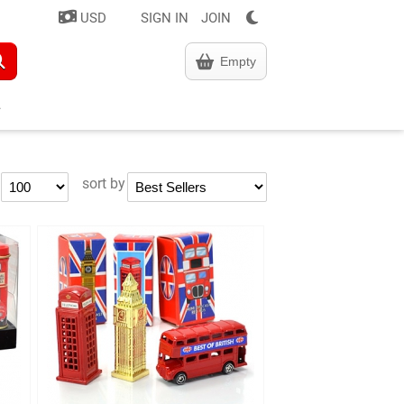
USD
SIGN IN
JOIN
Empty
sort by