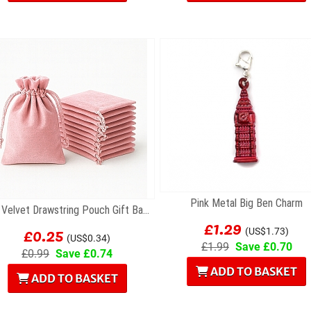
Pink Metal Big Ben Charm
Pink Velvet Drawstring Pouch Gift Bag 7 x 9cm
£1.29
£0.25
(US$1.73)
(US$0.34)
£1.99
Save £0.70
£0.99
Save £0.74
ADD TO BASKET
ADD TO BASKET