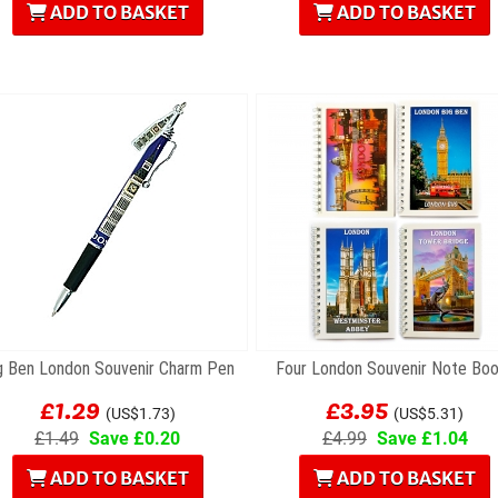
ADD TO BASKET
ADD TO BASKET
g Ben London Souvenir Charm Pen
Four London Souvenir Note Bo
£1.29
£3.95
(US$1.73)
(US$5.31)
£1.49
Save £0.20
£4.99
Save £1.04
ADD TO BASKET
ADD TO BASKET