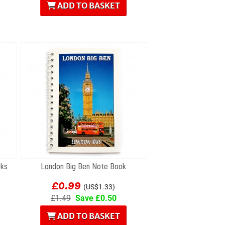
ADD TO BASKET
oks
London Big Ben Note Book
£0.99
(US$1.33)
£1.49
Save £0.50
ADD TO BASKET