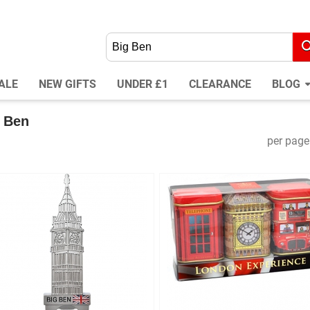
ALE
NEW GIFTS
UNDER £1
CLEARANCE
BLOG
 Ben
per page