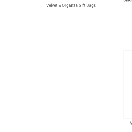
Velvet & Organza Gift Bags
M