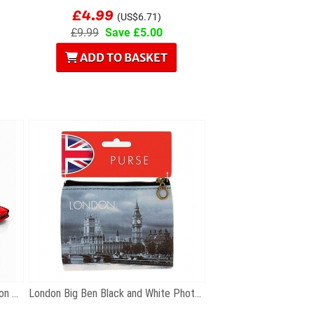
£4.99
(US$6.71)
£9.99
Save £5.00
ADD TO BASKET
Gift Set of Five Metal Iconic London Keyrings
London Big Ben Black and White Photographic Zip...