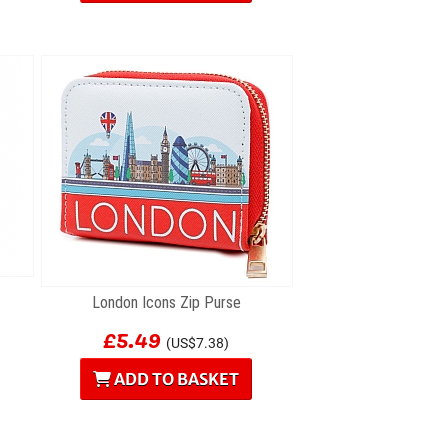
London Icons Zip Purse
£5.49
(US$7.38)
ADD TO BASKET