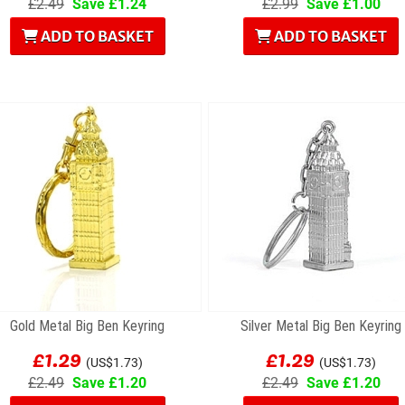
£2.49
Save £1.24
£2.99
Save £1.00
ADD TO BASKET
ADD TO BASKET
Gold Metal Big Ben Keyring
Silver Metal Big Ben Keyring
£1.29
£1.29
(US$1.73)
(US$1.73)
£2.49
Save £1.20
£2.49
Save £1.20