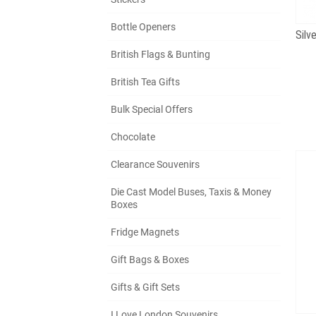
Bottle Openers
British Flags & Bunting
British Tea Gifts
Bulk Special Offers
Chocolate
Clearance Souvenirs
Die Cast Model Buses, Taxis & Money
Boxes
Fridge Magnets
Gift Bags & Boxes
Gifts & Gift Sets
I Love London Souvenirs