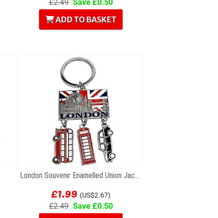
£2.49
Save £0.50
ADD TO BASKET
London Souvenir Enamelled Union Jack Keyring with...
£1.99
(US$2.67)
£2.49
Save £0.50