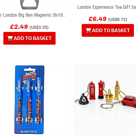
London Experience Tea Gift S
£6.49
Silver London Big Ben Magnetic Bottle Opener
(US$8.72)
£2.49
(US$3.35)
ADD TO BASKET
ADD TO BASKET