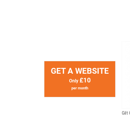
GET A WEBSITE
£10
Only
per month
Gilt