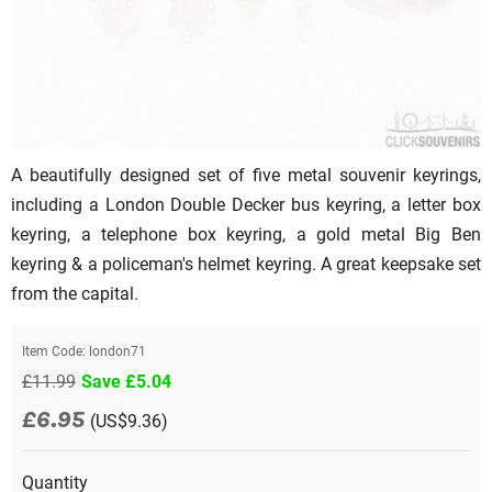
A beautifully designed set of five metal souvenir keyrings,
including a London Double Decker bus keyring, a letter box
keyring, a telephone box keyring, a gold metal Big Ben
keyring & a policeman's helmet keyring. A great keepsake set
from the capital.
Item Code:
london71
£11.99
Save £5.04
£6.95
(US$9.36)
Quantity