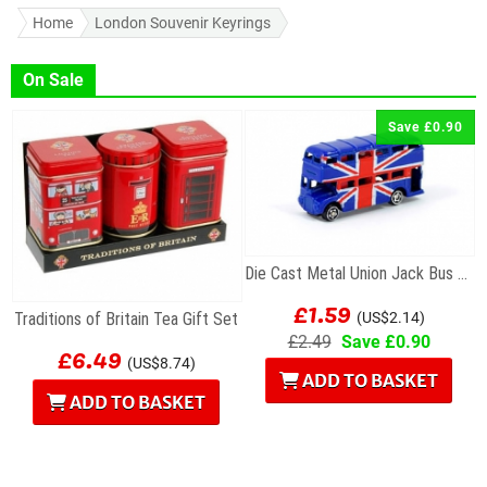
Home
London Souvenir Keyrings
On Sale
Save £0.90
Die Cast Metal Union Jack Bus Magnet
£1.59
Traditions of Britain Tea Gift Set
(US$2.14)
£2.49
Save £0.90
£6.49
(US$8.74)
ADD TO BASKET
ADD TO BASKET