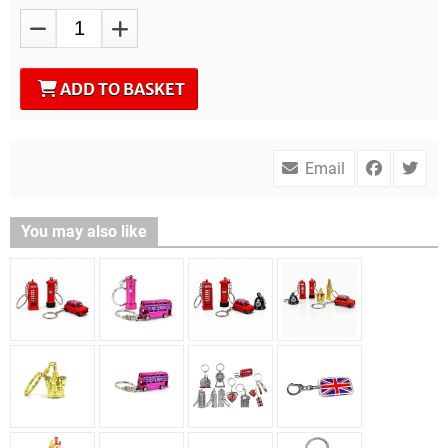
ADD TO BASKET
Email
You may also like