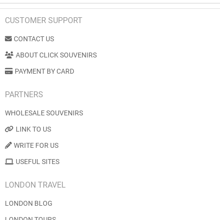
CUSTOMER SUPPORT
CONTACT US
ABOUT CLICK SOUVENIRS
PAYMENT BY CARD
PARTNERS
WHOLESALE SOUVENIRS
LINK TO US
WRITE FOR US
USEFUL SITES
LONDON TRAVEL
LONDON BLOG
LONDON TOURS