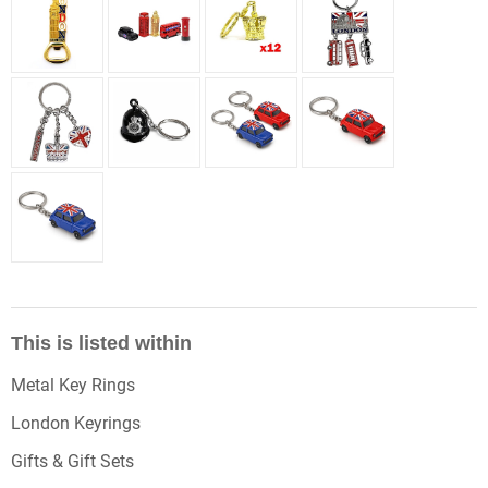
This is listed within
Metal Key Rings
London Keyrings
Gifts & Gift Sets