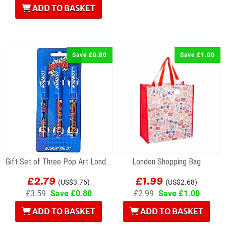
ADD TO BASKET
Save £0.80
Save £1.00
Gift Set of Three Pop Art London Souvenir...
London Shopping Bag
£2.79
£1.99
(US$3.76)
(US$2.68)
£3.59
Save £0.80
£2.99
Save £1.00
ADD TO BASKET
ADD TO BASKET