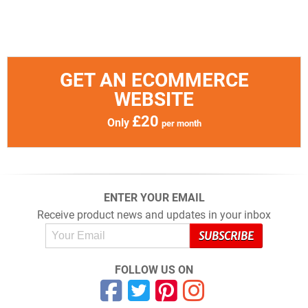
GET AN ECOMMERCE
WEBSITE
£20
Only
per month
ENTER YOUR EMAIL
Receive product news and updates in your inbox
FOLLOW US ON