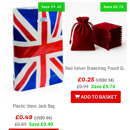
Save £0.40
Save £0.74
Red Velvet Drawstring Pouch Gift Bag 7 x 9cm
£0.25
(US$0.34)
£0.99
Save £0.74
ADD TO BASKET
Plastic Union Jack Bag
£0.49
(US$0.66)
£0.89
Save £0.40