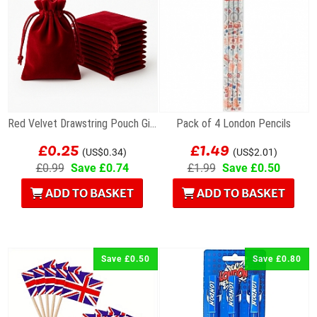
Red Velvet Drawstring Pouch Gift Bag 7 x 9cm
Pack of 4 London Pencils
£0.25
£1.49
(US$0.34)
(US$2.01)
£0.99
Save £0.74
£1.99
Save £0.50
ADD TO BASKET
ADD TO BASKET
Save £0.50
Save £0.80