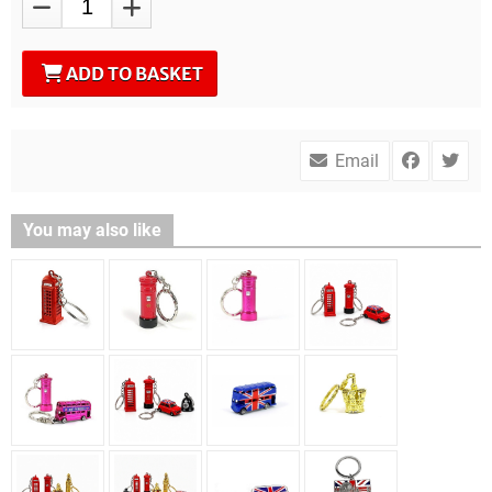
ADD TO BASKET
Email
You may also like