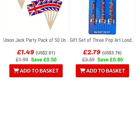
Union Jack Party Pack of 50 Union Flag Cocktail...
Gift Set of Three Pop Art London Souvenir...
£1.49
£2.79
(US$2.01)
(US$3.76)
£1.99
Save £0.50
£3.59
Save £0.80
ADD TO BASKET
ADD TO BASKET