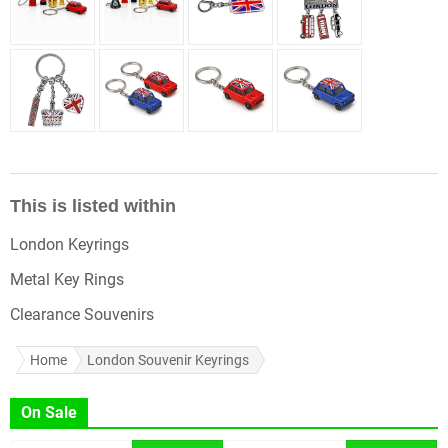
This is listed within
London Keyrings
Metal Key Rings
Clearance Souvenirs
Home
London Souvenir Keyrings
On Sale