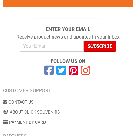
ENTER YOUR EMAIL
Receive product news and updates in your inbox
FOLLOW US ON
CUSTOMER SUPPORT
CONTACT US
ABOUT CLICK SOUVENIRS
PAYMENT BY CARD