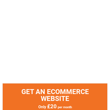
GET AN ECOMMERCE
WEBSITE
£20
Only
per month