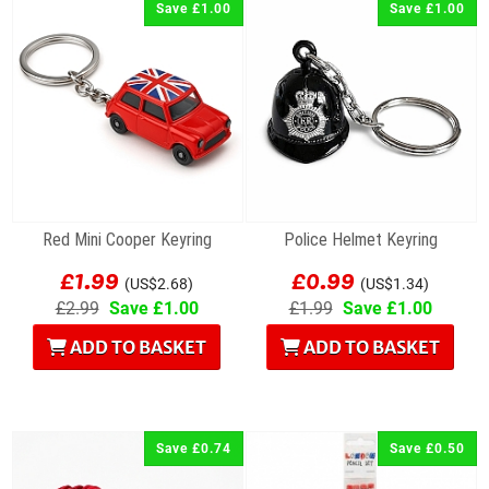
Save £1.00
Save £1.00
Red Mini Cooper Keyring
Police Helmet Keyring
£1.99
£0.99
(US$2.68)
(US$1.34)
£2.99
Save £1.00
£1.99
Save £1.00
ADD TO BASKET
ADD TO BASKET
Save £0.74
Save £0.50