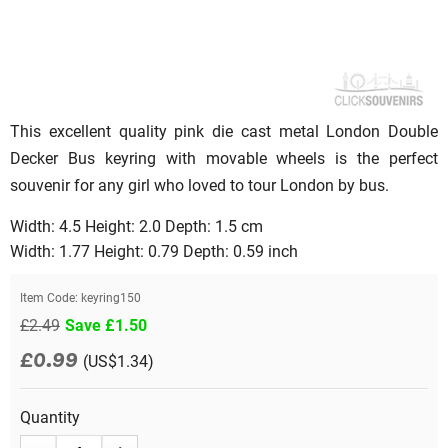
This excellent quality pink die cast metal London Double
Decker Bus keyring with movable wheels is the perfect
souvenir for any girl who loved to tour London by bus.
Width: 4.5 Height: 2.0 Depth: 1.5 cm
Width: 1.77 Height: 0.79 Depth: 0.59 inch
Item Code:
keyring150
£2.49
Save £1.50
£0.99
(US$1.34)
Quantity