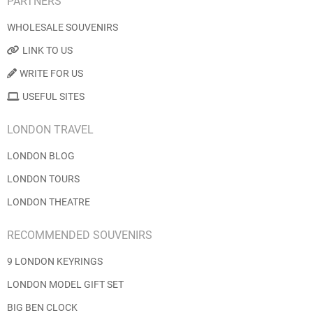
PARTNERS
WHOLESALE SOUVENIRS
LINK TO US
WRITE FOR US
USEFUL SITES
LONDON TRAVEL
LONDON BLOG
LONDON TOURS
LONDON THEATRE
RECOMMENDED SOUVENIRS
9 LONDON KEYRINGS
LONDON MODEL GIFT SET
BIG BEN CLOCK