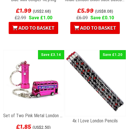
£1.99
£5.99
(US$2.68)
(US$8.08)
£2.99
Save £1.00
£6.09
Save £0.10
ADD TO BASKET
ADD TO BASKET
Save £3.14
Save £1.20
Set of Two Pink Metal London Keyrings
4x I Love London Pencils
£1.85
(US$2.50)