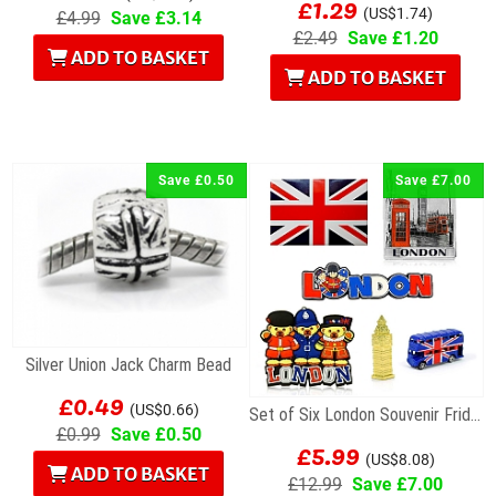
£1.29
(US$1.74)
£4.99
Save £3.14
£2.49
Save £1.20
ADD TO BASKET
ADD TO BASKET
Save £0.50
Save £7.00
Silver Union Jack Charm Bead
£0.49
(US$0.66)
Set of Six London Souvenir Fridge Magnets
£0.99
Save £0.50
£5.99
(US$8.08)
ADD TO BASKET
£12.99
Save £7.00