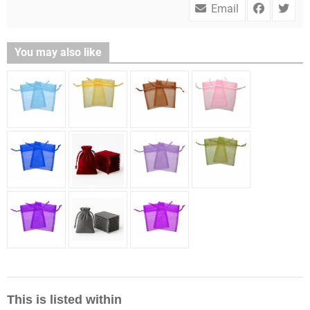
Email
You may also like
This is listed within