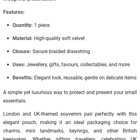
Features:
Quantity:
1 piece
Material:
High-quality soft velvet
Closure:
Secure braided drawstring
Uses:
Jewellery, gifts, favours, collectables, and more
Benefits:
Elegant look, reusable, gentle on delicate items
A simple yet luxurious way to protect and present your small
essentials.
London and UK-themed souvenirs pair perfectly with this
elegant pouch, making it an ideal packaging choice for
charms, mini landmarks, keyrings, and other British
keepsakes. Whether gifting travellers, celebrating UK