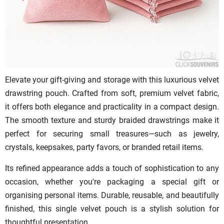
Elevate your gift-giving and storage with this luxurious velvet
drawstring pouch. Crafted from soft, premium velvet fabric,
it offers both elegance and practicality in a compact design.
The smooth texture and sturdy braided drawstrings make it
perfect for securing small treasures—such as jewelry,
crystals, keepsakes, party favors, or branded retail items.
Its refined appearance adds a touch of sophistication to any
occasion, whether you're packaging a special gift or
organising personal items. Durable, reusable, and beautifully
finished, this single velvet pouch is a stylish solution for
thoughtful presentation.