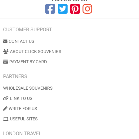
CUSTOMER SUPPORT
CONTACT US
ABOUT CLICK SOUVENIRS
PAYMENT BY CARD
PARTNERS
WHOLESALE SOUVENIRS
LINK TO US
WRITE FOR US
USEFUL SITES
LONDON TRAVEL