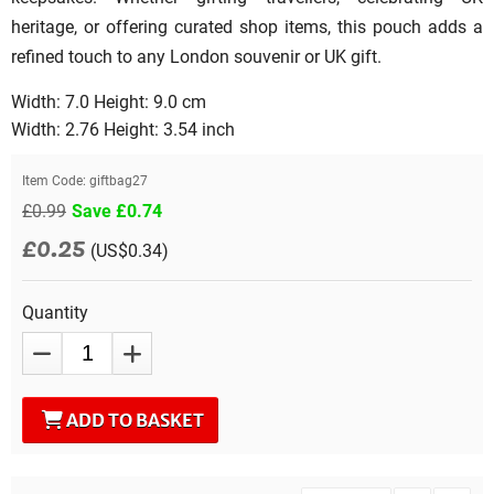
heritage, or offering curated shop items, this pouch adds a
refined touch to any London souvenir or UK gift.
Width: 7.0 Height: 9.0 cm
Width: 2.76 Height: 3.54 inch
Item Code:
giftbag27
£0.99
Save £0.74
£0.25
(US$0.34)
Quantity
ADD TO BASKET