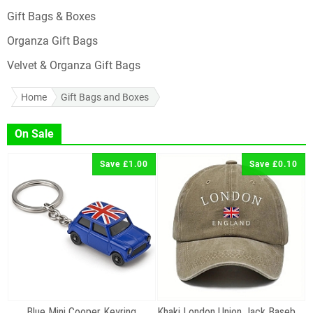
Gift Bags & Boxes
Organza Gift Bags
Velvet & Organza Gift Bags
Home
Gift Bags and Boxes
On Sale
Save £1.00
Save £0.10
Blue Mini Cooper Keyring
Khaki London Union Jack Baseball Cap