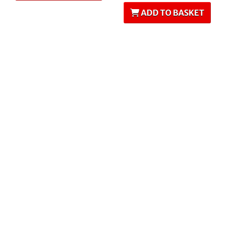
ADD TO BASKET