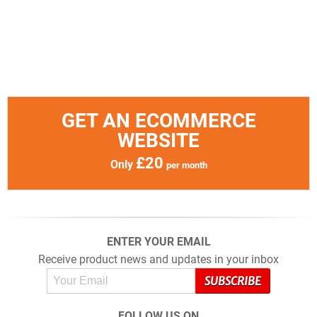
GET AN ECOMMERCE
WEBSITE
£20
Only
per month
ENTER YOUR EMAIL
Receive product news and updates in your inbox
FOLLOW US ON