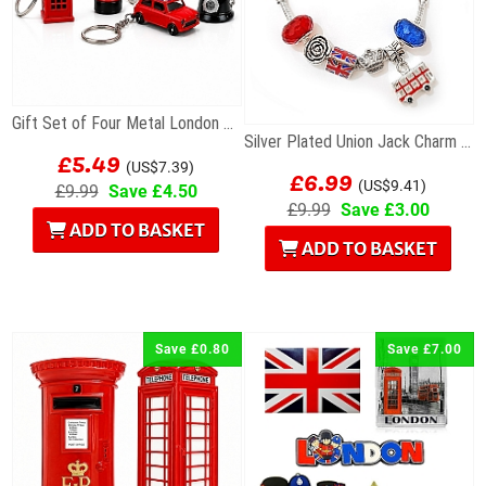
Gift Set of Four Metal London Souvenir Keyrings...
Silver Plated Union Jack Charm Bracelet with Bus
£5.49
£6.99
(US$7.39)
(US$9.41)
£9.99
Save £4.50
£9.99
Save £3.00
ADD TO BASKET
ADD TO BASKET
Save £0.80
Save £7.00