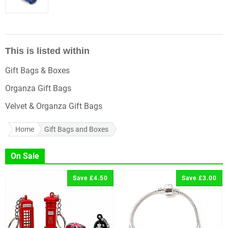
This is listed within
Gift Bags & Boxes
Organza Gift Bags
Velvet & Organza Gift Bags
Home
Gift Bags and Boxes
On Sale
Save £4.50
Save £3.00