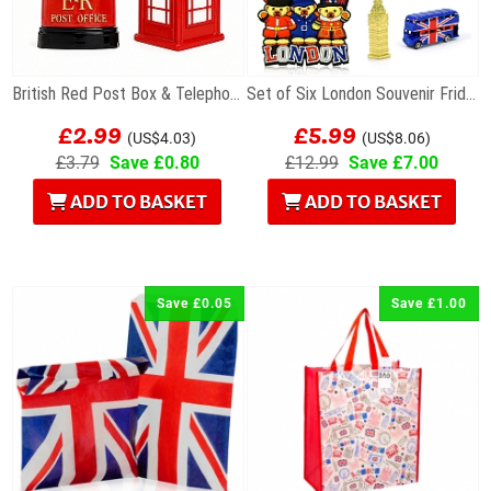
British Red Post Box & Telephone Box Fridge...
Set of Six London Souvenir Fridge Magnets
£2.99
£5.99
(US$4.03)
(US$8.06)
£3.79
Save £0.80
£12.99
Save £7.00
ADD TO BASKET
ADD TO BASKET
Save £0.05
Save £1.00