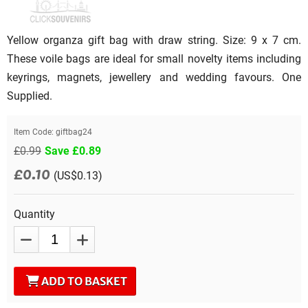
Yellow organza gift bag with draw string. Size: 9 x 7 cm.
These voile bags are ideal for small novelty items including
keyrings, magnets, jewellery and wedding favours. One
Supplied.
Item Code:
giftbag24
£0.99
Save £0.89
£0.10
(US$0.13)
Quantity
ADD TO BASKET