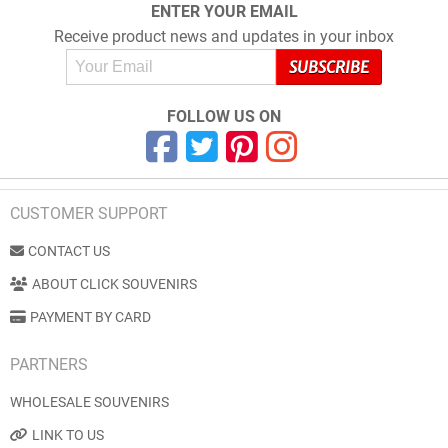
ENTER YOUR EMAIL
Receive product news and updates in your inbox
FOLLOW US ON
CUSTOMER SUPPORT
CONTACT US
ABOUT CLICK SOUVENIRS
PAYMENT BY CARD
PARTNERS
WHOLESALE SOUVENIRS
LINK TO US