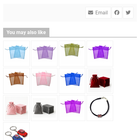
Email
You may also like