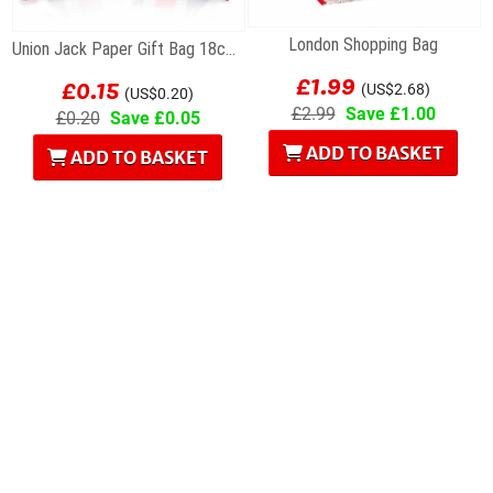
London Shopping Bag
Union Jack Paper Gift Bag 18cm x 23cm
£1.99
£0.15
(US$2.68)
(US$0.20)
£2.99
Save £1.00
£0.20
Save £0.05
ADD TO BASKET
ADD TO BASKET