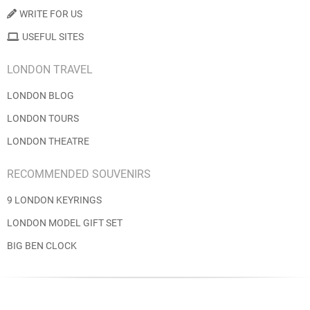
WRITE FOR US
USEFUL SITES
LONDON TRAVEL
LONDON BLOG
LONDON TOURS
LONDON THEATRE
RECOMMENDED SOUVENIRS
9 LONDON KEYRINGS
LONDON MODEL GIFT SET
BIG BEN CLOCK