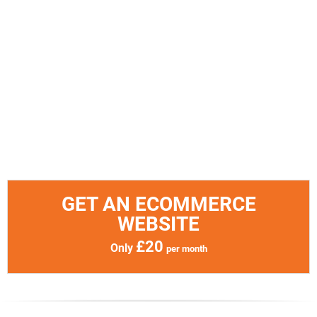
GET AN ECOMMERCE
WEBSITE
£20
Only
per month