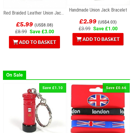
Handmade Union Jack Bracelet
Red Braided Leather Union Jack Charm Bracelet
£2.99
£5.99
(US$4.03)
(US$8.08)
£3.99
Save £1.00
£8.99
Save £3.00
ADD TO BASKET
ADD TO BASKET
On Sale
Save £1.10
Save £0.66