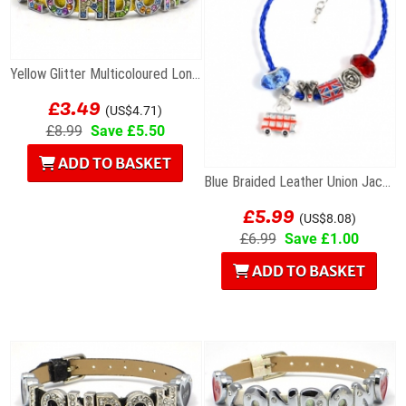
Yellow Glitter Multicoloured London Letters...
£3.49
(US$4.71)
£8.99
Save £5.50
ADD TO BASKET
Blue Braided Leather Union Jack Charm Bracelet
£5.99
(US$8.08)
£6.99
Save £1.00
ADD TO BASKET