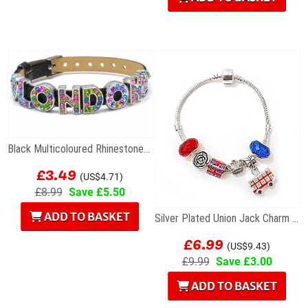
Black Multicoloured Rhinestone London Letters...
£3.49
(US$4.71)
£8.99
Save £5.50
ADD TO BASKET
Silver Plated Union Jack Charm Bracelet with Bus
£6.99
(US$9.43)
£9.99
Save £3.00
ADD TO BASKET