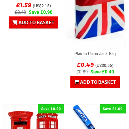
£1.59
(US$2.15)
£2.49
Save £0.90
ADD TO BASKET
Plastic Union Jack Bag
£0.49
(US$0.66)
£0.89
Save £0.40
ADD TO BASKET
Save £0.80
Save £1.00