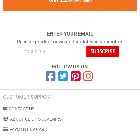
per month
ENTER YOUR EMAIL
Receive product news and updates in your inbox
FOLLOW US ON
CUSTOMER SUPPORT
CONTACT US
ABOUT CLICK SOUVENIRS
PAYMENT BY CARD