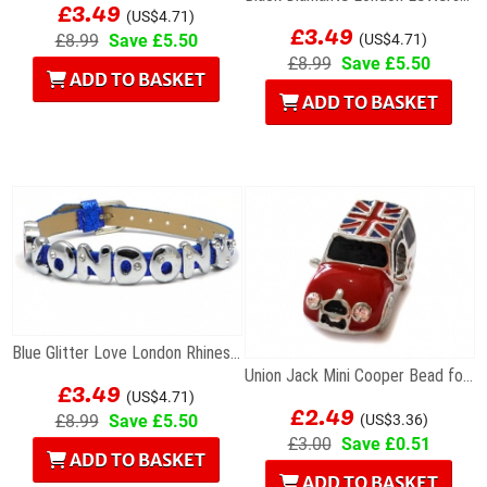
£3.49
(US$4.71)
£3.49
£8.99
Save £5.50
(US$4.71)
£8.99
Save £5.50
ADD TO BASKET
ADD TO BASKET
Blue Glitter Love London Rhinestone Letters...
Union Jack Mini Cooper Bead for Charm Bracelet
£3.49
(US$4.71)
£2.49
£8.99
Save £5.50
(US$3.36)
£3.00
Save £0.51
ADD TO BASKET
ADD TO BASKET