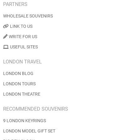
PARTNERS
WHOLESALE SOUVENIRS
LINK TO US
WRITE FOR US
USEFUL SITES
LONDON TRAVEL
LONDON BLOG
LONDON TOURS
LONDON THEATRE
RECOMMENDED SOUVENIRS
9 LONDON KEYRINGS
LONDON MODEL GIFT SET