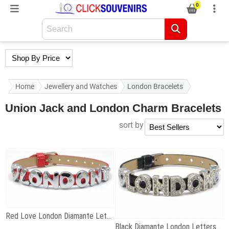
0
Home
Jewellery and Watches
London Bracelets
Union Jack and London Charm Bracelets
sort by
Red Love London Diamante Letters Bracelet
Black Diamante London Letters Bracelet