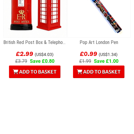
British Red Post Box & Telephone Box Fridge...
Pop Art London Pen
£2.99
£0.99
(US$4.03)
(US$1.34)
£3.79
Save £0.80
£1.99
Save £1.00
ADD TO BASKET
ADD TO BASKET