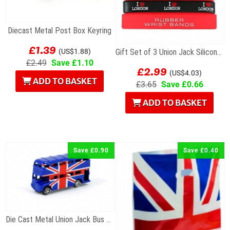
Diecast Metal Post Box Keyring
£1.39
(US$1.88)
Gift Set of 3 Union Jack Silicone Wristbands
£2.49
Save £1.10
£2.99
(US$4.03)
ADD TO BASKET
£3.65
Save £0.66
ADD TO BASKET
Save £0.90
Save £0.40
Die Cast Metal Union Jack Bus Magnet