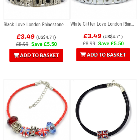
White Glitter Love London Rhinestone Letters...
Black Love London Rhinestone Letters Bracelet
£3.49
£3.49
(US$4.71)
(US$4.71)
£8.99
Save £5.50
£8.99
Save £5.50
ADD TO BASKET
ADD TO BASKET