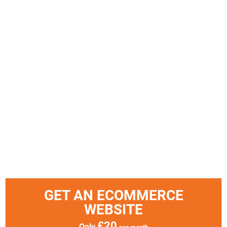
GET AN ECOMMERCE
WEBSITE
£20
Only