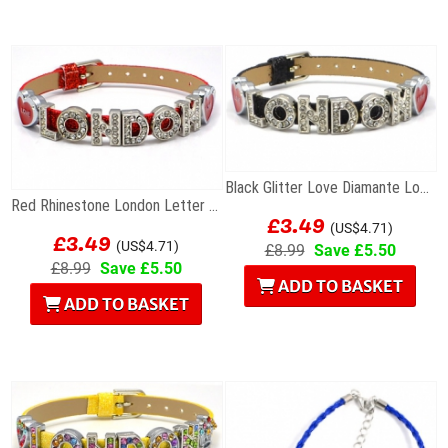
Black Glitter Love Diamante London Letters...
Red Rhinestone London Letter Bracelet
£3.49
£3.49
(US$4.71)
(US$4.71)
£8.99
Save £5.50
£8.99
Save £5.50
ADD TO BASKET
ADD TO BASKET