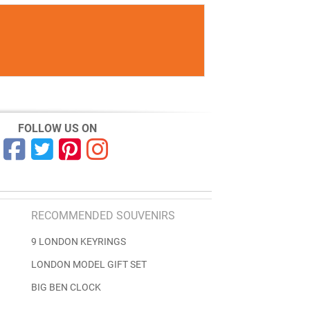
FOLLOW US ON
RECOMMENDED SOUVENIRS
9 LONDON KEYRINGS
LONDON MODEL GIFT SET
BIG BEN CLOCK