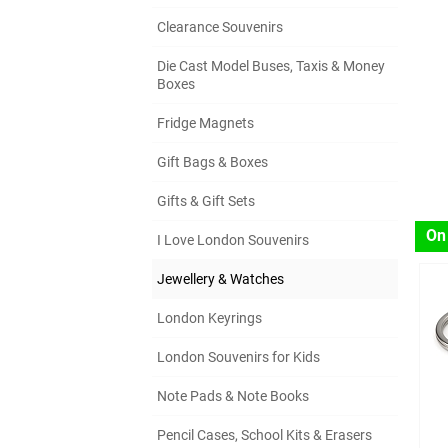
Clearance Souvenirs
Die Cast Model Buses, Taxis & Money
Boxes
Fridge Magnets
Gift Bags & Boxes
Gifts & Gift Sets
On
I Love London Souvenirs
Jewellery & Watches
London Keyrings
London Souvenirs for Kids
Note Pads & Note Books
Pencil Cases, School Kits & Erasers