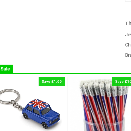
Th
Je
Ch
Br
 Sale
Save £1.00
Save £1