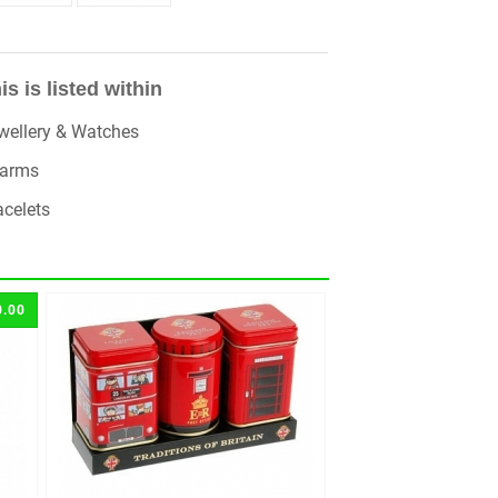
is is listed within
wellery & Watches
arms
acelets
0.00