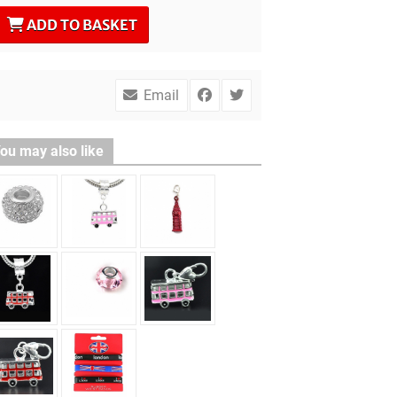
ADD TO BASKET
Email
ou may also like