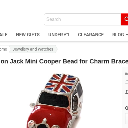
ALE
NEW GIFTS
UNDER £1
CLEARANCE
BLOG
ome
Jewellery and Watches
ion Jack Mini Cooper Bead for Charm Brace
I
£
Q