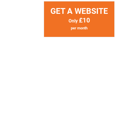
GET A WEBSITE
£10
Only
per month