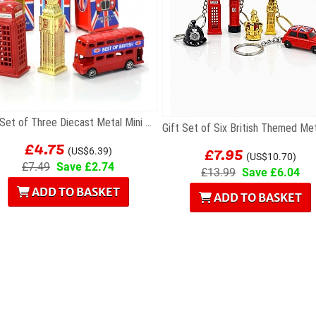
Gift Set of Three Diecast Metal Mini London Models
£4.75
£7.95
(US$6.39)
(US$10.70)
£7.49
Save £2.74
£13.99
Save £6.04
ADD TO BASKET
ADD TO BASKET