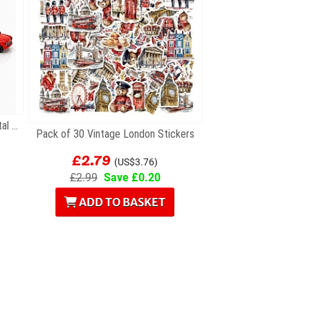
Gift Set of Six British Themed Metal Keyrings
Pack of 30 Vintage London Stickers
£2.79
(US$3.76)
£2.99
Save £0.20
ADD TO BASKET