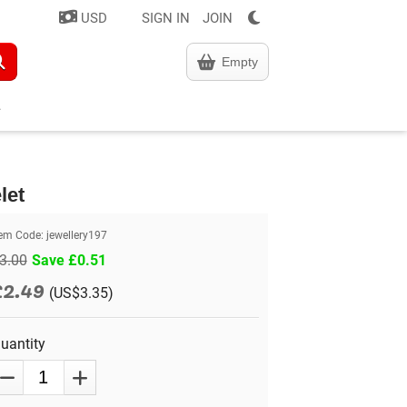
USD
SIGN IN
JOIN
Empty
let
tem Code:
jewellery197
3.00
Save £0.51
£2.49
(US$3.35)
uantity