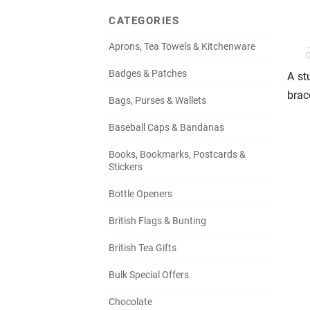
CATEGORIES
Aprons, Tea Towels & Kitchenware
Badges & Patches
A st
brac
Bags, Purses & Wallets
Baseball Caps & Bandanas
Books, Bookmarks, Postcards &
Stickers
Bottle Openers
British Flags & Bunting
British Tea Gifts
Bulk Special Offers
Chocolate