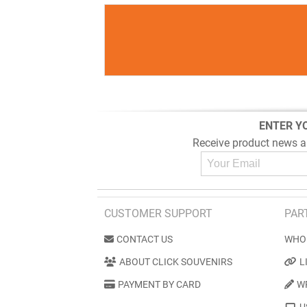
ENTER Y
Receive product news a
CUSTOMER SUPPORT
PAR
CONTACT US
WHO
ABOUT CLICK SOUVENIRS
L
PAYMENT BY CARD
W