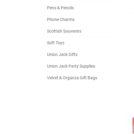
Pens & Pencils
Phone Charms
Scottish Souvenirs
Soft Toys
Union Jack Gifts
Union Jack Party Supplies
Velvet & Organza Gift Bags