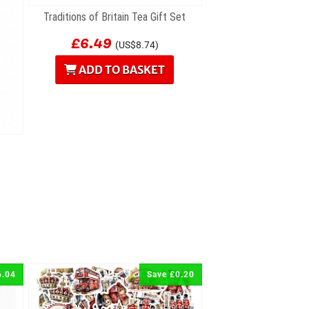
Traditions of Britain Tea Gift Set
£6.49
(US$8.74)
ADD TO BASKET
6.04
Save £0.20