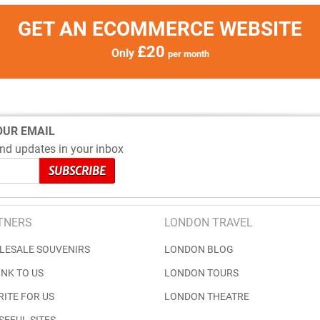
GET AN ECOMMERCE WEBSITE
£20
Only
per month
OUR EMAIL
nd updates in your inbox
TNERS
LONDON TRAVEL
LESALE SOUVENIRS
LONDON BLOG
INK TO US
LONDON TOURS
RITE FOR US
LONDON THEATRE