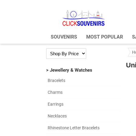
SOUVENIRS
MOST POPULAR
S
H
Un
> Jewellery & Watches
Bracelets
Charms
Earrings
Necklaces
Rhinestone Letter Bracelets