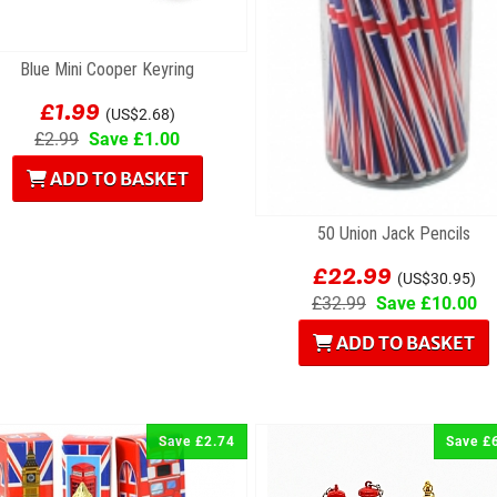
Blue Mini Cooper Keyring
£1.99
(US$2.68)
£2.99
Save £1.00
ADD TO BASKET
50 Union Jack Pencils
£22.99
(US$30.95)
£32.99
Save £10.00
ADD TO BASKET
Save £2.74
Save £