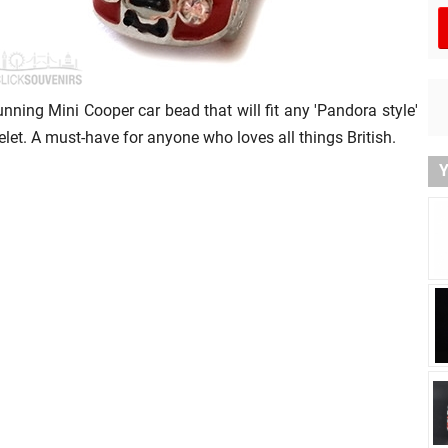
unning Mini Cooper car bead that will fit any 'Pandora style'
elet. A must-have for anyone who loves all things British.
Y