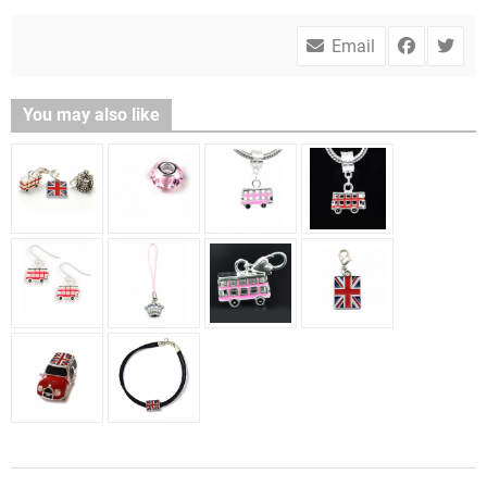
Email
You may also like