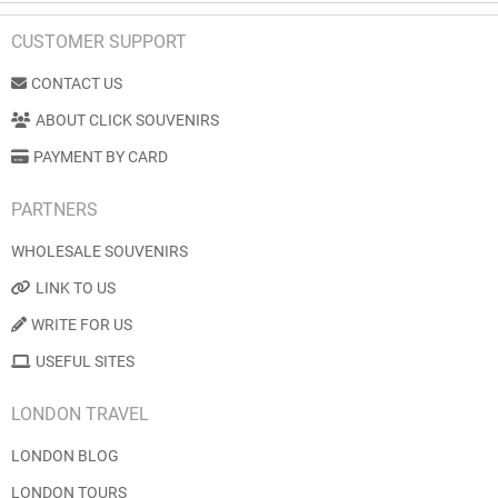
CUSTOMER SUPPORT
CONTACT US
ABOUT CLICK SOUVENIRS
PAYMENT BY CARD
PARTNERS
WHOLESALE SOUVENIRS
LINK TO US
WRITE FOR US
USEFUL SITES
LONDON TRAVEL
LONDON BLOG
LONDON TOURS