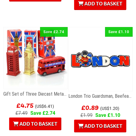
ADD TO BASKET
Save £2.74
Save £1.10
Gift Set of Three Diecast Metal Mini London Models
London Trio Guardsman, Beefeater & Policeman...
£4.75
£0.89
(US$6.41)
(US$1.20)
£7.49
Save £2.74
£1.99
Save £1.10
ADD TO BASKET
ADD TO BASKET