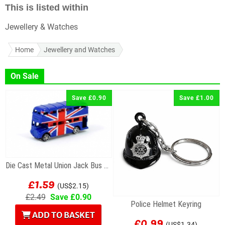
This is listed within
Jewellery & Watches
Home
Jewellery and Watches
On Sale
Save £0.90
Save £1.00
Die Cast Metal Union Jack Bus Magnet
£1.59
(US$2.15)
£2.49
Save £0.90
Police Helmet Keyring
ADD TO BASKET
£0.99
(US$1.34)