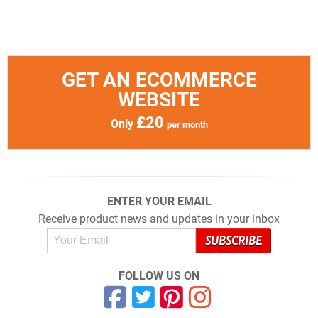
GET AN ECOMMERCE
WEBSITE
£20
Only
per month
ENTER YOUR EMAIL
Receive product news and updates in your inbox
FOLLOW US ON