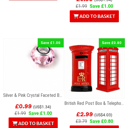
£1.99
Save £1.00
ADD TO BASKET
Save £1.00
Save £0.80
Silver & Pink Crystal Faceted Bead For Charm...
£0.99
British Red Post Box & Telephone Box Fridge...
(US$1.34)
£2.99
£1.99
Save £1.00
(US$4.03)
£3.79
Save £0.80
ADD TO BASKET