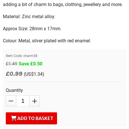
adding a bit of charm to bags, clothing, jewellery and more.
Material: Zinc metal alloy.
Approx Size: 28mm x 17mm
Colour: Metal, silver plated with red enamel.
Item Code:
charm58
£1.49
Save £0.50
£0.99
(US$1.34)
Quantity
ADD TO BASKET