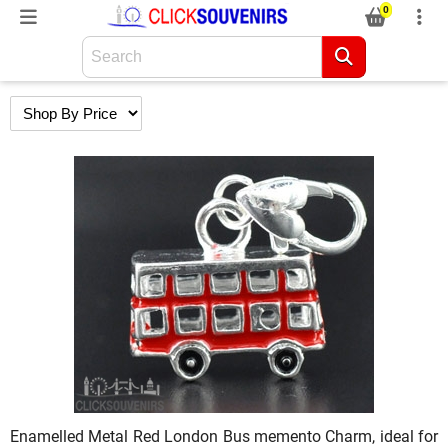
0
Enamelled Metal Red London Bus memento Charm, ideal for