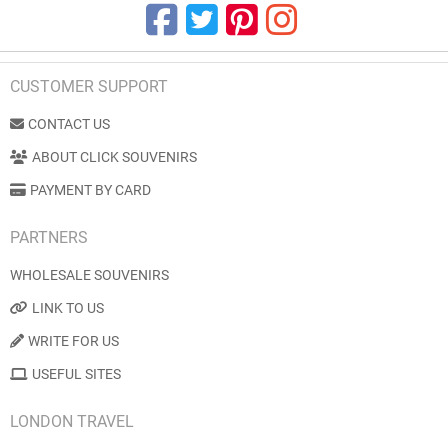
CUSTOMER SUPPORT
CONTACT US
ABOUT CLICK SOUVENIRS
PAYMENT BY CARD
PARTNERS
WHOLESALE SOUVENIRS
LINK TO US
WRITE FOR US
USEFUL SITES
LONDON TRAVEL