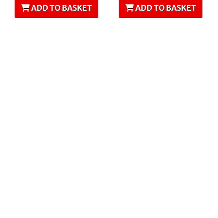
ADD TO BASKET
ADD TO BASKET