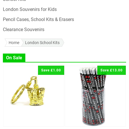
London Souvenirs for Kids
Pencil Cases, School Kits & Erasers
Clearance Souvenirs
Home
London School Kits
On Sale
Save £1.00
Save £13.00