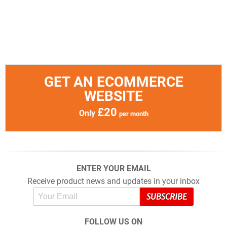
GET AN ECOMMERCE
WEBSITE
£20
Only
per month
ENTER YOUR EMAIL
Receive product news and updates in your inbox
FOLLOW US ON