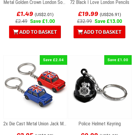
Metal Golden Crown London Souvenir Keyring
72 Black I Love London Pencils
£1.49
£19.99
(US$2.01)
(US$26.91)
£2.49
Save £1.00
£32.99
Save £13.00
ADD TO BASKET
ADD TO BASKET
Save £2.04
Save £1.00
2x Die Cast Metal Union Jack Mini Cooper Keyrings
Police Helmet Keyring
£3.95
£0.99