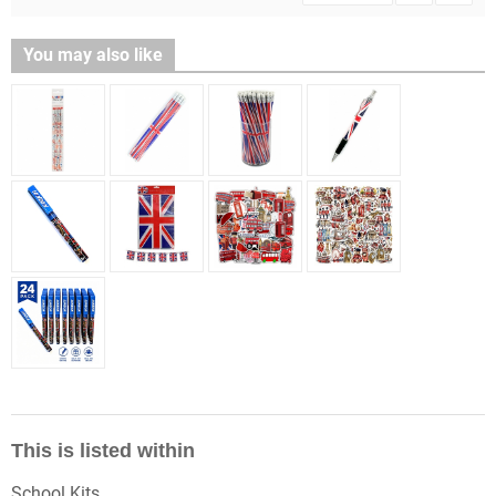
You may also like
This is listed within
School Kits