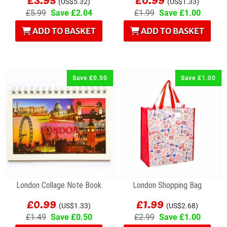
(US$5.32)
(US$1.33)
£5.99
Save £2.04
£1.99
Save £1.00
ADD TO BASKET
ADD TO BASKET
Save £0.50
Save £1.00
London Collage Note Book
London Shopping Bag
£0.99
£1.99
(US$1.33)
(US$2.68)
£1.49
Save £0.50
£2.99
Save £1.00