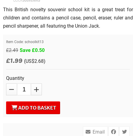
This British novelty souvenir school kit is a great treat for
children and contains a pencil case, pencil, eraser, ruler and
pencil sharpener, all featuring the Union Jack.
Item Code:
schoolkit13
£2.49
Save £0.50
£1.99
(US$2.68)
Quantity
ADD TO BASKET
Email