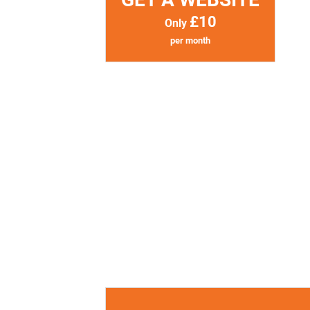
£10
Only
per month