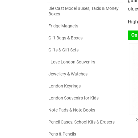
guar
Die Cast Model Buses, Taxis & Money
olde
Boxes
High
Fridge Magnets
On
Gift Bags & Boxes
Gifts & Gift Sets
I Love London Souvenirs
Jewellery & Watches
London Keyrings
London Souvenirs for Kids
Note Pads & Note Books
Pencil Cases, School Kits & Erasers
Pens & Pencils