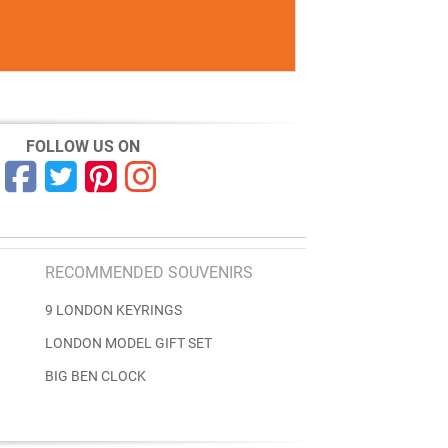
FOLLOW US ON
RECOMMENDED SOUVENIRS
9 LONDON KEYRINGS
LONDON MODEL GIFT SET
BIG BEN CLOCK