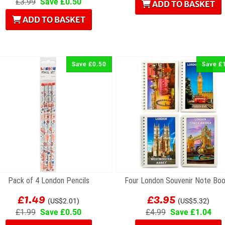
£3.99
Save £0.50
ADD TO BASKET
ADD TO BASKET
Save £0.50
Save £
Pack of 4 London Pencils
Four London Souvenir Note Bo
£1.49
£3.95
(US$2.01)
(US$5.32)
£1.99
Save £0.50
£4.99
Save £1.04