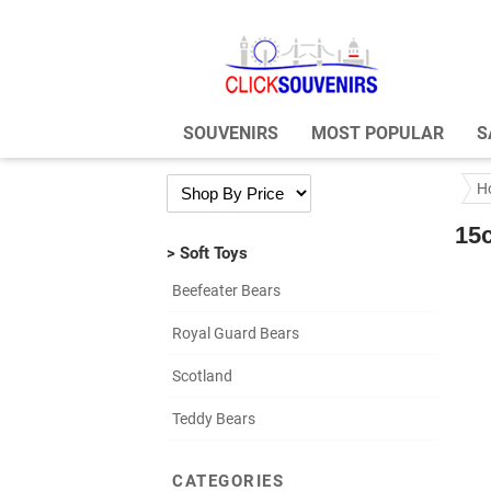
SOUVENIRS
MOST POPULAR
S
H
15
> Soft Toys
Beefeater Bears
Royal Guard Bears
Scotland
Teddy Bears
CATEGORIES