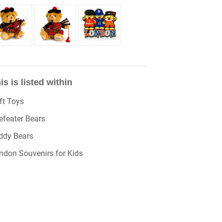
is is listed within
ft Toys
efeater Bears
ddy Bears
ndon Souvenirs for Kids