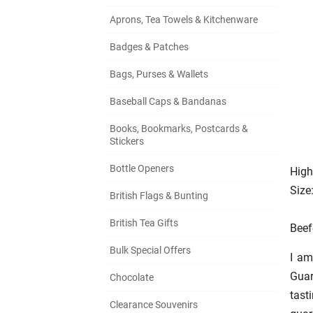
Aprons, Tea Towels & Kitchenware
Badges & Patches
Bags, Purses & Wallets
Baseball Caps & Bandanas
Books, Bookmarks, Postcards &
Stickers
Bottle Openers
High
Size
British Flags & Bunting
British Tea Gifts
Beef
Bulk Special Offers
I am
Gua
Chocolate
tast
Clearance Souvenirs