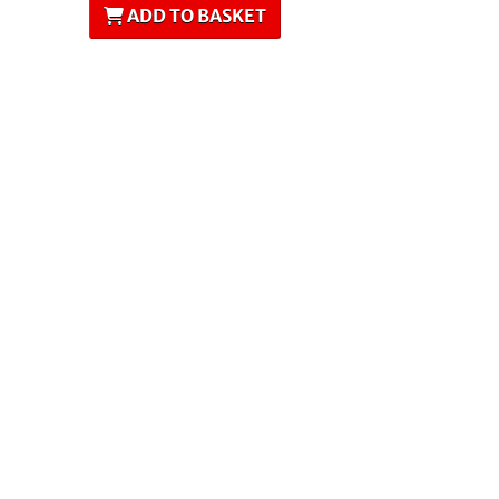
ADD TO BASKET