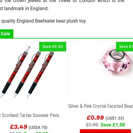
d the crown jewels at the Tower of London which is the
st landmark in England.
 quality England Beefeater bear plush toy.
 Sale
Save £0.50
Save £
£0.99
3 Scotland Tartan Souvenir Pens
(US$1.33)
£3.49
£1.99
Save £1.00
(US$4.70)