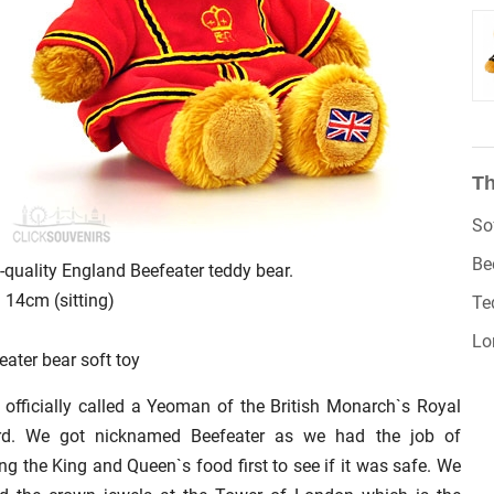
Th
So
Be
-quality England Beefeater teddy bear.
: 14cm (sitting)
Te
Lo
eater bear soft toy
 officially called a Yeoman of the British Monarch`s Royal
rd. We got nicknamed Beefeater as we had the job of
ing the King and Queen`s food first to see if it was safe. We