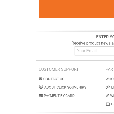
ENTER Y
Receive product news a
CUSTOMER SUPPORT
PAR
CONTACT US
WHO
ABOUT CLICK SOUVENIRS
L
PAYMENT BY CARD
W
U