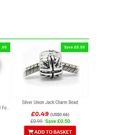
1.00
Save £0.50
Silver Union Jack Charm Bead
Silver & Pink Crystal Faceted Bead For Charm...
£0.49
(US$0.66)
£0.99
Save £0.50
ADD TO BASKET