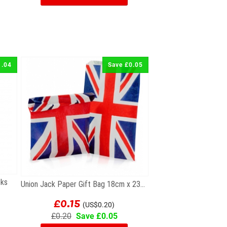
1.04
Save £0.05
oks
Union Jack Paper Gift Bag 18cm x 23cm
£0.15
(US$0.20)
£0.20
Save £0.05