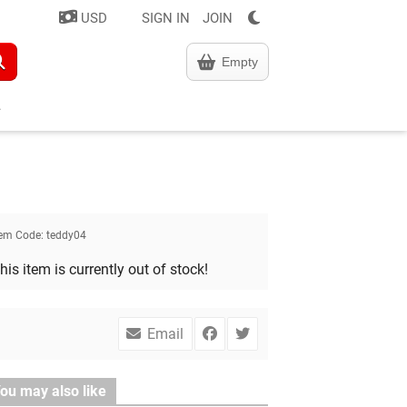
USD
SIGN IN
JOIN
Empty
tem Code:
teddy04
his item is currently out of stock!
Email
ou may also like