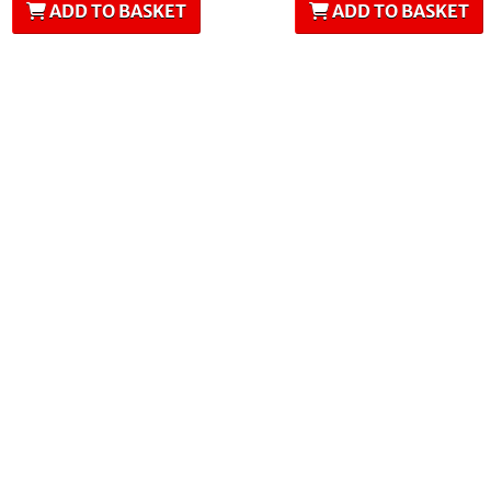
ADD TO BASKET
ADD TO BASKET