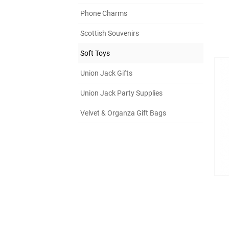
Phone Charms
Scottish Souvenirs
Soft Toys
Union Jack Gifts
Union Jack Party Supplies
Velvet & Organza Gift Bags