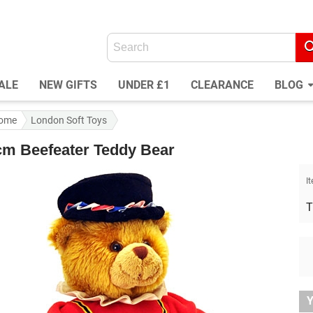
ALE
NEW GIFTS
UNDER £1
CLEARANCE
BLOG
ome
London Soft Toys
cm Beefeater Teddy Bear
I
T
Y