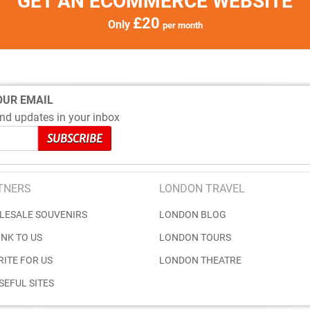
GET AN ECOMMERCE WEBSITE
£20
Only
per month
OUR EMAIL
nd updates in your inbox
TNERS
LONDON TRAVEL
LESALE SOUVENIRS
LONDON BLOG
INK TO US
LONDON TOURS
RITE FOR US
LONDON THEATRE
SEFUL SITES