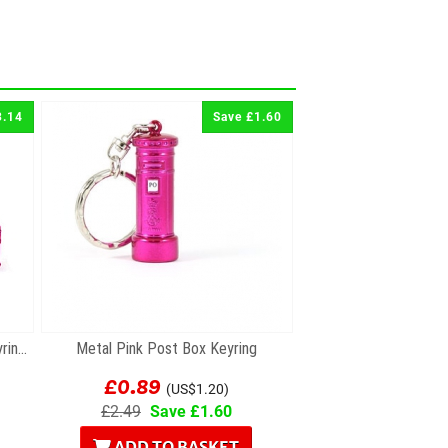
3.14
Save £1.60
Set of Two Pink Metal London Keyrings
Metal Pink Post Box Keyring
£0.89
(US$1.20)
£2.49
Save £1.60
ADD TO BASKET