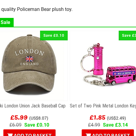
 quality Policeman Bear plush toy.
 Sale
Save £0.10
Save £
ki London Union Jack Baseball Cap
£5.99
£1.85
(US$8.07)
(US$2.49)
£6.09
Save £0.10
£4.99
Save £3.14
ADD TO BASKET
ADD TO BASKET