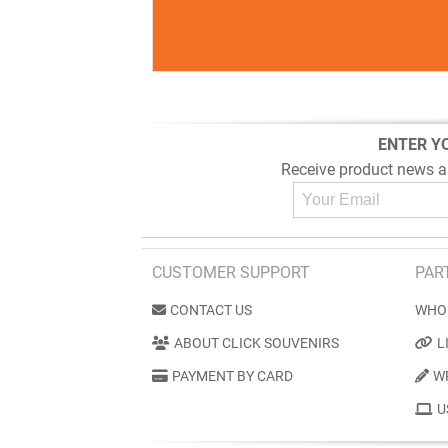
ENTER Y
Receive product news a
CUSTOMER SUPPORT
PAR
CONTACT US
WHO
ABOUT CLICK SOUVENIRS
L
PAYMENT BY CARD
W
U