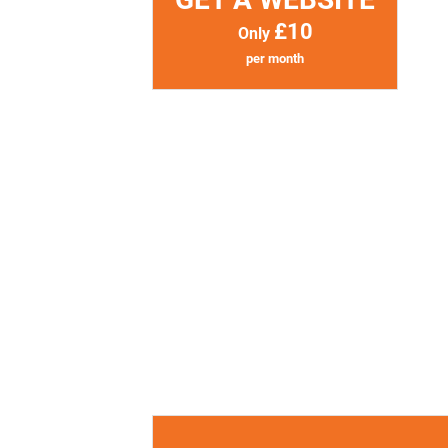
£10
Only
per month