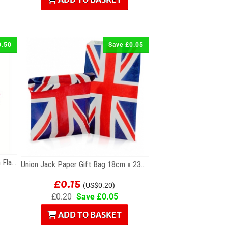
0.50
Save £0.05
Union Jack Party Pack of 50 Union Flag Cocktail...
Union Jack Paper Gift Bag 18cm x 23cm
£0.15
(US$0.20)
£0.20
Save £0.05
ADD TO BASKET