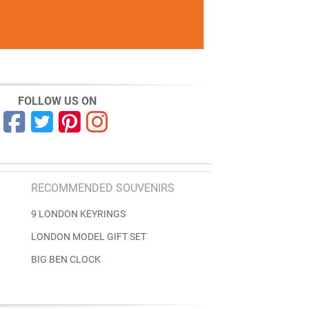
FOLLOW US ON
RECOMMENDED SOUVENIRS
9 LONDON KEYRINGS
LONDON MODEL GIFT SET
BIG BEN CLOCK