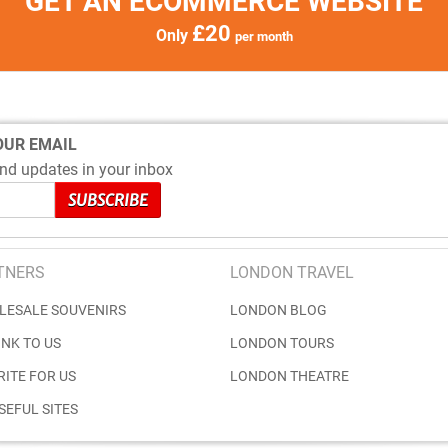
GET AN ECOMMERCE WEBSITE
£20
Only
per month
OUR EMAIL
nd updates in your inbox
TNERS
LONDON TRAVEL
LESALE SOUVENIRS
LONDON BLOG
INK TO US
LONDON TOURS
RITE FOR US
LONDON THEATRE
SEFUL SITES