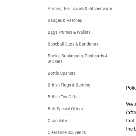
Aprons, Tea Towels & Kitchenware
Badges & Patches
Bags, Purses & Wallets
Baseball Caps & Bandanas
Books, Bookmarks, Postcards &
Stickers
Bottle Openers
British Flags & Bunting
Poli
British Tea Gifts
We a
Bulk Special Offers
(aft
that
Chocolate
the b
Clearance Souvenirs