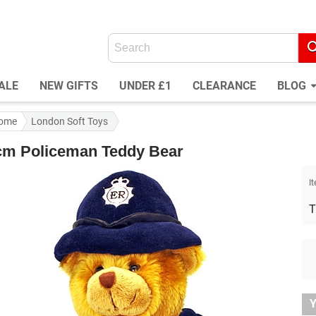
ALE
NEW GIFTS
UNDER £1
CLEARANCE
BLOG
ome
London Soft Toys
cm Policeman Teddy Bear
I
T
Y