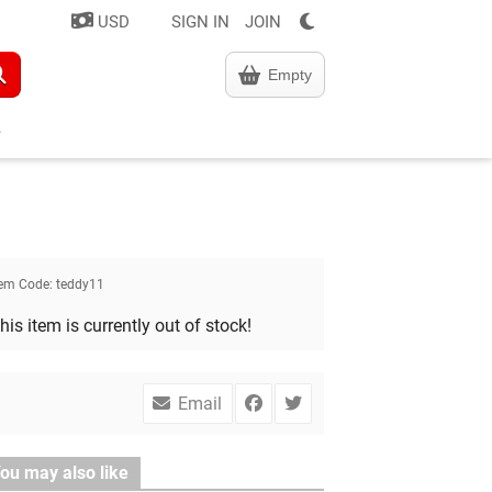
USD
SIGN IN
JOIN
Empty
tem Code:
teddy11
his item is currently out of stock!
Email
ou may also like