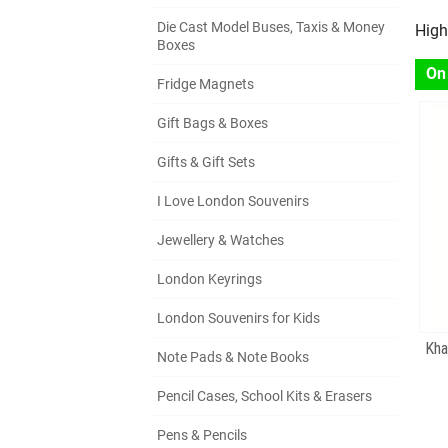
Die Cast Model Buses, Taxis & Money
High
Boxes
On
Fridge Magnets
Gift Bags & Boxes
Gifts & Gift Sets
I Love London Souvenirs
Jewellery & Watches
London Keyrings
London Souvenirs for Kids
Kha
Note Pads & Note Books
Pencil Cases, School Kits & Erasers
Pens & Pencils