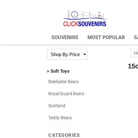
SOUVENIRS
MOST POPULAR
S
H
15
> Soft Toys
Beefeater Bears
Royal Guard Bears
Scotland
Teddy Bears
CATEGORIES