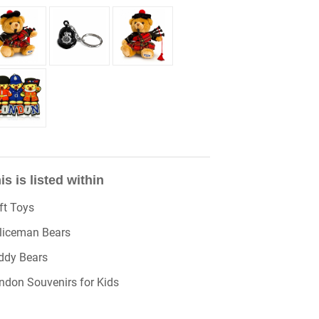
is is listed within
ft Toys
liceman Bears
ddy Bears
ndon Souvenirs for Kids