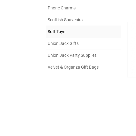
Phone Charms
Scottish Souvenirs
Soft Toys
Union Jack Gifts
Union Jack Party Supplies
Velvet & Organza Gift Bags