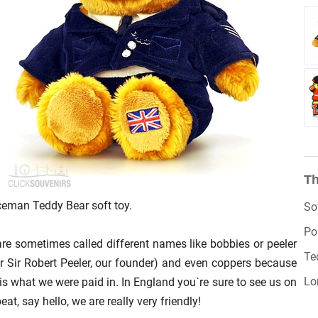
Th
ceman Teddy Bear soft toy.
So
Po
re sometimes called different names like bobbies or peeler
Te
er Sir Robert Peeler, our founder) and even coppers because
Lo
 is what we were paid in. In England you`re sure to see us on
eat, say hello, we are really very friendly!