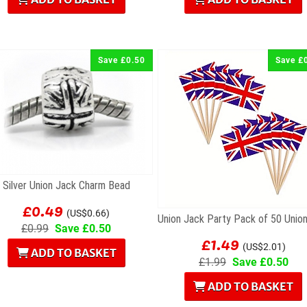
Save £0.50
Save £
Silver Union Jack Charm Bead
£0.49
(US$0.66)
£0.99
Save £0.50
£1.49
(US$2.01)
ADD TO BASKET
£1.99
Save £0.50
ADD TO BASKET