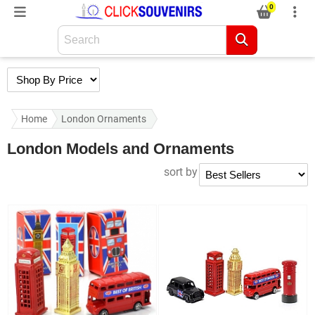
0
Home
London Ornaments
London Models and Ornaments
sort by