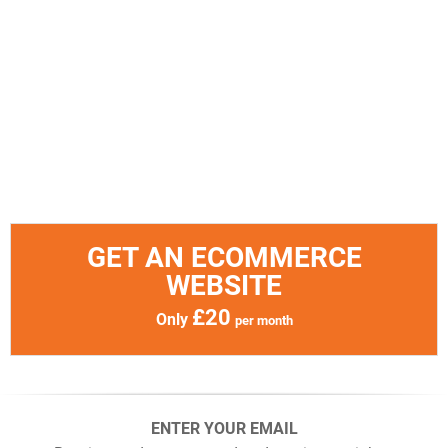
GET AN ECOMMERCE
WEBSITE
£20
Only
per month
ENTER YOUR EMAIL