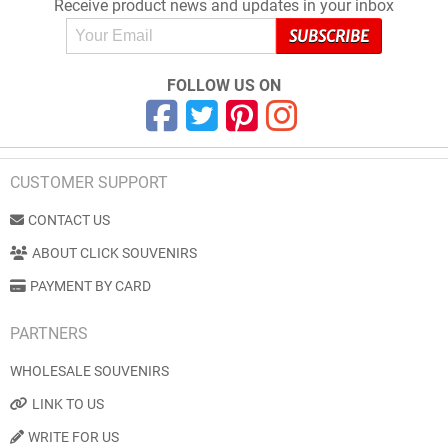
Receive product news and updates in your inbox
FOLLOW US ON
CUSTOMER SUPPORT
CONTACT US
ABOUT CLICK SOUVENIRS
PAYMENT BY CARD
PARTNERS
WHOLESALE SOUVENIRS
LINK TO US
WRITE FOR US