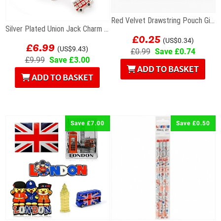
Red Velvet Drawstring Pouch Gift Bag 7 x 9cm
Silver Plated Union Jack Charm Bracelet with Bus
£0.25
£6.99
(US$0.34)
(US$9.43)
£0.99
Save £0.74
£9.99
Save £3.00
ADD TO BASKET
ADD TO BASKET
Save £7.00
Save £0.50