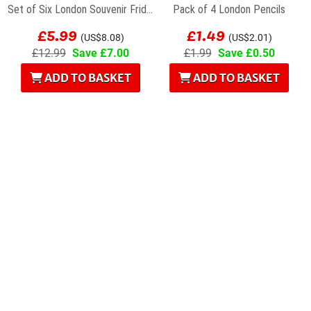
Set of Six London Souvenir Fridge Magnets
Pack of 4 London Pencils
£5.99
£1.49
(US$8.08)
(US$2.01)
£12.99
Save £7.00
£1.99
Save £0.50
ADD TO BASKET
ADD TO BASKET