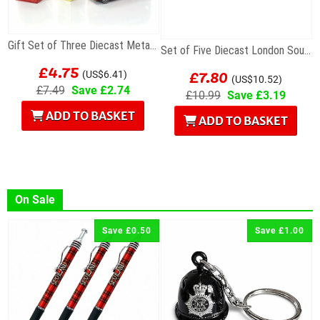
Gift Set of Three Diecast Metal Mini London Models
Set of Five Diecast London Souvenir Mini Models
£4.75
£7.80
(US$6.41)
(US$10.52)
£7.49
Save £2.74
£10.99
Save £3.19
ADD TO BASKET
ADD TO BASKET
On Sale
Save £0.50
Save £1.00