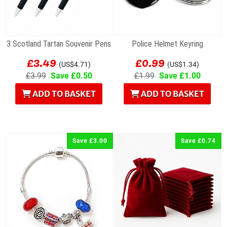
3 Scotland Tartan Souvenir Pens
Police Helmet Keyring
£3.49
£0.99
(US$4.71)
(US$1.34)
£3.99
Save £0.50
£1.99
Save £1.00
ADD TO BASKET
ADD TO BASKET
Save £3.00
Save £0.74