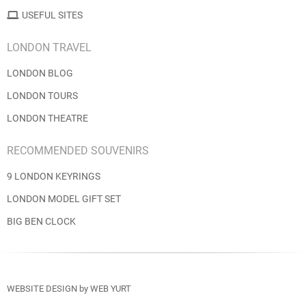
USEFUL SITES
LONDON TRAVEL
LONDON BLOG
LONDON TOURS
LONDON THEATRE
RECOMMENDED SOUVENIRS
9 LONDON KEYRINGS
LONDON MODEL GIFT SET
BIG BEN CLOCK
WEBSITE DESIGN
by
WEB YURT