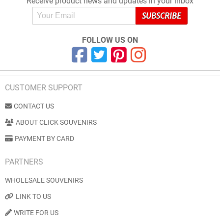
Receive product news and updates in your inbox
FOLLOW US ON
CUSTOMER SUPPORT
CONTACT US
ABOUT CLICK SOUVENIRS
PAYMENT BY CARD
PARTNERS
WHOLESALE SOUVENIRS
LINK TO US
WRITE FOR US