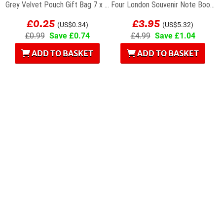
Grey Velvet Pouch Gift Bag 7 x 9cm
Four London Souvenir Note Books
£0.25
£3.95
(US$0.34)
(US$5.32)
£0.99
Save £0.74
£4.99
Save £1.04
ADD TO BASKET
ADD TO BASKET