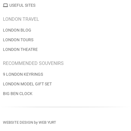
USEFUL SITES
LONDON TRAVEL
LONDON BLOG
LONDON TOURS
LONDON THEATRE
RECOMMENDED SOUVENIRS
9 LONDON KEYRINGS
LONDON MODEL GIFT SET
BIG BEN CLOCK
WEBSITE DESIGN
by
WEB YURT