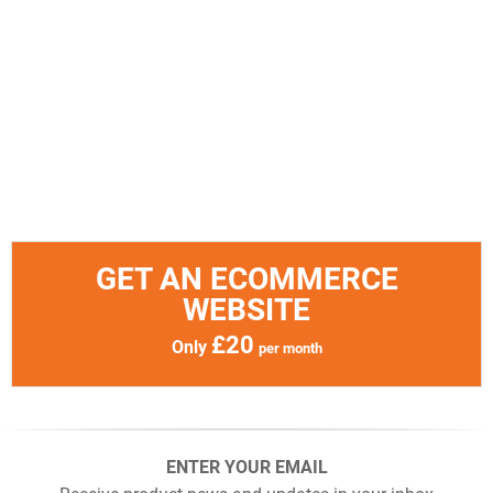
GET AN ECOMMERCE
WEBSITE
£20
Only
per month
ENTER YOUR EMAIL