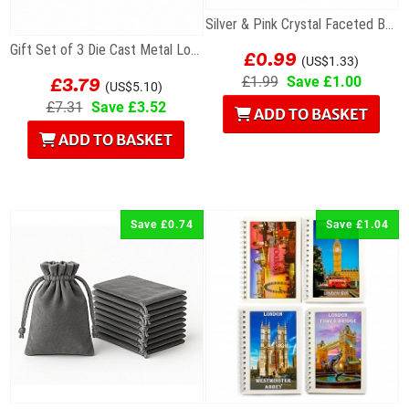
Silver & Pink Crystal Faceted Bead For Charm...
£0.99
Gift Set of 3 Die Cast Metal London Keyrings
(US$1.33)
£3.79
£1.99
Save £1.00
(US$5.10)
£7.31
Save £3.52
ADD TO BASKET
ADD TO BASKET
Save £0.74
Save £1.04