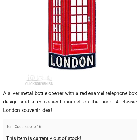
A silver metal bottle opener with a red enamel telephone box
design and a convenient magnet on the back. A classic
London souvenir idea!
Item Code:
opener16
This item is currently out of stock!