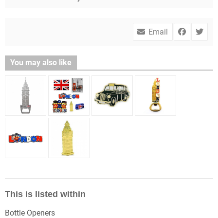
Email
You may also like
This is listed within
Bottle Openers