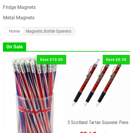
Fridge Magnets
Metal Magnets
Home
Magnetic Bottle Openers
On Sale
Save £10.00
Save £0.50
3 Scotland Tartan Souvenir Pens