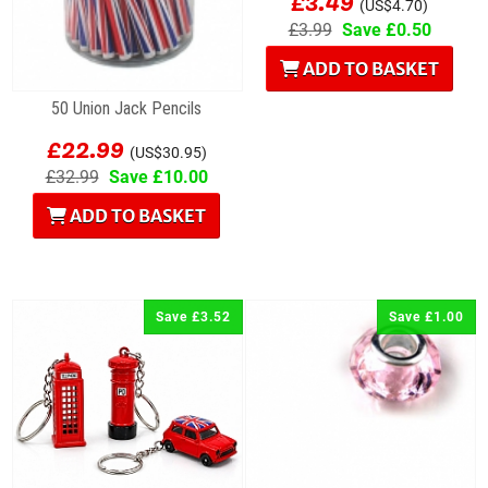
£3.49
(US$4.70)
£3.99
Save £0.50
ADD TO BASKET
50 Union Jack Pencils
£22.99
(US$30.95)
£32.99
Save £10.00
ADD TO BASKET
Save £3.52
Save £1.00