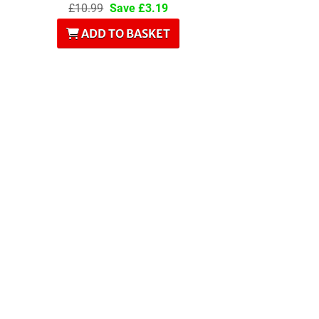
£10.99
Save £3.19
ADD TO BASKET