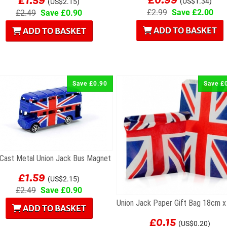
(US$1.34)
(US$2.15)
£2.99
Save £2.00
£2.49
Save £0.90
ADD TO BASKET
ADD TO BASKET
Save £0.90
Save £
 Cast Metal Union Jack Bus Magnet
£1.59
(US$2.15)
£2.49
Save £0.90
ADD TO BASKET
£0.15
(US$0.20)