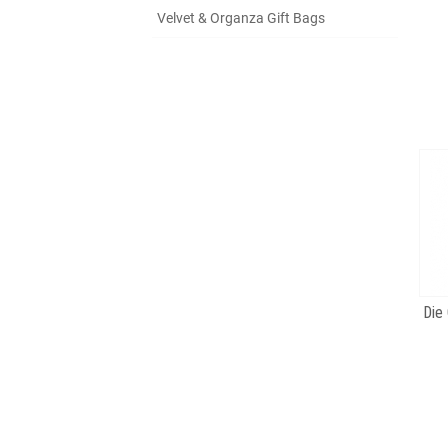
Velvet & Organza Gift Bags
Die