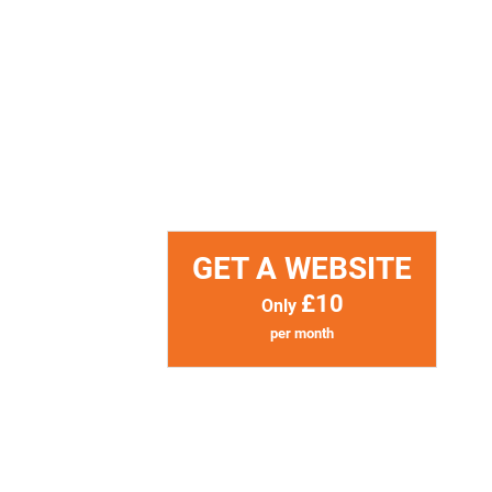
GET A WEBSITE
£10
Only
per month