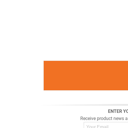
ENTER Y
Receive product news a