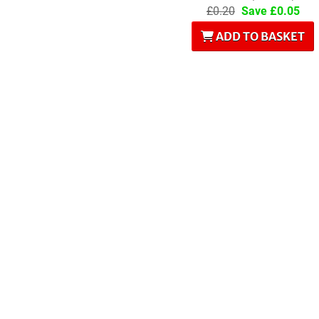
£0.20
Save £0.05
ADD TO BASKET