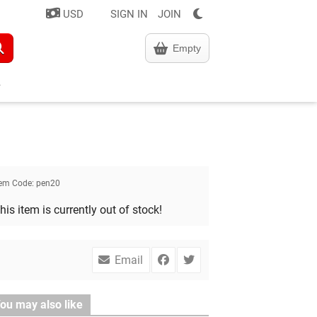
USD
SIGN IN
JOIN
Empty
tem Code:
pen20
his item is currently out of stock!
Email
ou may also like