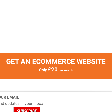
GET AN ECOMMERCE WEBSITE
£20
Only
per month
OUR EMAIL
nd updates in your inbox