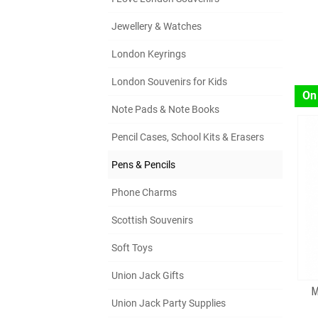
Jewellery & Watches
London Keyrings
London Souvenirs for Kids
On
Note Pads & Note Books
Pencil Cases, School Kits & Erasers
Pens & Pencils
Phone Charms
Scottish Souvenirs
Soft Toys
Union Jack Gifts
M
Union Jack Party Supplies