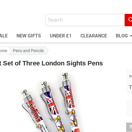
ALE
NEW GIFTS
UNDER £1
CLEARANCE
BLOG
ome
Pens and Pencils
t Set of Three London Sights Pens
I
T
Y