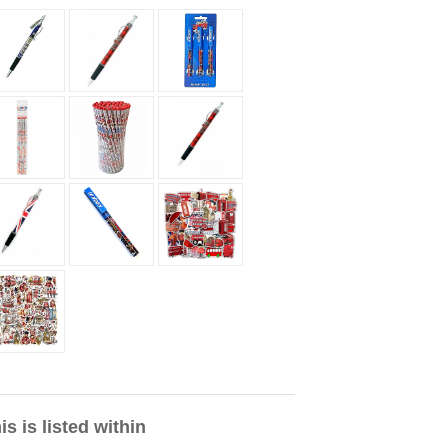
is is listed within