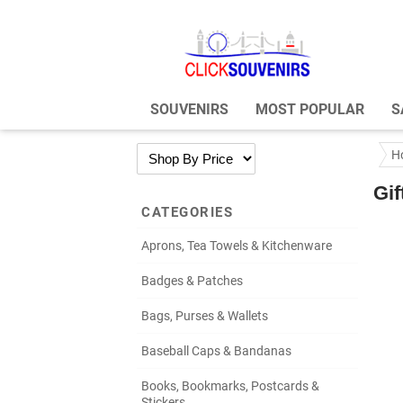
SOUVENIRS
MOST POPULAR
S
H
Gif
CATEGORIES
Aprons, Tea Towels & Kitchenware
Badges & Patches
Bags, Purses & Wallets
Baseball Caps & Bandanas
Books, Bookmarks, Postcards &
Stickers