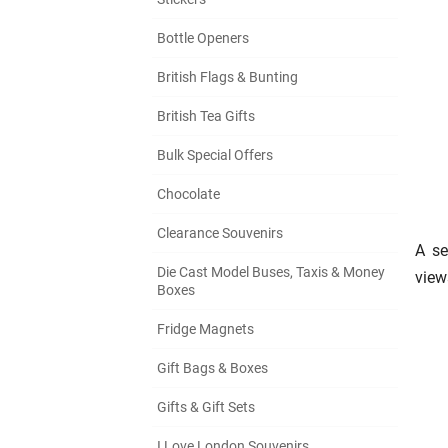
Bottle Openers
British Flags & Bunting
British Tea Gifts
Bulk Special Offers
Chocolate
Clearance Souvenirs
A se
Die Cast Model Buses, Taxis & Money
view
Boxes
Fridge Magnets
Gift Bags & Boxes
Gifts & Gift Sets
I Love London Souvenirs