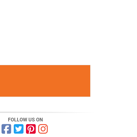
FOLLOW US ON