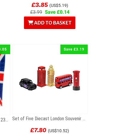
£3.85
(US$5.19)
£3.99
Save £0.14
ADD TO BASKET
0.05
Save £3.19
Set of Five Diecast London Souvenir Mini Models
Union Jack Paper Gift Bag 18cm x 23cm
£7.80
(US$10.52)