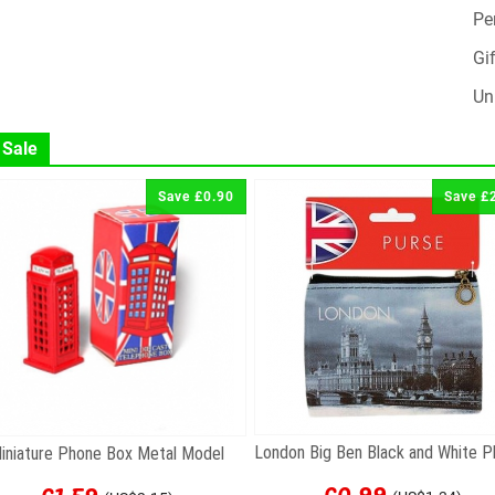
Pe
Gif
Un
 Sale
Save £0.90
Save £
iniature Phone Box Metal Model
£0.99
£1.59