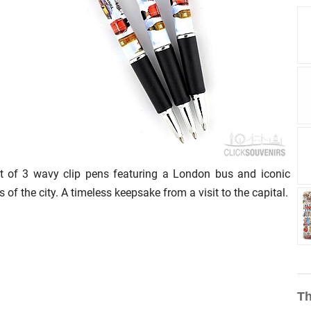
t of 3 wavy clip pens featuring a London bus and iconic
s of the city. A timeless keepsake from a visit to the capital.
Th