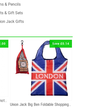
ns & Pencils
ts & Gift Sets
ion Jack Gifts
2.00
Save £0.14
London Big Ben Black and White Photographic Zip...
Union Jack Big Ben Foldable Shopping Bag