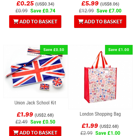
£0.25
£5.99
(US$0.34)
(US$8.06)
£0.99
Save £0.74
£12.99
Save £7.00
ADD TO BASKET
ADD TO BASKET
Save £0.50
Save £1.00
Union Jack School Kit
£1.99
London Shopping Bag
(US$2.68)
£1.99
£2.49
Save £0.50
(US$2.68)
ADD TO BASKET
£2.99
Save £1.00