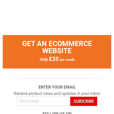
GET AN ECOMMERCE
WEBSITE
£20
Only
per month
ENTER YOUR EMAIL
Receive product news and updates in your inbox
FOLLOW US ON