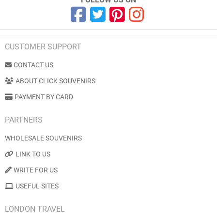
CUSTOMER SUPPORT
CONTACT US
ABOUT CLICK SOUVENIRS
PAYMENT BY CARD
PARTNERS
WHOLESALE SOUVENIRS
LINK TO US
WRITE FOR US
USEFUL SITES
LONDON TRAVEL