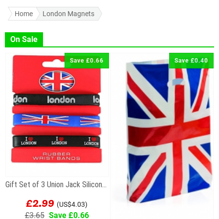
Home
London Magnets
On Sale
Save £0.66
Save £0.40
Gift Set of 3 Union Jack Silicone Wristbands
£2.99
(US$4.03)
£3.65
Save £0.66