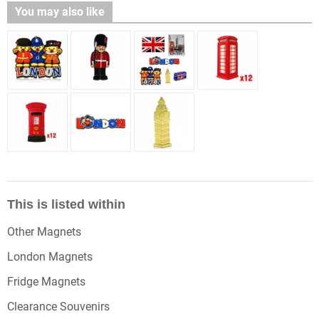
You may also like
This is listed within
Other Magnets
London Magnets
Fridge Magnets
Clearance Souvenirs