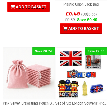
Plastic Union Jack Bag
ADD TO BASKET
£0.49
(US$0.66)
£0.89
Save £0.40
ADD TO BASKET
Save £0.74
Save £7.00
Pink Velvet Drawstring Pouch Gift Bag 7 x 9cm
Set of Six London Souvenir Fridge Magnets