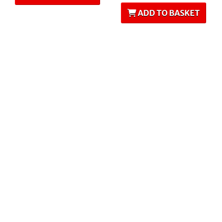
ADD TO BASKET