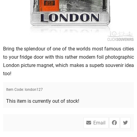
Bring the splendour of one of the worlds most famous cities
to your fridge door with this rather modern foil photographic
London picture magnet, which makes a superb souvenir idea
too!
Item Code:
london127
This item is currently out of stock!
Email