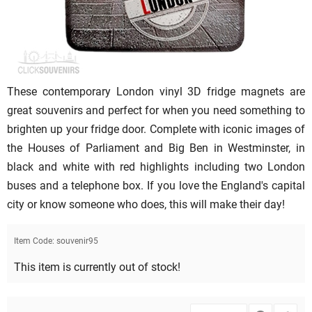
These contemporary London vinyl 3D fridge magnets are
great souvenirs and perfect for when you need something to
brighten up your fridge door. Complete with iconic images of
the Houses of Parliament and Big Ben in Westminster, in
black and white with red highlights including two London
buses and a telephone box. If you love the England's capital
city or know someone who does, this will make their day!
Item Code:
souvenir95
This item is currently out of stock!