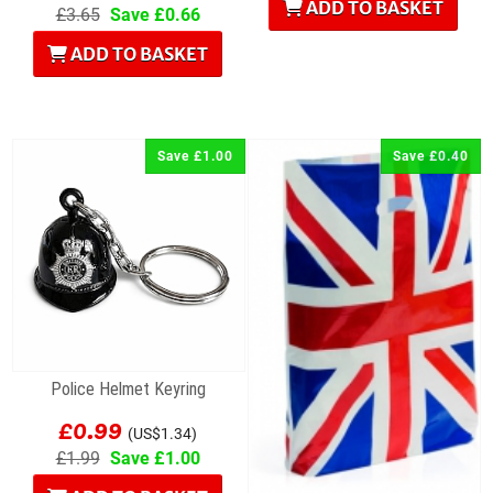
ADD TO BASKET
£3.65
Save £0.66
ADD TO BASKET
Save £1.00
Save £0.40
Police Helmet Keyring
£0.99
(US$1.34)
£1.99
Save £1.00