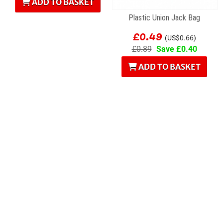
ADD TO BASKET
Plastic Union Jack Bag
£0.49
(US$0.66)
£0.89
Save £0.40
ADD TO BASKET