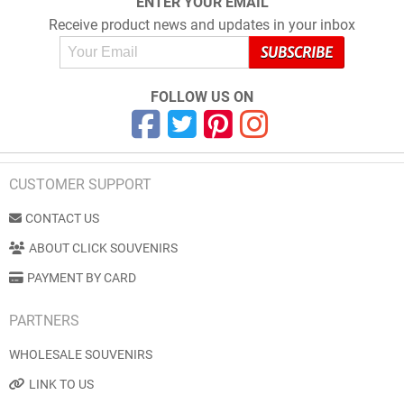
ENTER YOUR EMAIL
Receive product news and updates in your inbox
FOLLOW US ON
CUSTOMER SUPPORT
CONTACT US
ABOUT CLICK SOUVENIRS
PAYMENT BY CARD
PARTNERS
WHOLESALE SOUVENIRS
LINK TO US