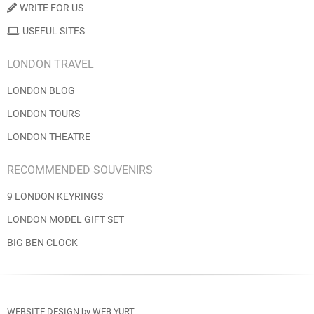
WRITE FOR US
USEFUL SITES
LONDON TRAVEL
LONDON BLOG
LONDON TOURS
LONDON THEATRE
RECOMMENDED SOUVENIRS
9 LONDON KEYRINGS
LONDON MODEL GIFT SET
BIG BEN CLOCK
WEBSITE DESIGN
by
WEB YURT