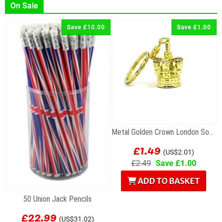
On Sale
Save £10.00
Save £1.00
Metal Golden Crown London Souvenir Keyring
£1.49
(US$2.01)
£2.49
Save £1.00
ADD TO BASKET
50 Union Jack Pencils
£22.99
(US$31.02)