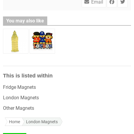
Email
You may also like
This is listed within
Fridge Magnets
London Magnets
Other Magnets
Home
London Magnets