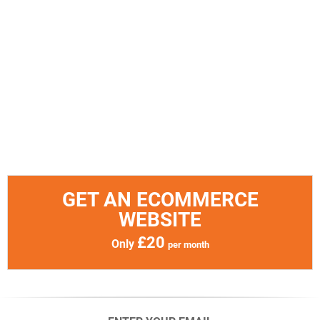
GET AN ECOMMERCE
WEBSITE
£20
Only
per month