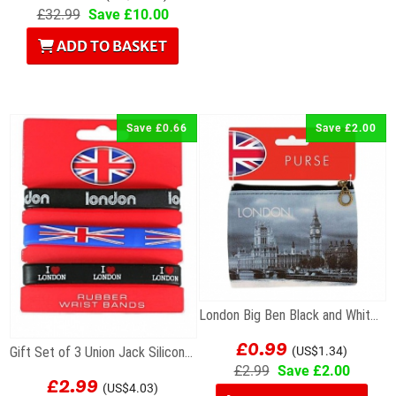
£32.99
Save £10.00
ADD TO BASKET
Save £0.66
Save £2.00
London Big Ben Black and White Photographic Zip...
£0.99
Gift Set of 3 Union Jack Silicone Wristbands
(US$1.34)
£2.99
Save £2.00
£2.99
(US$4.03)