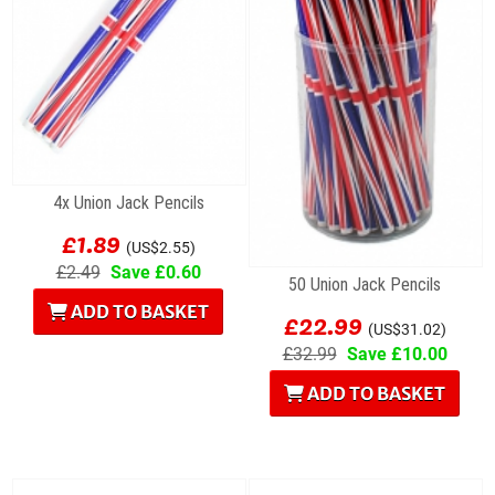
4x Union Jack Pencils
£1.89
(US$2.55)
£2.49
Save £0.60
50 Union Jack Pencils
ADD TO BASKET
£22.99
(US$31.02)
£32.99
Save £10.00
ADD TO BASKET