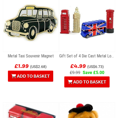
Metal Taxi Souvenir Magnet
Gift Set of 4 Die Cast Metal London Magnets
£1.99
£4.99
(US$2.68)
(US$6.73)
£9.99
Save £5.00
ADD TO BASKET
ADD TO BASKET