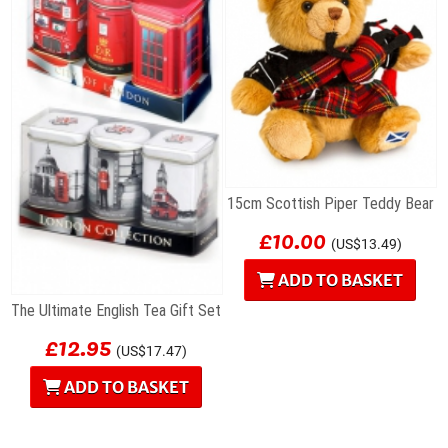
15cm Scottish Piper Teddy Bear
£10.00
(US$13.49)
ADD TO BASKET
The Ultimate English Tea Gift Set
£12.95
(US$17.47)
ADD TO BASKET