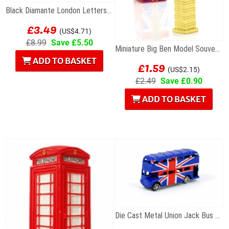
Black Diamante London Letters Bracelet
£3.49
(US$4.71)
£8.99
Save £5.50
Miniature Big Ben Model Souvenir
ADD TO BASKET
£1.59
(US$2.15)
£2.49
Save £0.90
ADD TO BASKET
Die Cast Metal Union Jack Bus Magnet