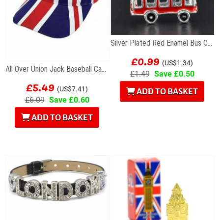
Silver Plated Red Enamel Bus Charm
£0.99
(US$1.34)
All Over Union Jack Baseball Cap British
£1.49
Save £0.50
£5.49
(US$7.41)
ADD TO BASKET
£6.09
Save £0.60
ADD TO BASKET