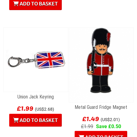
ADD TO BASKET
Union Jack Keyring
£1.99
Metal Guard Fridge Magnet
(US$2.68)
£1.49
ADD TO BASKET
(US$2.01)
£1.99
Save £0.50