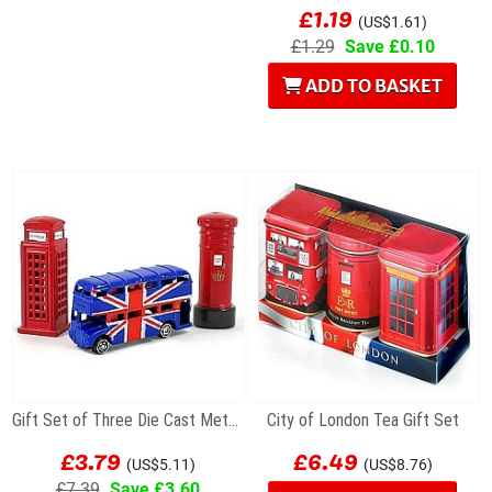
£1.19
(US$1.61)
£1.29
Save £0.10
ADD TO BASKET
Gift Set of Three Die Cast Metal London Magnets
City of London Tea Gift Set
£3.79
£6.49
(US$5.11)
(US$8.76)
£7.39
Save £3.60