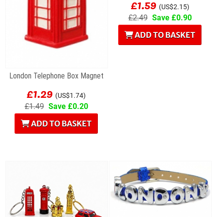
£1.59
(US$2.15)
£2.49
Save £0.90
ADD TO BASKET
London Telephone Box Magnet
£1.29
(US$1.74)
£1.49
Save £0.20
ADD TO BASKET