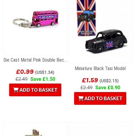
Die Cast Metal Pink Double Becker Bus Keyring
£0.99
Miniature Black Taxi Model
(US$1.34)
£1.59
£2.49
Save £1.50
(US$2.15)
£2.49
Save £0.90
ADD TO BASKET
ADD TO BASKET