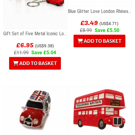
Blue Glitter Love London Rhinestone Letters...
£3.49
(US$4.71)
£8.99
Save £5.50
Gift Set of Five Metal Iconic London Keyrings
£6.95
ADD TO BASKET
(US$9.38)
£11.99
Save £5.04
ADD TO BASKET