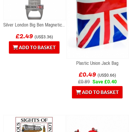
Silver London Big Ben Magnetic Bottle Opener
£2.49
(US$3.36)
ADD TO BASKET
Plastic Union Jack Bag
£0.49
(US$0.66)
£0.89
Save £0.40
ADD TO BASKET