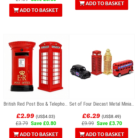
ADD TO BASKET
ADD TO BASKET
British Red Post Box & Telephone Box Fridge...
Set of Four Diecast Metal Miniature London Models
£2.99
£6.29
(US$4.03)
(US$8.49)
£3.79
Save £0.80
£9.99
Save £3.70
ADD TO BASKET
ADD TO BASKET