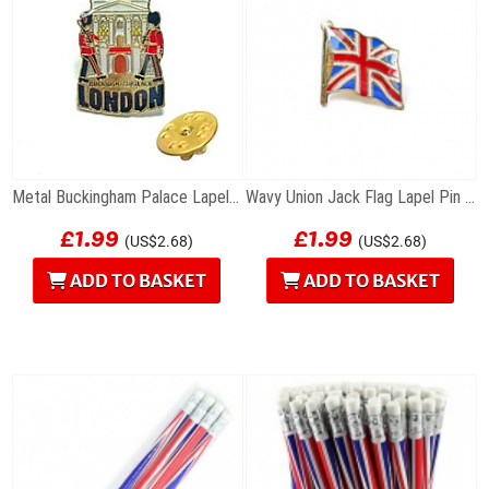
Metal Buckingham Palace Lapel Pin Badge
Wavy Union Jack Flag Lapel Pin Badge
£1.99
£1.99
(US$2.68)
(US$2.68)
ADD TO BASKET
ADD TO BASKET