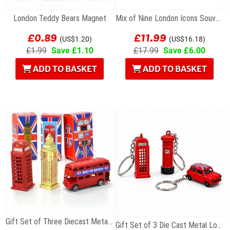
London Teddy Bears Magnet
Mix of Nine London Icons Souvenir Key Rings
£0.89
£11.99
(US$1.20)
(US$16.18)
£1.99
Save £1.10
£17.99
Save £6.00
ADD TO BASKET
ADD TO BASKET
Gift Set of Three Diecast Metal Mini London Models
Gift Set of 3 Die Cast Metal London Keyrings