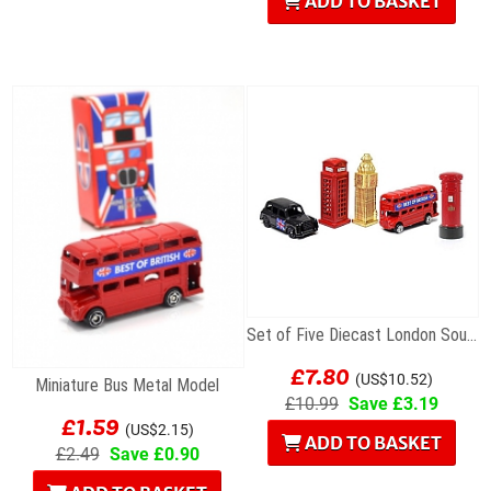
ADD TO BASKET
Set of Five Diecast London Souvenir Mini Models
£7.80
(US$10.52)
Miniature Bus Metal Model
£10.99
Save £3.19
£1.59
(US$2.15)
ADD TO BASKET
£2.49
Save £0.90