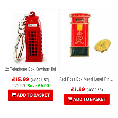
12x Telephone Box Keyrings Bulk Special Offer
£15.99
Red Post Box Metal Lapel Pin Badge
(US$21.57)
£1.99
£21.99
Save £6.00
(US$2.68)
ADD TO BASKET
ADD TO BASKET