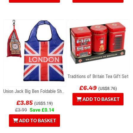
Traditions of Britain Tea Gift Set
£6.49
(US$8.76)
Union Jack Big Ben Foldable Shopping Bag
£3.85
ADD TO BASKET
(US$5.19)
£3.99
Save £0.14
ADD TO BASKET