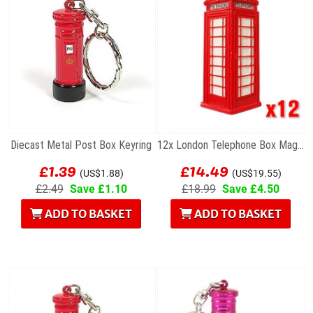
Diecast Metal Post Box Keyring
12x London Telephone Box Magnets
£1.39
£14.49
(US$1.88)
(US$19.55)
£2.49
Save £1.10
£18.99
Save £4.50
ADD TO BASKET
ADD TO BASKET