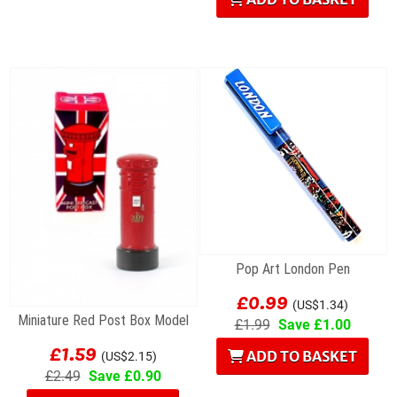
Pop Art London Pen
£0.99
(US$1.34)
Miniature Red Post Box Model
£1.99
Save £1.00
£1.59
ADD TO BASKET
(US$2.15)
£2.49
Save £0.90