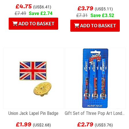
£4.75
£3.79
(US$6.41)
(US$5.11)
£7.49
Save £2.74
£7.31
Save £3.52
ADD TO BASKET
ADD TO BASKET
Union Jack Lapel Pin Badge
Gift Set of Three Pop Art London Souvenir...
£1.99
£2.79
(US$2.68)
(US$3.76)