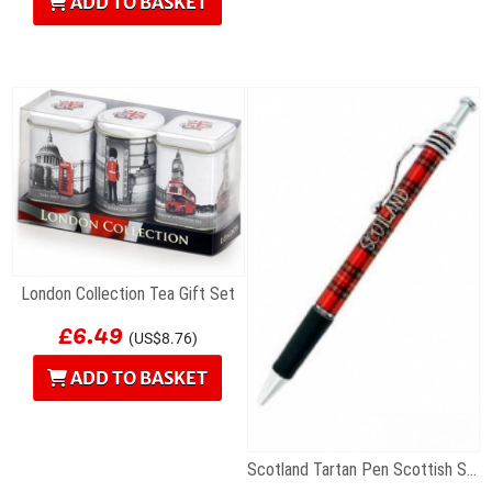
ADD TO BASKET
London Collection Tea Gift Set
£6.49
(US$8.76)
ADD TO BASKET
Scotland Tartan Pen Scottish Souvenir