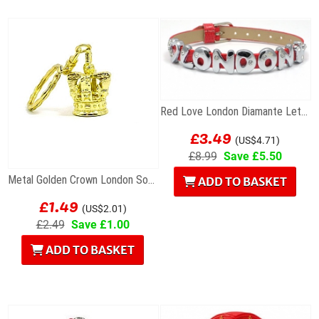
Red Love London Diamante Letters Bracelet
£3.49
(US$4.71)
£8.99
Save £5.50
Metal Golden Crown London Souvenir Keyring
ADD TO BASKET
£1.49
(US$2.01)
£2.49
Save £1.00
ADD TO BASKET