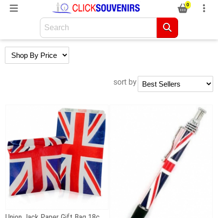
0
sort by
Union Jack Paper Gift Bag 18cm x 23cm