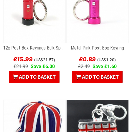
12x Post Box Keyrings Bulk Special Offer
Metal Pink Post Box Keyring
£15.99
£0.89
(US$21.57)
(US$1.20)
£21.99
Save £6.00
£2.49
Save £1.60
ADD TO BASKET
ADD TO BASKET