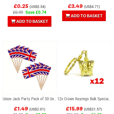
£0.25
£3.49
(US$0.34)
(US$4.71)
£0.99
Save £0.74
ADD TO BASKET
ADD TO BASKET
Union Jack Party Pack of 50 Union Flag Cocktail...
12x Crown Keyrings Bulk Special Offer
£1.49
£15.99
(US$2.01)
(US$21.57)