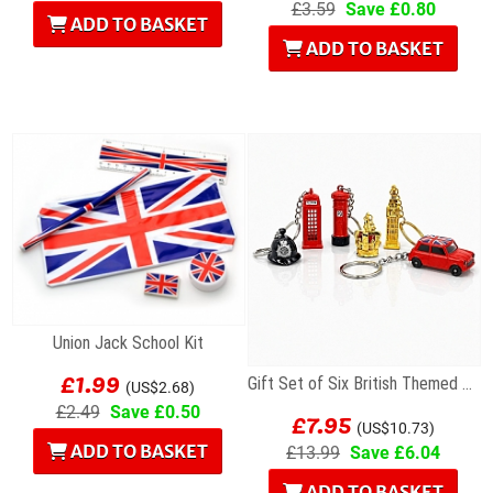
£3.59
Save £0.80
ADD TO BASKET
ADD TO BASKET
Union Jack School Kit
£1.99
Gift Set of Six British Themed Metal Keyrings
(US$2.68)
£7.95
£2.49
Save £0.50
(US$10.73)
ADD TO BASKET
£13.99
Save £6.04
ADD TO BASKET