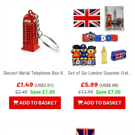
Diecast Metal Telephone Box Keyring
Set of Six London Souvenir Fridge Magnets
£1.49
£5.99
(US$2.01)
(US$8.08)
£2.49
Save £1.00
£12.99
Save £7.00
ADD TO BASKET
ADD TO BASKET