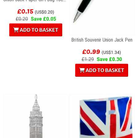
£0.15
(US$0.20)
£0.20
Save £0.05
ADD TO BASKET
British Souvenir Union Jack Pen
£0.99
(US$1.34)
£1.29
Save £0.30
ADD TO BASKET