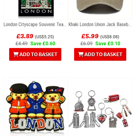
London Cityscape Souvenir Tea Towel
Khaki London Union Jack Baseball Cap
£3.89
£5.99
(US$5.25)
(US$8.08)
£4.49
Save £0.60
£6.09
Save £0.10
ADD TO BASKET
ADD TO BASKET