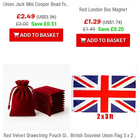
Union Jack Mini Cooper Bead for Charm Bracelet
Red London Bus Magnet
£2.49
£1.29
(US$3.36)
(US$1.74)
£3.00
Save £0.51
£1.49
Save £0.20
ADD TO BASKET
ADD TO BASKET
Red Velvet Drawstring Pouch Gift Bag 7 x 9cm
British Souvenir Union Flag 3 x 2 ft