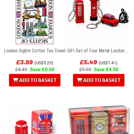
London Sights Cotton Tea Towel
Gift Set of Four Metal London Souvenir Keyrings...
£3.89
£5.49
(US$5.25)
(US$7.41)
£4.49
Save £0.60
£9.99
Save £4.50
ADD TO BASKET
ADD TO BASKET