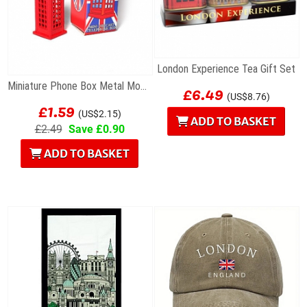
London Experience Tea Gift Set
£6.49
Miniature Phone Box Metal Model
(US$8.76)
£1.59
(US$2.15)
ADD TO BASKET
£2.49
Save £0.90
ADD TO BASKET